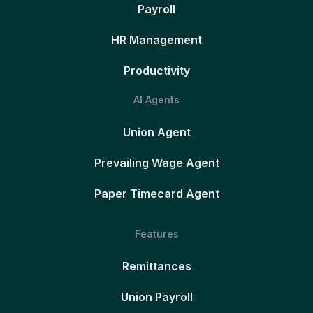
Payroll
HR Management
Productivity
AI Agents
Union Agent
Prevailing Wage Agent
Paper Timecard Agent
Features
Remittances
Union Payroll