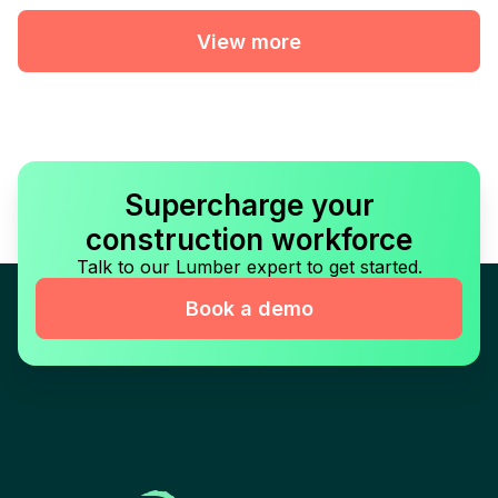
View more
Supercharge your
construction workforce
Talk to our Lumber expert to get started.
Book a demo