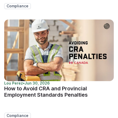
Compliance
Lou Perez
•
Jun 30, 2026
How to Avoid CRA and Provincial
Employment Standards Penalties
Compliance