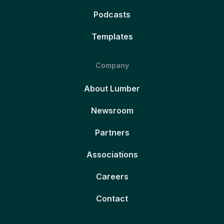
Podcasts
Templates
Company
About Lumber
Newsroom
Partners
Associations
Careers
Contact