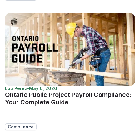
Lou Perez
•
May 6, 2026
Ontario Public Project Payroll Compliance:
Your Complete Guide
Compliance