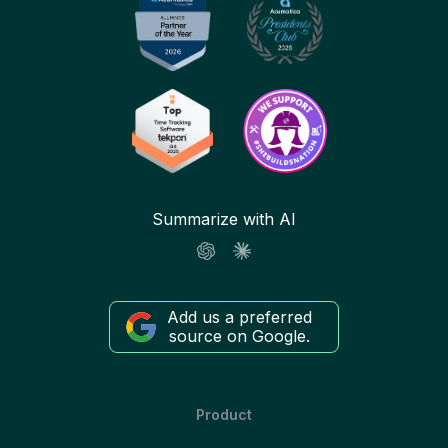
Summarize with AI
Add us a preferred
source on Google.
Product