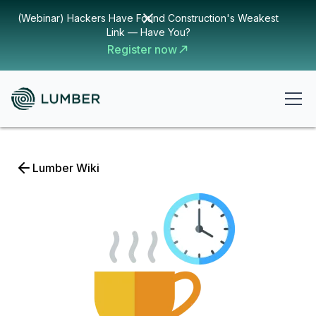
(Webinar) Hackers Have Found Construction's Weakest
Link — Have You?
Register now
Lumber Wiki