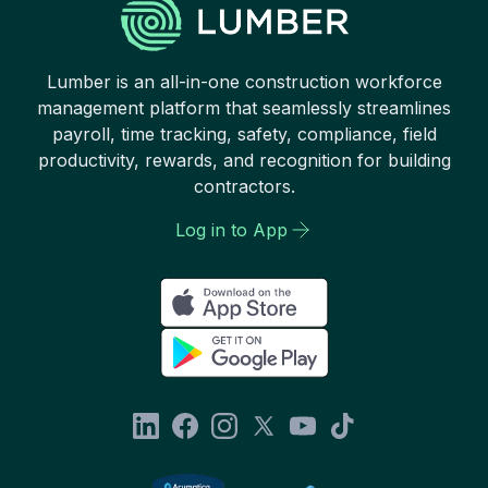
Lumber is an all-in-one construction workforce
management platform that seamlessly streamlines
payroll, time tracking, safety, compliance, field
productivity, rewards, and recognition for building
contractors.
Log in to App