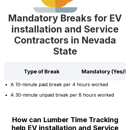
Mandatory Breaks for EV
installation and Service
Contractors in Nevada
State
Type of Break
Mandatory (Yes/N
A 10-minute paid break per 4 hours worked
A 30-minute unpaid break per 8 hours worked
How can Lumber Time Tracking
help EV installation and Service