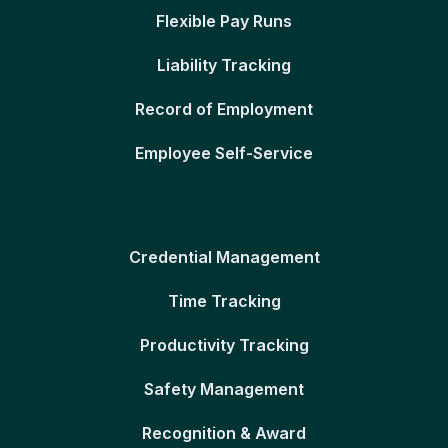
Flexible Pay Runs
Liability Tracking
Record of Employment
Employee Self-Service
Credential Management
Time Tracking
Productivity Tracking
Safety Management
Recognition & Award