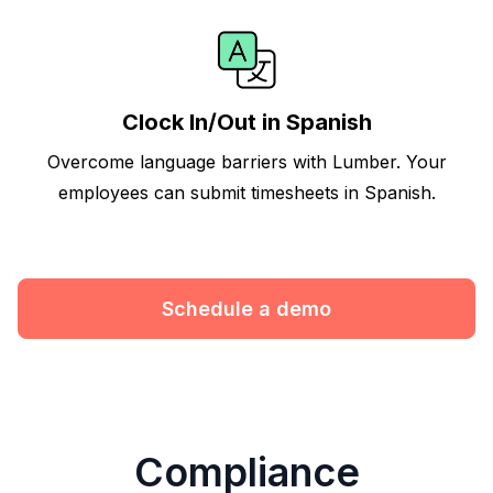
Clock In/Out in Spanish
Overcome language barriers with Lumber. Your
employees can submit timesheets in Spanish.
Schedule a demo
Compliance