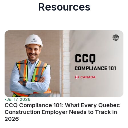
Resources
•
Jul 17, 2026
CCQ Compliance 101: What Every Quebec
Construction Employer Needs to Track in
2026