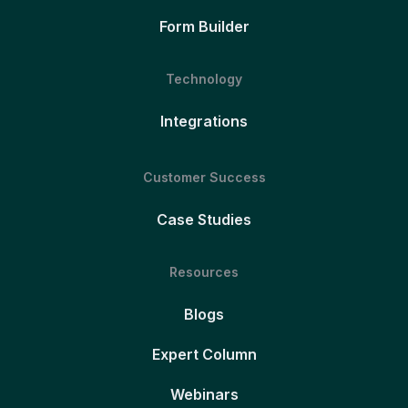
Form Builder
Technology
Integrations
Customer Success
Case Studies
Resources
Blogs
Expert Column
Webinars