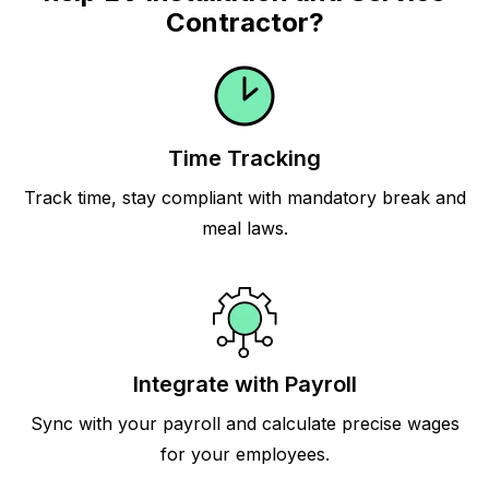
Contractor?
Time Tracking
Track time, stay compliant with mandatory break and
meal laws.
Integrate with Payroll
Sync with your payroll and calculate precise wages
for your employees.