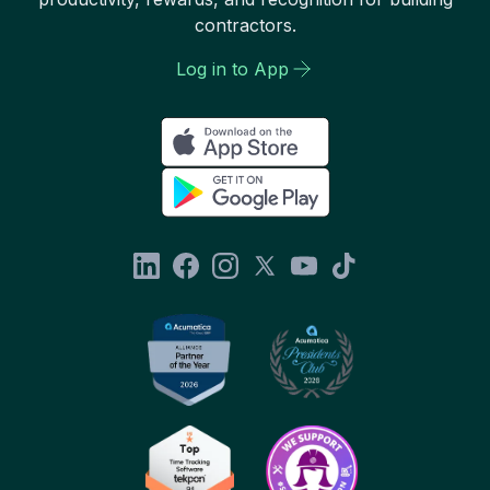
contractors.
Log in to App