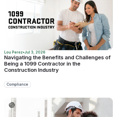
Lou Perez
•
Jul 3, 2026
Navigating the Benefits and Challenges of
Being a 1099 Contractor in the
Construction Industry
Compliance