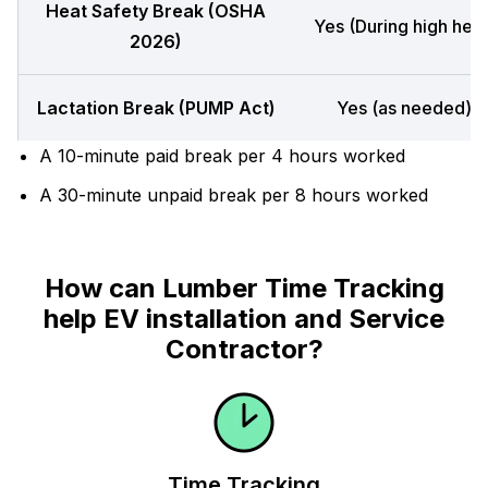
Heat Safety Break (OSHA
Yes (During high heat
2026)
Lactation Break (PUMP Act)
Yes (as needed)
A 10-minute paid break per 4 hours worked
A 30-minute unpaid break per 8 hours worked
How can Lumber Time Tracking
help EV installation and Service
Contractor?
Time Tracking