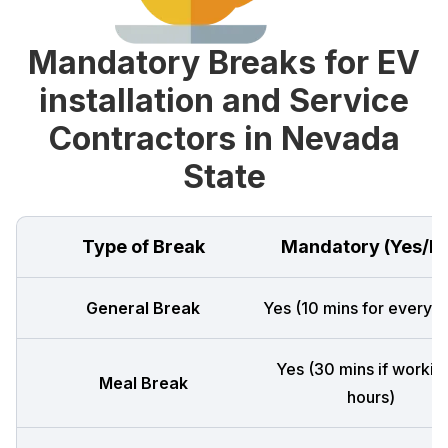
Mandatory Breaks for EV
installation and Service
Contractors in Nevada
State
Type of Break
Mandatory (Yes/N
General Break
Yes (10 mins for every 4
Yes (30 mins if workin
Meal Break
hours)