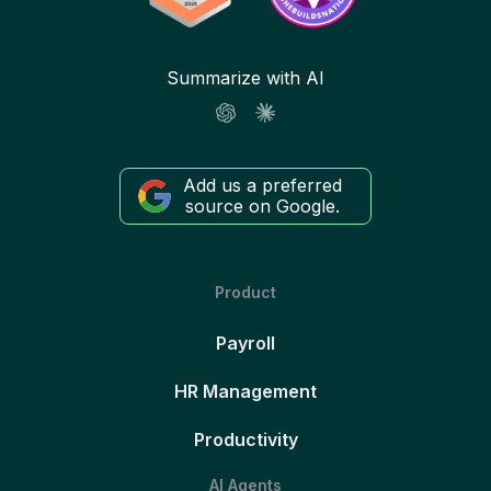
Summarize with AI
Add us a preferred
source on Google.
Product
Payroll
HR Management
Productivity
AI Agents