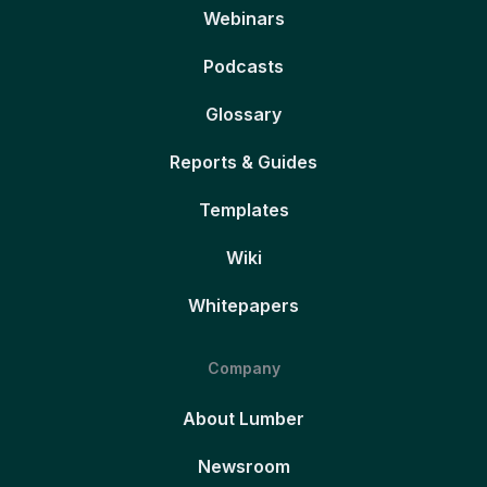
Webinars
Podcasts
Glossary
Reports & Guides
Templates
Wiki
Whitepapers
Company
About Lumber
Newsroom