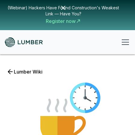
(Webinar) Hackers Have Found Construction's Weakest
Link — Have You?
Register now
Lumber Wiki