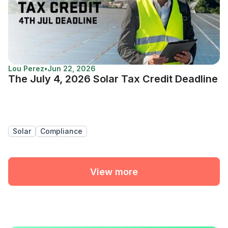
Lou Perez
•
Jun 22, 2026
The July 4, 2026 Solar Tax Credit Deadline
Solar
Compliance
View more