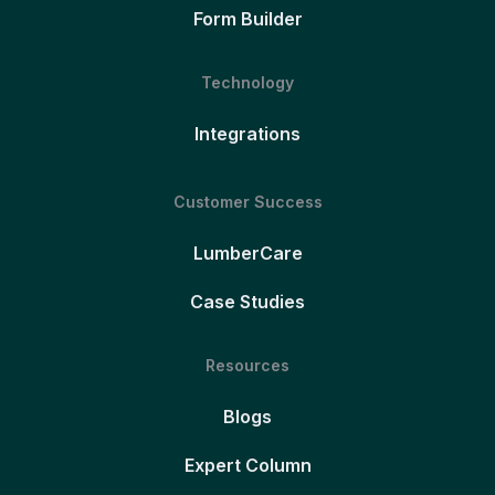
Form Builder
Technology
Integrations
Customer Success
LumberCare
Case Studies
Resources
Blogs
Expert Column