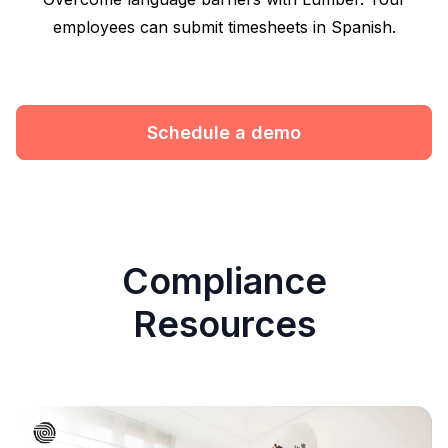
employees can submit timesheets in Spanish.
Schedule a demo
Compliance
Resources