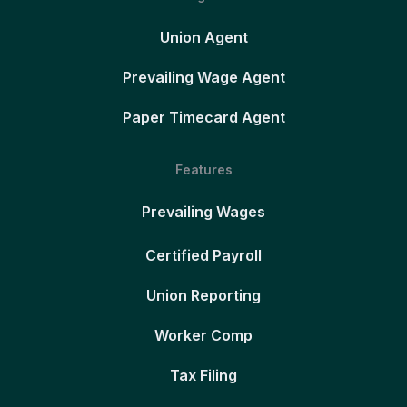
Union Agent
Prevailing Wage Agent
Paper Timecard Agent
Features
Prevailing Wages
Certified Payroll
Union Reporting
Worker Comp
Tax Filing