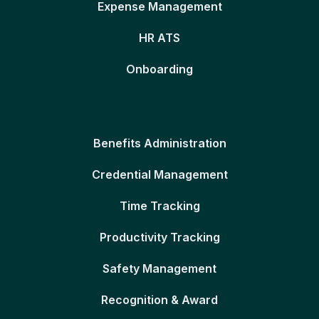
Expense Management
HR ATS
Onboarding
Benefits Administration
Credential Management
Time Tracking
Productivity Tracking
Safety Management
Recognition & Award