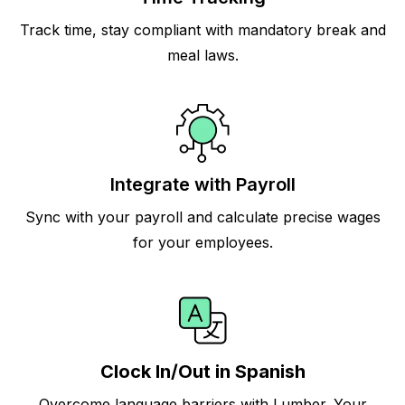
Track time, stay compliant with mandatory break and
meal laws.
Integrate with Payroll
Sync with your payroll and calculate precise wages
for your employees.
Clock In/Out in Spanish
Overcome language barriers with Lumber. Your