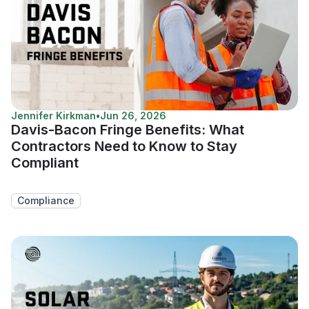
Jennifer Kirkman
•
Jun 26, 2026
Davis-Bacon Fringe Benefits: What
Contractors Need to Know to Stay
Compliant
Compliance