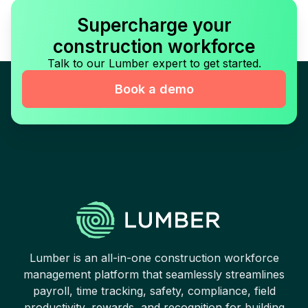
Supercharge your
construction workforce
Talk to our Lumber expert to get started.
Book a demo
Lumber is an all-in-one construction workforce
management platform that seamlessly streamlines
payroll, time tracking, safety, compliance, field
productivity, rewards, and recognition for building