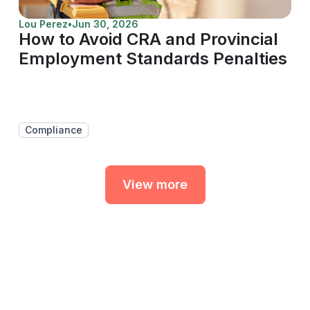
Lou Perez
•
Jun 30, 2026
How to Avoid CRA and Provincial
Employment Standards Penalties
Compliance
View more