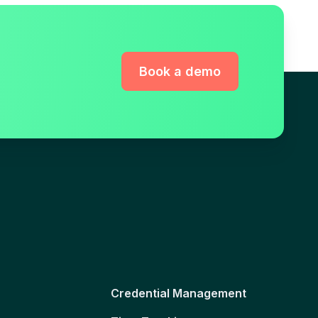
Book a demo
Credential Management