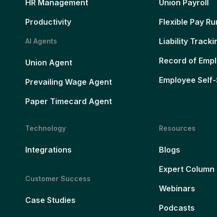
HR Management
Union Payroll
Productivity
Flexible Pay Ru
Liability Tracki
AI Agents
Record of Emp
Union Agent
Employee Self-
Prevailing Wage Agent
Paper Timecard Agent
Technology
Resources
Integrations
Blogs
Expert Column
Customer Success
Webinars
Case Studies
Podcasts