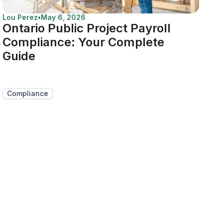
Lou Perez
•
May 6, 2026
Ontario Public Project Payroll
Compliance: Your Complete
Guide
Compliance