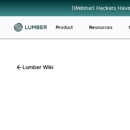
(Webinar) Hackers Have
Product
Resources
Lumber Wiki