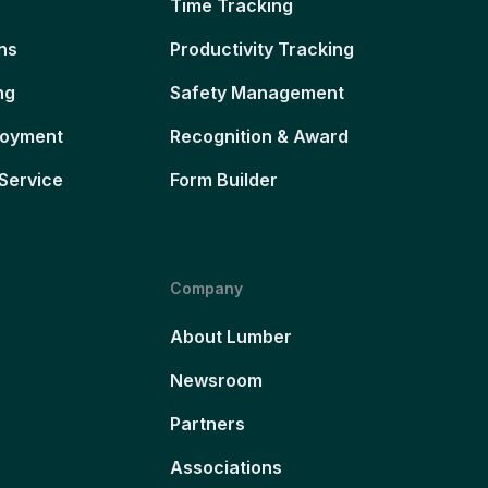
Time Tracking
ns
Productivity Tracking
ng
Safety Management
loyment
Recognition & Award
Service
Form Builder
Company
About Lumber
Newsroom
Partners
Associations