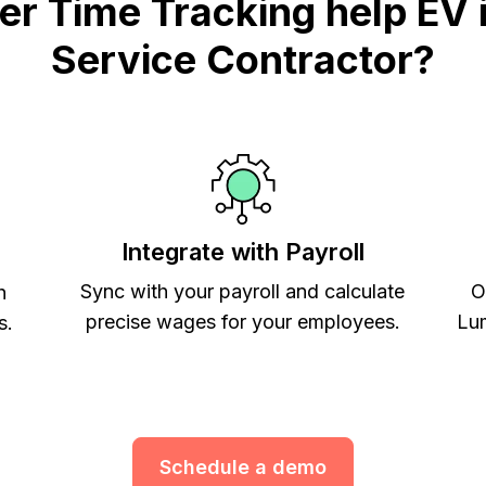
 Time Tracking help EV i
Service Contractor?
Integrate with Payroll
Sync with your payroll and calculate
O
h
precise wages for your employees.
Lum
s.
Schedule a demo