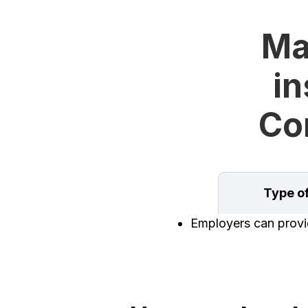
Ma
in
Con
Type o
Employers can provid