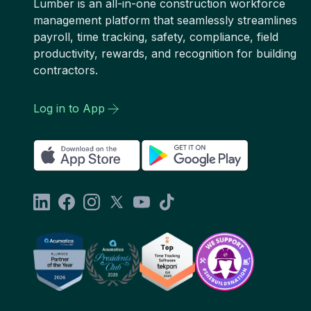
Lumber is an all-in-one construction workforce
management platform that seamlessly streamlines
payroll, time tracking, safety, compliance, field
productivity, rewards, and recognition for building
contractors.
Log in to App