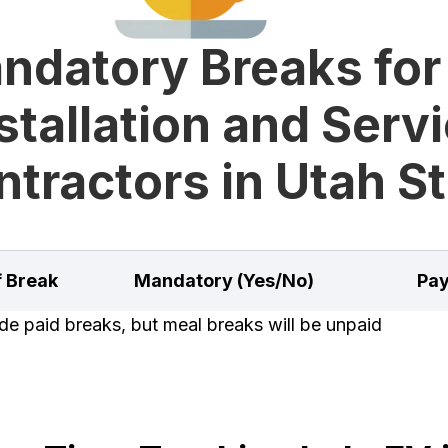
ndatory Breaks for
stallation and Serv
tractors in Utah S
f Break
Mandatory (Yes/No)
Pay
e paid breaks, but meal breaks will be unpaid