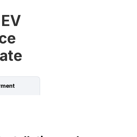
 EV
ice
tate
ment