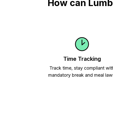
How can Lumber
Time Tracking
Track time, stay compliant wit
mandatory break and meal law