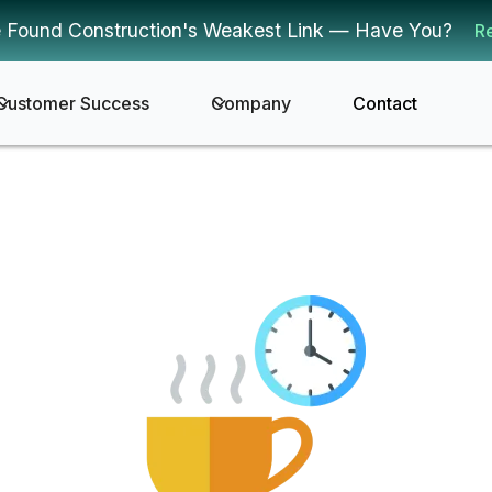
 Found Construction's Weakest Link — Have You?
R
Customer Success
Company
Contact