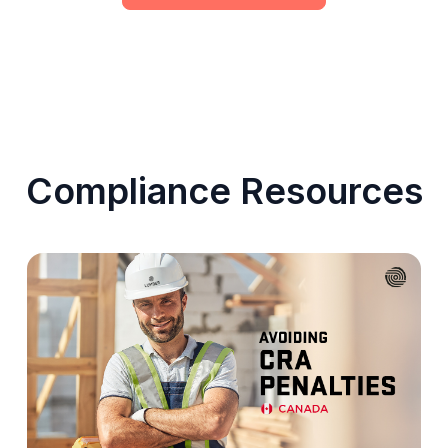
Compliance Resources