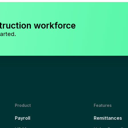
truction workforce
arted.
Product
Features
Payroll
Remittances