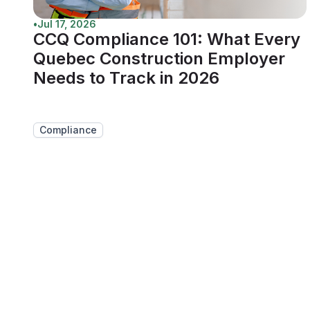
•
Jul 17, 2026
CCQ Compliance 101: What Every
Quebec Construction Employer
Needs to Track in 2026
Compliance