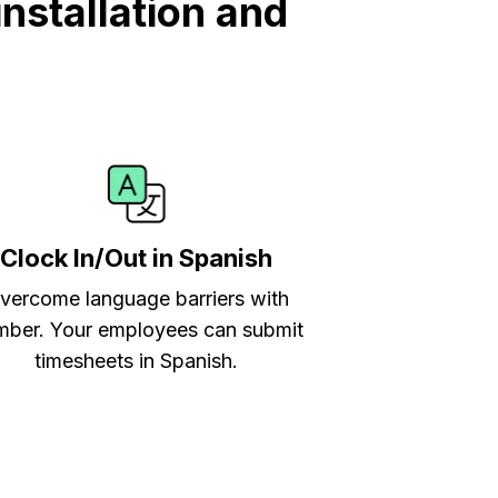
nstallation and
Clock In/Out in Spanish
vercome language barriers with
ber. Your employees can submit
timesheets in Spanish.