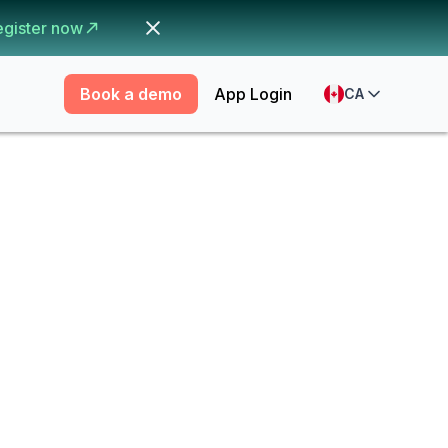
egister now
Book a demo
App Login
CA