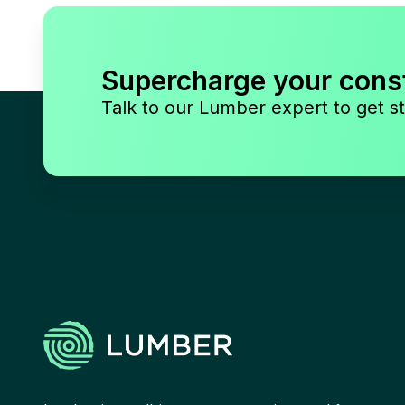
Supercharge your cons
Talk to our Lumber expert to get st