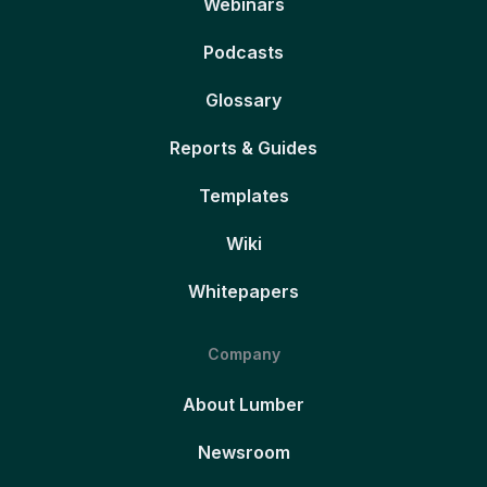
Webinars
Podcasts
Glossary
Reports & Guides
Templates
Wiki
Whitepapers
Company
About Lumber
Newsroom