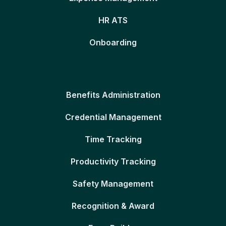
HR ATS
Onboarding
Benefits Administration
Credential Management
Time Tracking
Productivity Tracking
Safety Management
Recognition & Award