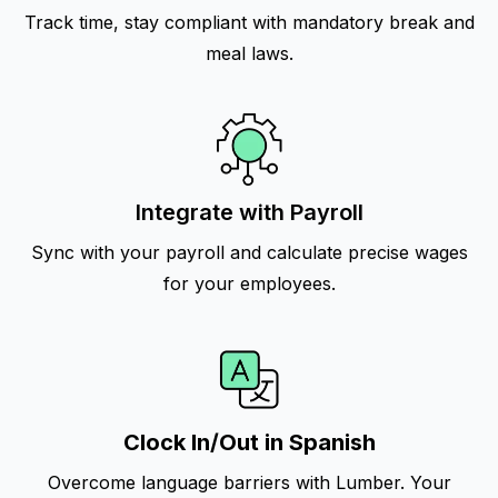
Track time, stay compliant with mandatory break and
meal laws.
Integrate with Payroll
Sync with your payroll and calculate precise wages
for your employees.
Clock In/Out in Spanish
Overcome language barriers with Lumber. Your