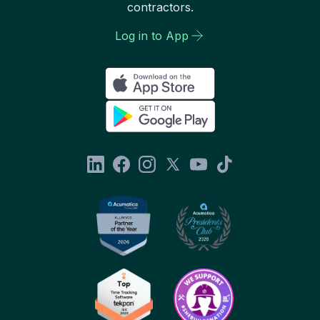
contractors.
Log in to App