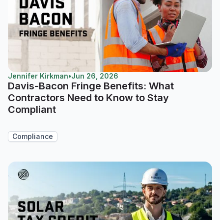
Jennifer Kirkman
•
Jun 26, 2026
Davis-Bacon Fringe Benefits: What
Contractors Need to Know to Stay
Compliant
Compliance