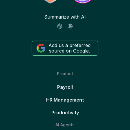
Summarize with AI
Add us a preferred
source on Google.
Product
Payroll
HR Management
Productivity
AI Agents