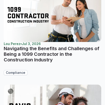
Lou Perez
•
Jul 3, 2026
Navigating the Benefits and Challenges of
Being a 1099 Contractor in the
Construction Industry
Compliance