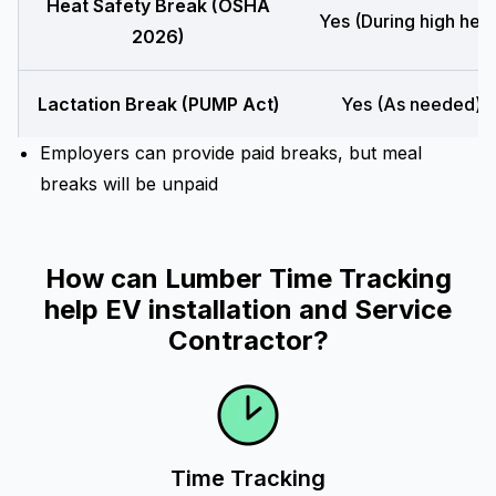
Heat Safety Break (OSHA
Yes (During high heat
2026)
Lactation Break (PUMP Act)
Yes (As needed)
Employers can provide paid breaks, but meal
breaks will be unpaid
How can Lumber Time Tracking
help EV installation and Service
Contractor?
Time Tracking