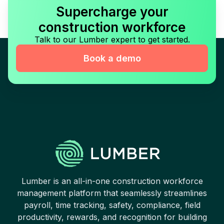
Supercharge your
construction workforce
Talk to our Lumber expert to get started.
Book a demo
Lumber is an all-in-one construction workforce
management platform that seamlessly streamlines
payroll, time tracking, safety, compliance, field
productivity, rewards, and recognition for building