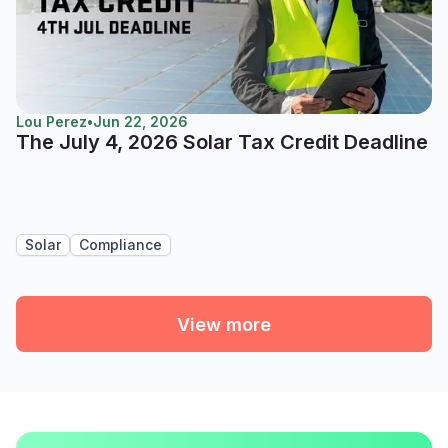
Lou Perez
•
Jun 22, 2026
The July 4, 2026 Solar Tax Credit Deadline
Solar
Compliance
View more