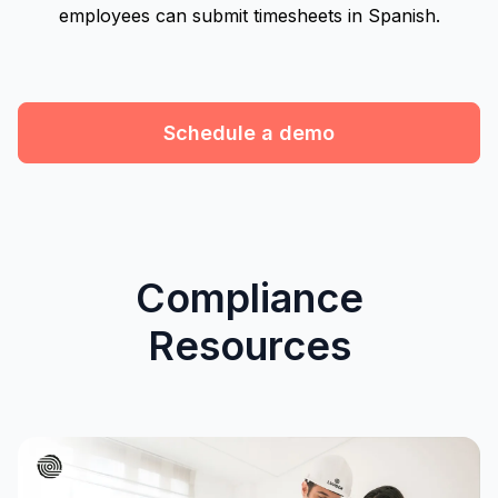
employees can submit timesheets in Spanish.
Schedule a demo
Compliance
Resources