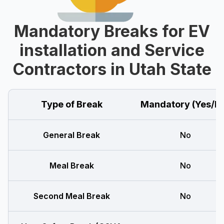
Mandatory Breaks for EV
installation and Service
Contractors in Utah State
Type of Break
Mandatory (Yes/N
General Break
No
Meal Break
No
Second Meal Break
No