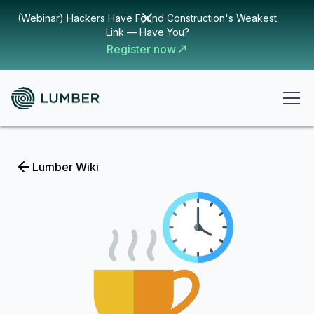
(Webinar) Hackers Have Found Construction's Weakest
Link — Have You?
Register now
Lumber Wiki