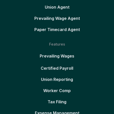
Union Agent
Prevailing Wage Agent
Paper Timecard Agent
Features
Prevailing Wages
Certified Payroll
Union Reporting
Worker Comp
Tax Filing
Expense Management