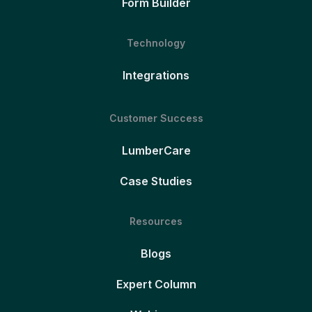
Form Builder
Technology
Integrations
Customer Success
LumberCare
Case Studies
Resources
Blogs
Expert Column