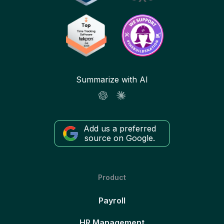
Summarize with AI
Add us a preferred
source on Google.
Product
Payroll
HR Management