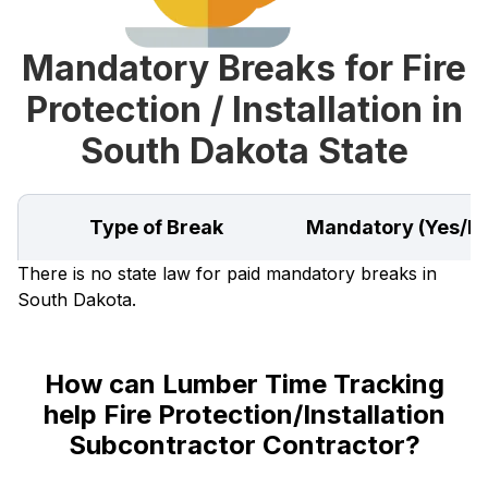
Mandatory Breaks for Fire
Protection / Installation in
South Dakota State
Type of Break
Mandatory (Yes/N
There is no state law for paid mandatory breaks in
South Dakota.
How can Lumber Time Tracking
help Fire Protection/Installation
Subcontractor Contractor?