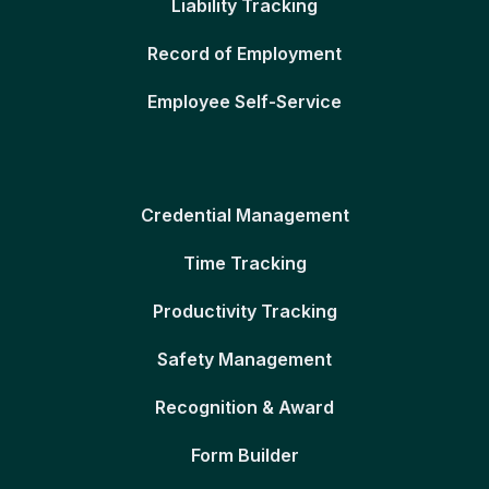
Liability Tracking
Record of Employment
Employee Self-Service
Credential Management
Time Tracking
Productivity Tracking
Safety Management
Recognition & Award
Form Builder