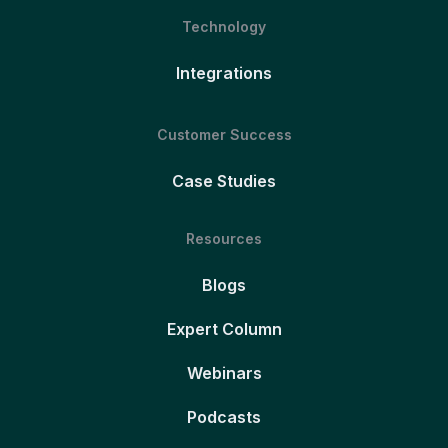
Technology
Integrations
Customer Success
Case Studies
Resources
Blogs
Expert Column
Webinars
Podcasts