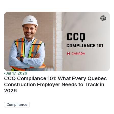
•
Jul 17, 2026
CCQ Compliance 101: What Every Quebec
Construction Employer Needs to Track in
2026
Compliance