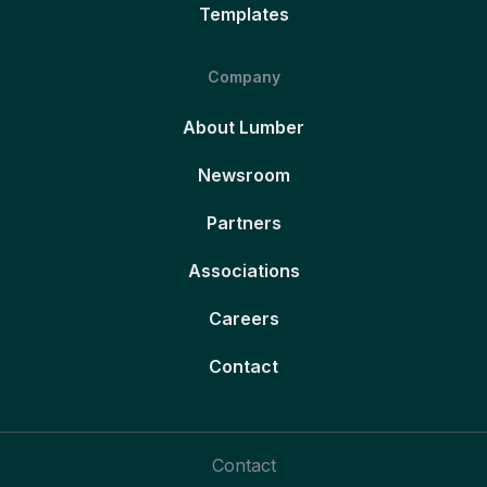
Templates
Company
About Lumber
Newsroom
Partners
Associations
Careers
Contact
Contact