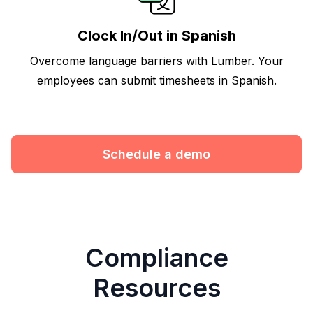
Clock In/Out in Spanish
Overcome language barriers with Lumber. Your
employees can submit timesheets in Spanish.
Schedule a demo
Compliance
Resources