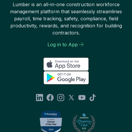
Lumber is an all-in-one construction workforce
management platform that seamlessly streamlines
payroll, time tracking, safety, compliance, field
productivity, rewards, and recognition for building
contractors.
Log in to App