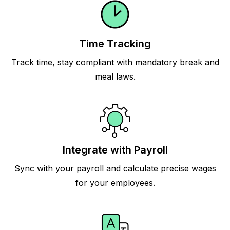
Time Tracking
Track time, stay compliant with mandatory break and
meal laws.
Integrate with Payroll
Sync with your payroll and calculate precise wages
for your employees.