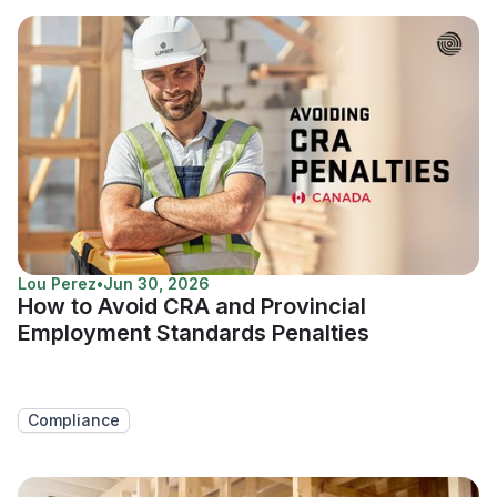
Lou Perez
•
Jun 30, 2026
How to Avoid CRA and Provincial
Employment Standards Penalties
Compliance