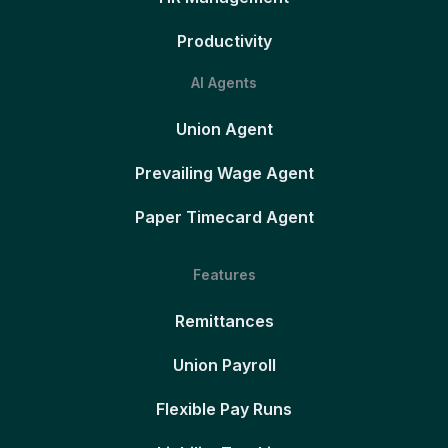
Productivity
AI Agents
Union Agent
Prevailing Wage Agent
Paper Timecard Agent
Features
Remittances
Union Payroll
Flexible Pay Runs