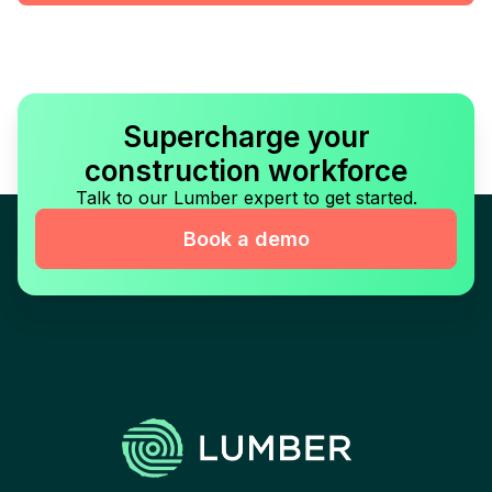
Supercharge your
construction workforce
Talk to our Lumber expert to get started.
Book a demo