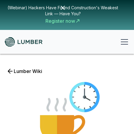
(Webinar) Hackers Have Found Construction's Weakest
Link — Have You?
Register now
Lumber Wiki