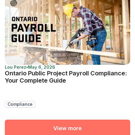
Lou Perez
•
May 6, 2026
Ontario Public Project Payroll Compliance:
Your Complete Guide
Compliance
View more