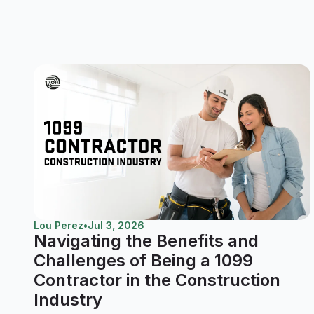
Lou Perez
•
Jul 3, 2026
Navigating the Benefits and
Challenges of Being a 1099
Contractor in the Construction
Industry