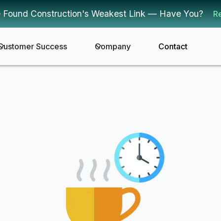
 Found Construction's Weakest Link — Have You?
R
Customer Success
Company
Contact