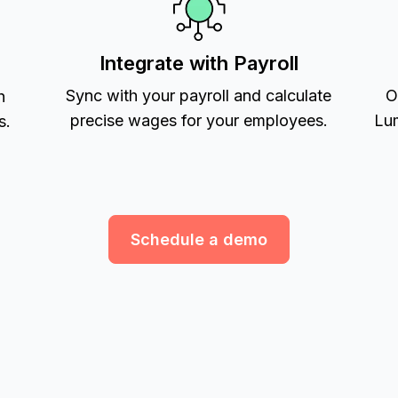
Integrate with Payroll
Sync with your payroll and calculate
O
h
precise wages for your employees.
Lum
s.
Schedule a demo