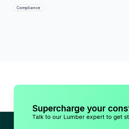
Compliance
Supercharge your cons
Talk to our Lumber expert to get st