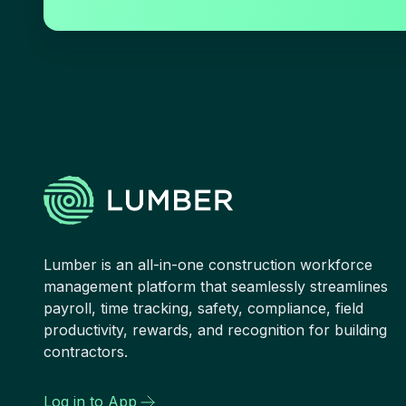
Lumber is an all-in-one construction workforce
management platform that seamlessly streamlines
payroll, time tracking, safety, compliance, field
productivity, rewards, and recognition for building
contractors.
Log in to App