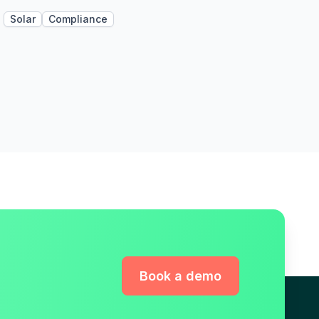
Solar
Compliance
Book a demo