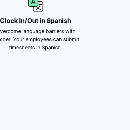
Clock In/Out in Spanish
vercome language barriers with
ber. Your employees can submit
timesheets in Spanish.