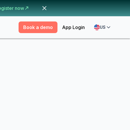
egister now
Book a demo
App Login
US