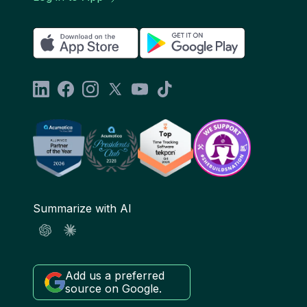
Summarize with AI
Add us a preferred
source on Google.