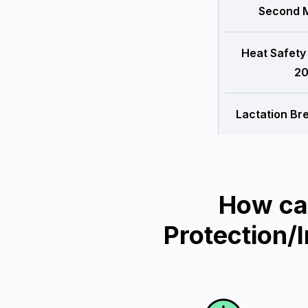
Second M
Heat Safety
20
Lactation Br
How ca
Protection/