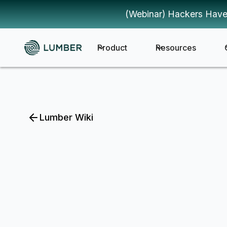
(Webinar) Hackers Have
Product
Resources
Lumber Wiki