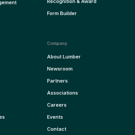
Recognition & Award
gement
Form Builder
Company
About Lumber
Newsroom
Partners
Associations
Careers
es
Events
Contact