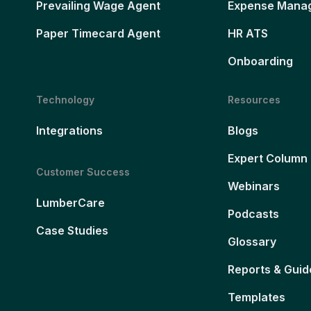
Prevailing Wage Agent
Expense Mana
Paper Timecard Agent
HR ATS
Onboarding
Technology
Resources
Integrations
Blogs
Expert Column
Customer Success
Webinars
LumberCare
Podcasts
Case Studies
Glossary
Reports & Guid
Templates