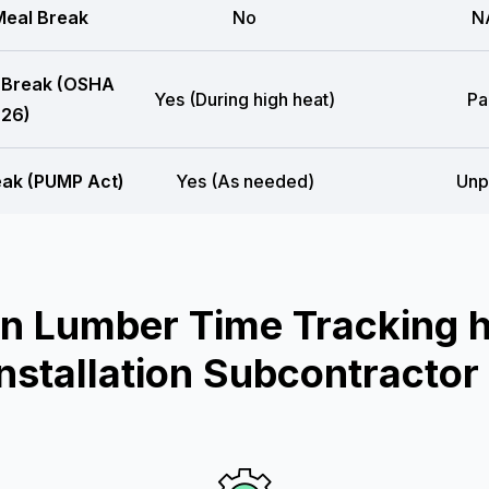
eal Break
No
N
 Break (OSHA
Yes (During high heat)
Pa
26)
eak (PUMP Act)
Yes (As needed)
Unp
n Lumber Time Tracking he
Installation Subcontractor