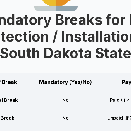
datory Breaks for 
tection / Installatio
South Dakota Stat
f Break
Mandatory (Yes/No)
Pay
l Break
No
Paid (If <
 Break
No
Unpaid (If