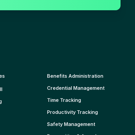
es
Benefits Administration
Credential Management
ll
Time Tracking
g
Productivity Tracking
Safety Management