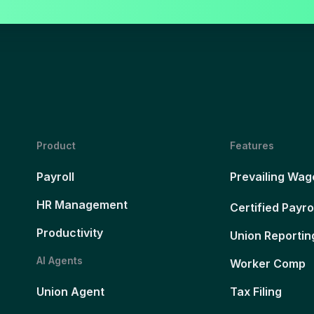
Product
Features
Payroll
Prevailing Wag
HR Management
Certified Payro
Productivity
Union Reportin
AI Agents
Worker Comp
Union Agent
Tax Filing