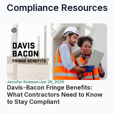
Compliance Resources
Jennifer Kirkman
•
Jun 26, 2026
Davis-Bacon Fringe Benefits:
What Contractors Need to Know
to Stay Compliant