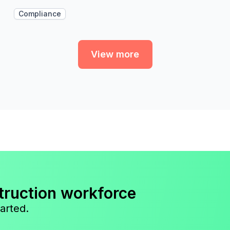
Compliance
View more
truction workforce
arted.