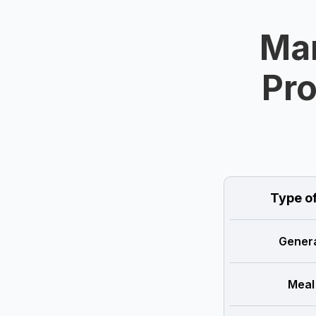
Man
Pro
Type o
Genera
Meal