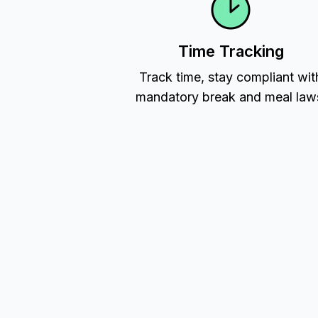
Time Tracking
Track time, stay compliant wit
mandatory break and meal law