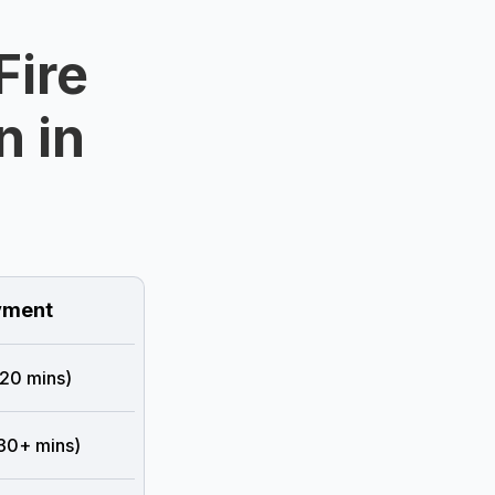
Fire
n in
e
ment
 20 mins)
 30+ mins)