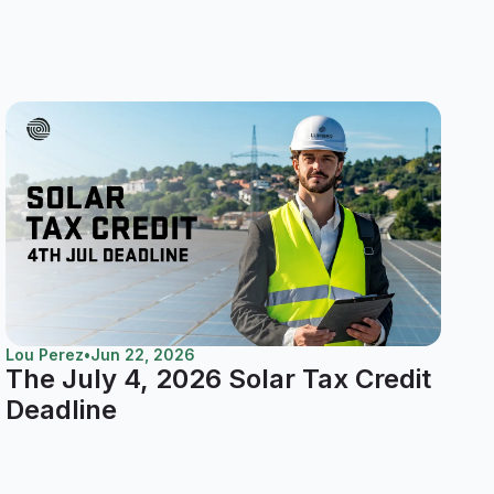
Lou Perez
•
Jun 22, 2026
The July 4, 2026 Solar Tax Credit
Deadline