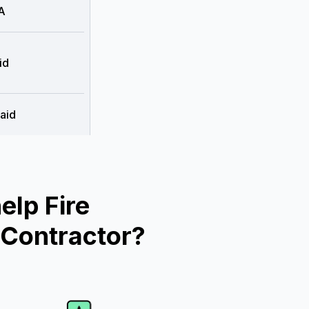
A
id
aid
lp Fire
 Contractor?