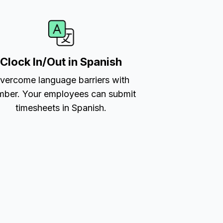
Clock In/Out in Spanish
vercome language barriers with
ber. Your employees can submit
timesheets in Spanish.