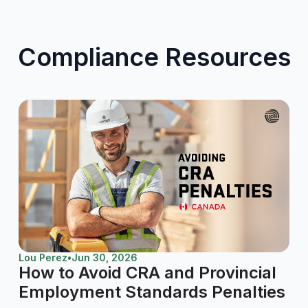
Compliance Resources
Lou Perez
•
Jun 30, 2026
How to Avoid CRA and Provincial
Employment Standards Penalties