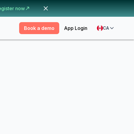
egister now
Book a demo
App Login
CA