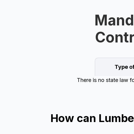
Manda
Contr
Type o
There is no state law 
How can Lumber