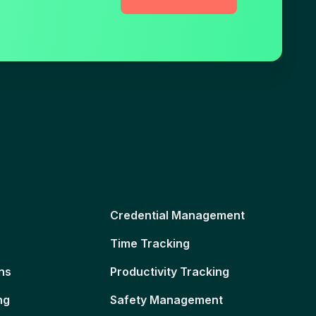
Credential Management
Time Tracking
ns
Productivity Tracking
ng
Safety Management