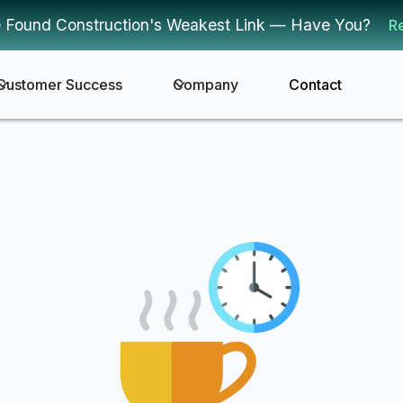
 Found Construction's Weakest Link — Have You?
R
Customer Success
Company
Contact