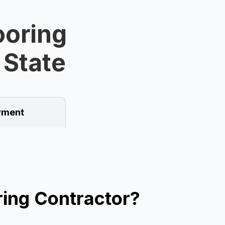
ooring
 State
ment
ing Contractor?