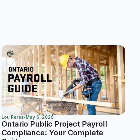
Lou Perez
•
May 6, 2026
Ontario Public Project Payroll
Compliance: Your Complete