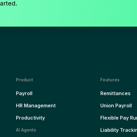
arted.
Product
Features
Payroll
Remittances
HR Management
Union Payroll
Productivity
Flexible Pay Ru
Liability Tracki
AI Agents