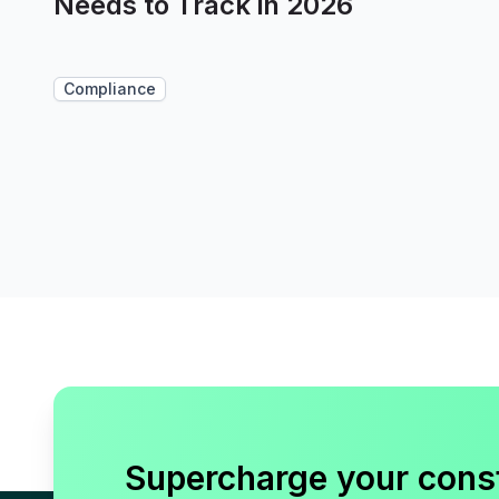
Needs to Track in 2026
Compliance
Supercharge your cons