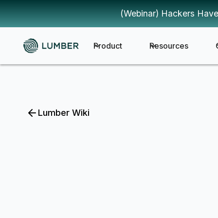
(Webinar) Hackers Have
Product
Resources
Lumber Wiki