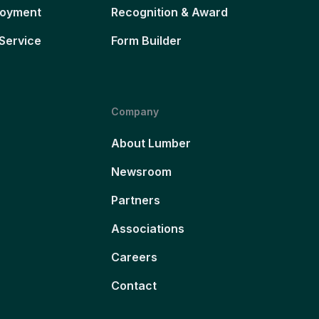
loyment
Recognition & Award
Service
Form Builder
Company
About Lumber
Newsroom
Partners
Associations
Careers
Contact