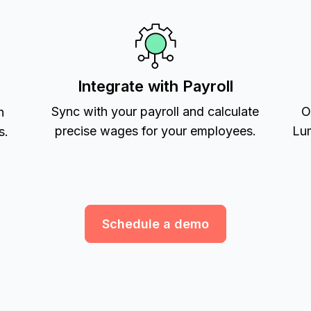
Integrate with Payroll
Sync with your payroll and calculate
O
h
precise wages for your employees.
Lum
s.
Schedule a demo