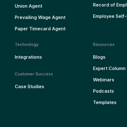
Record of Emp
Union Agent
Employee Self-
Prevailing Wage Agent
Paper Timecard Agent
Technology
Resources
Integrations
Blogs
Expert Column
Customer Success
Webinars
Case Studies
Podcasts
Templates