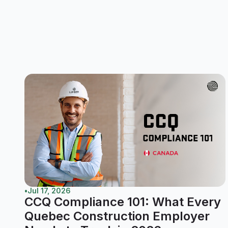
•
Jul 17, 2026
CCQ Compliance 101: What Every
Quebec Construction Employer