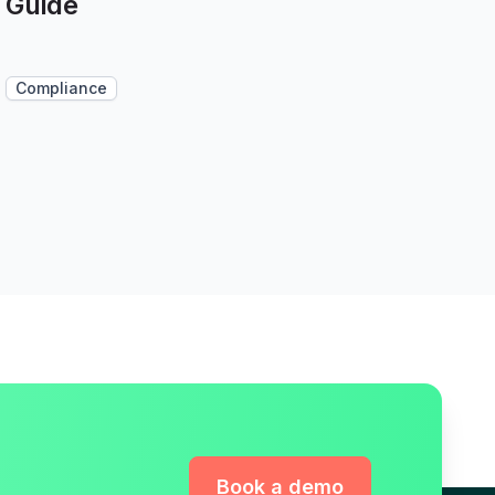
Guide
Compliance
Book a demo