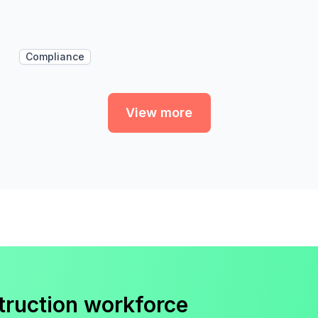
Compliance
View more
truction workforce