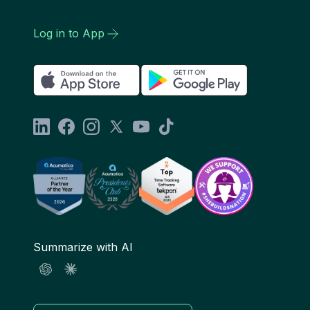
Log in to App
Summarize with AI