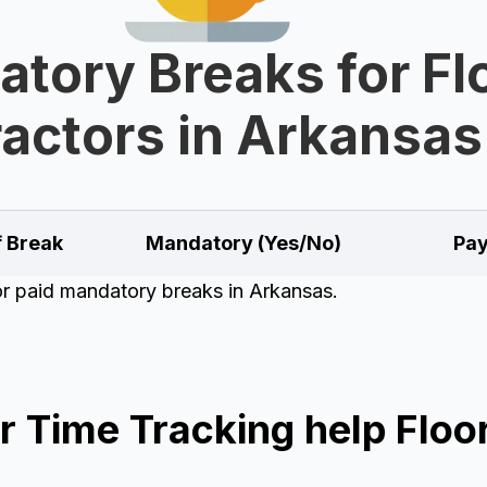
tory Breaks for Fl
actors in Arkansas
f Break
Mandatory (Yes/No)
Pay
for paid mandatory breaks in Arkansas.
 Time Tracking help Floor