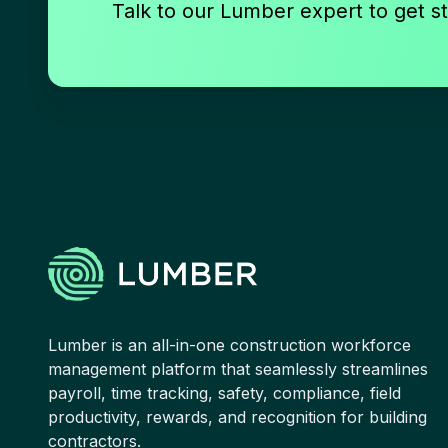
Talk to our Lumber expert to get st
Lumber is an all-in-one construction workforce
management platform that seamlessly streamlines
payroll, time tracking, safety, compliance, field
productivity, rewards, and recognition for building
contractors.