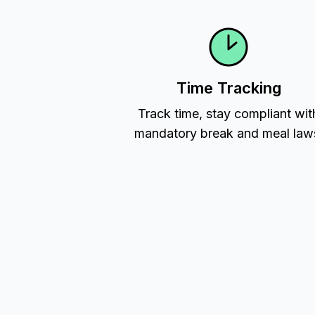
Time Tracking
Track time, stay compliant wit
mandatory break and meal law