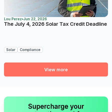
Lou Perez
•
Jun 22, 2026
The July 4, 2026 Solar Tax Credit Deadline
Solar
Compliance
View more
Supercharge your