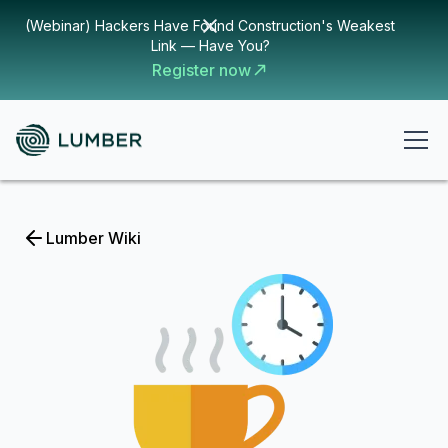
(Webinar) Hackers Have Found Construction's Weakest
Link — Have You?
Register now
Lumber Wiki