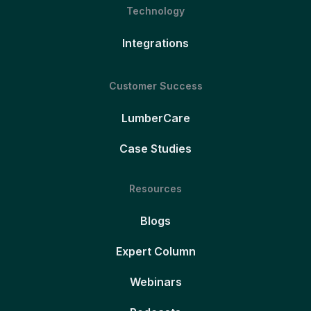
Technology
Integrations
Customer Success
LumberCare
Case Studies
Resources
Blogs
Expert Column
Webinars