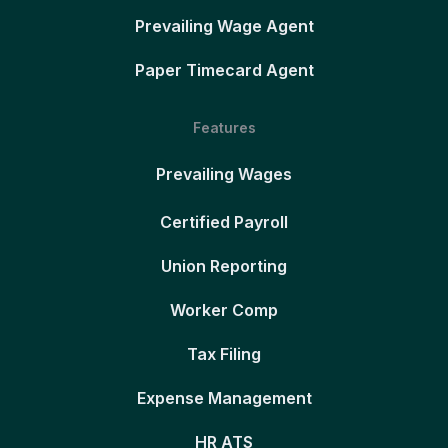
Prevailing Wage Agent
Paper Timecard Agent
Features
Prevailing Wages
Certified Payroll
Union Reporting
Worker Comp
Tax Filing
Expense Management
HR ATS