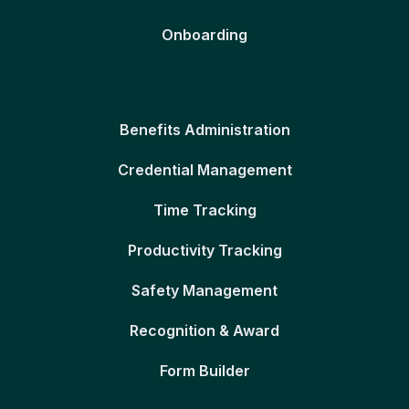
Onboarding
Benefits Administration
Credential Management
Time Tracking
Productivity Tracking
Safety Management
Recognition & Award
Form Builder