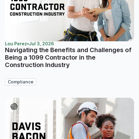
Lou Perez
•
Jul 3, 2026
Navigating the Benefits and Challenges of
Being a 1099 Contractor in the
Construction Industry
Compliance