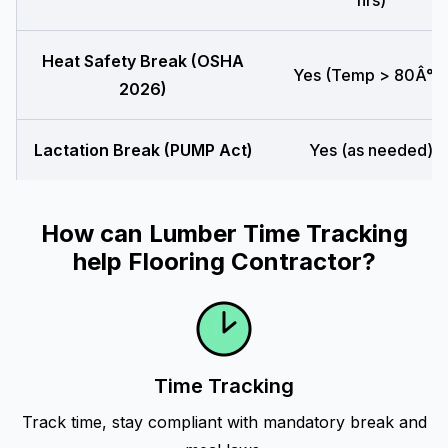
hrs)
Heat Safety Break (OSHA
Yes (Temp > 80Â°F
2026)
Lactation Break (PUMP Act)
Yes (as needed)
How can Lumber Time Tracking
help Flooring Contractor?
Time Tracking
Track time, stay compliant with mandatory break and