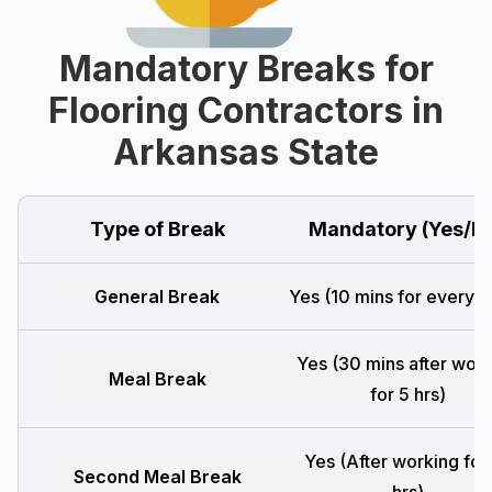
Mandatory Breaks for
Flooring Contractors in
Arkansas State
Type of Break
Mandatory (Yes/N
General Break
Yes (10 mins for every 4
Yes (30 mins after wor
Meal Break
for 5 hrs)
Yes (After working for
Second Meal Break