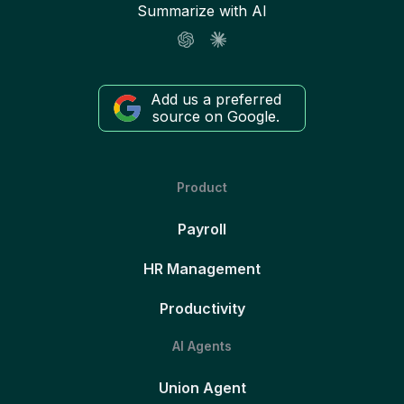
Summarize with AI
Add us a preferred
source on Google.
Product
Payroll
HR Management
Productivity
AI Agents
Union Agent