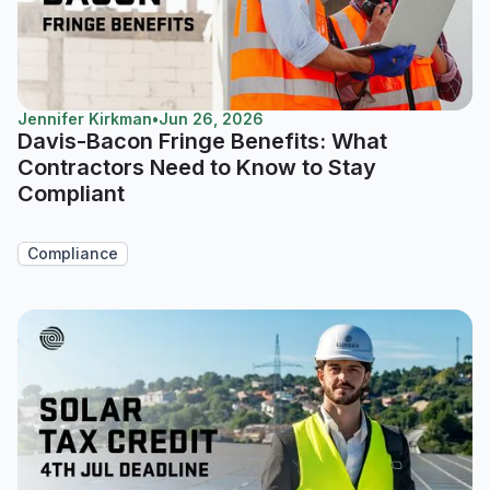
Jennifer Kirkman
•
Jun 26, 2026
Davis-Bacon Fringe Benefits: What
Contractors Need to Know to Stay
Compliant
Compliance