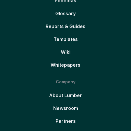
Podcasts
Glossary
Reports & Guides
Templates
Wiki
Whitepapers
Company
About Lumber
Newsroom
Partners