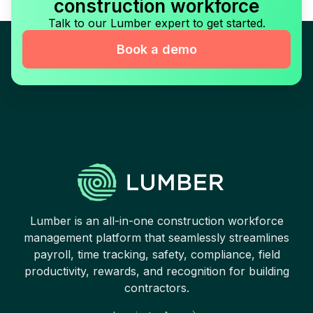
construction workforce
Talk to our Lumber expert to get started.
Book a demo
Lumber is an all-in-one construction workforce
management platform that seamlessly streamlines
payroll, time tracking, safety, compliance, field
productivity, rewards, and recognition for building
contractors.