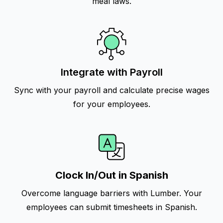
meal laws.
Integrate with Payroll
Sync with your payroll and calculate precise wages
for your employees.
Clock In/Out in Spanish
Overcome language barriers with Lumber. Your
employees can submit timesheets in Spanish.