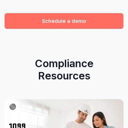
Schedule a demo
Compliance
Resources