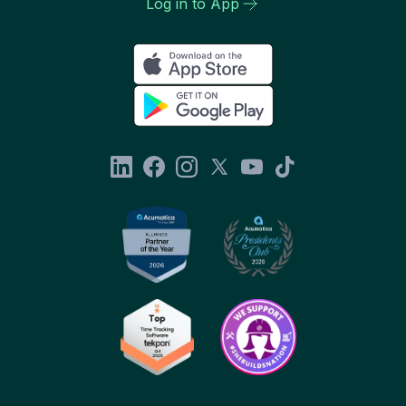
Log in to App