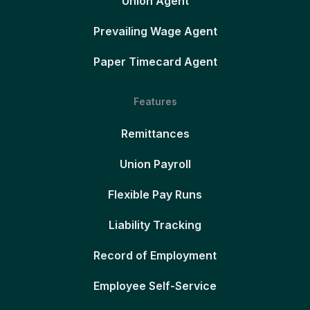
Union Agent
Prevailing Wage Agent
Paper Timecard Agent
Features
Remittances
Union Payroll
Flexible Pay Runs
Liability Tracking
Record of Employment
Employee Self-Service