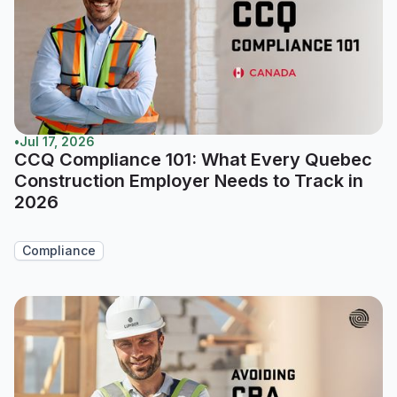
•
Jul 17, 2026
CCQ Compliance 101: What Every Quebec
Construction Employer Needs to Track in
2026
Compliance