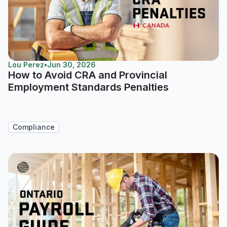
Lou Perez
•
Jun 30, 2026
How to Avoid CRA and Provincial
Employment Standards Penalties
Compliance