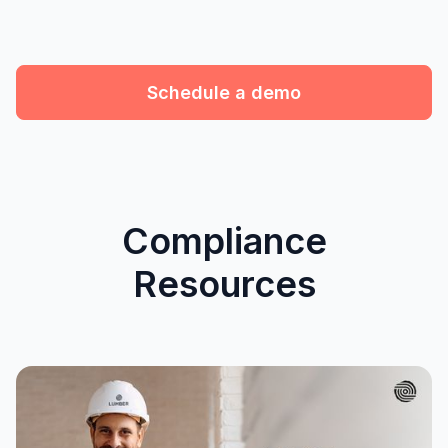
Schedule a demo
Compliance
Resources