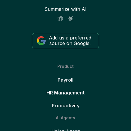
Summarize with AI
Add us a preferred
source on Google.
Product
Payroll
HR Management
Productivity
AI Agents