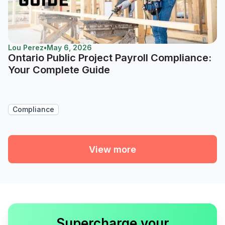
Lou Perez
•
May 6, 2026
Ontario Public Project Payroll Compliance:
Your Complete Guide
Compliance
View more
Supercharge your