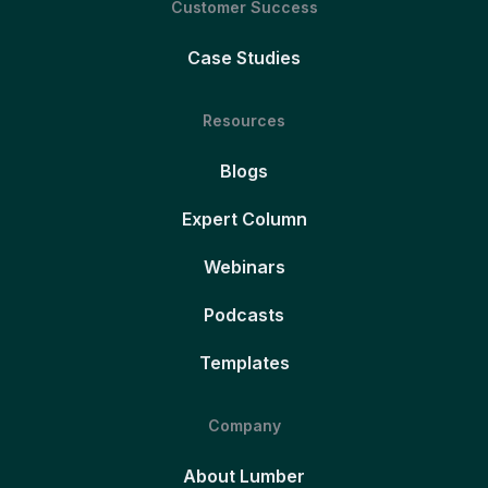
Customer Success
Case Studies
Resources
Blogs
Expert Column
Webinars
Podcasts
Templates
Company
About Lumber