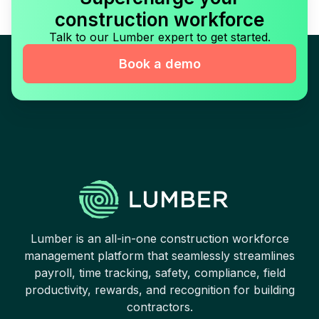
construction workforce
Talk to our Lumber expert to get started.
Book a demo
Lumber is an all-in-one construction workforce
management platform that seamlessly streamlines
payroll, time tracking, safety, compliance, field
productivity, rewards, and recognition for building
contractors.