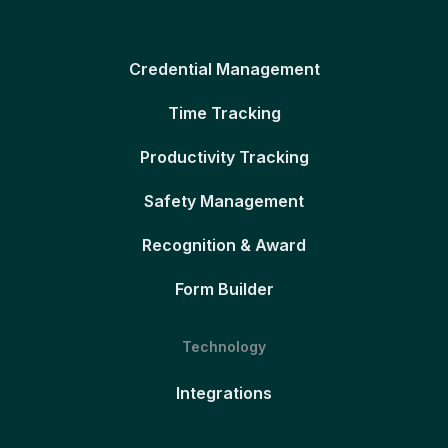
Credential Management
Time Tracking
Productivity Tracking
Safety Management
Recognition & Award
Form Builder
Technology
Integrations