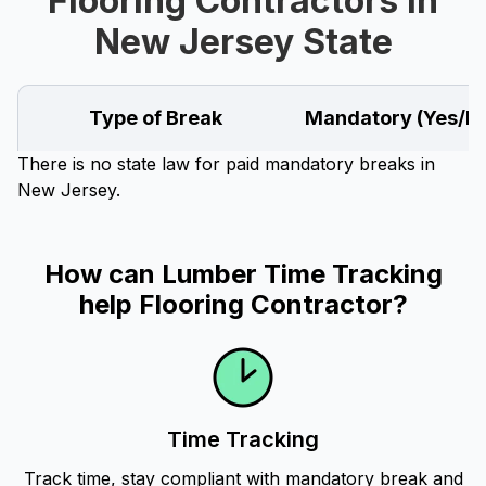
Flooring Contractors in
New Jersey State
Type of Break
Mandatory (Yes/N
There is no state law for paid mandatory breaks in
New Jersey.
How can Lumber Time Tracking
help Flooring Contractor?
Time Tracking
Track time, stay compliant with mandatory break and