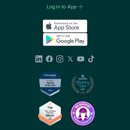
Log in to App