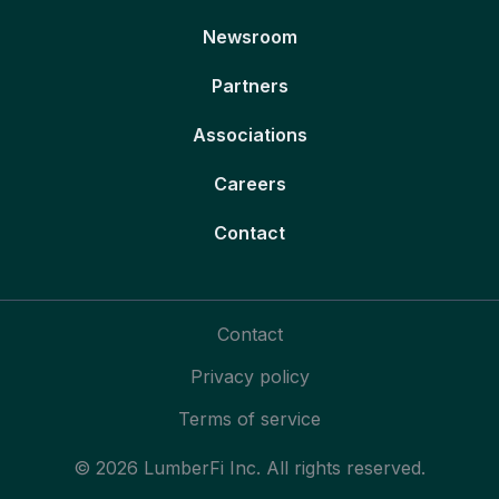
Newsroom
Partners
Associations
Careers
Contact
Contact
Privacy policy
Terms of service
© 2026 LumberFi Inc. All rights reserved.