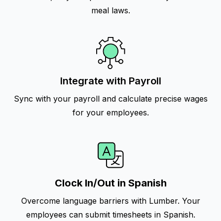
meal laws.
Integrate with Payroll
Sync with your payroll and calculate precise wages
for your employees.
Clock In/Out in Spanish
Overcome language barriers with Lumber. Your
employees can submit timesheets in Spanish.