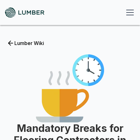
Lumber Wiki
Mandatory Breaks for