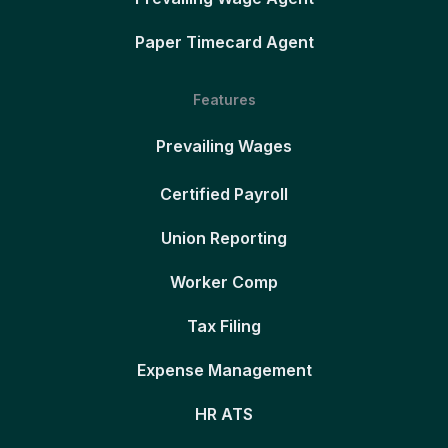
Paper Timecard Agent
Features
Prevailing Wages
Certified Payroll
Union Reporting
Worker Comp
Tax Filing
Expense Management
HR ATS