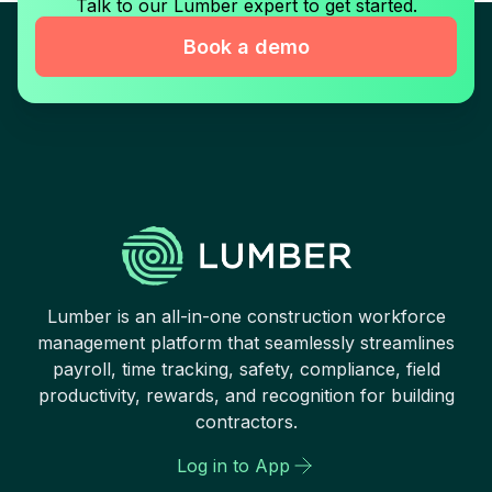
Talk to our Lumber expert to get started.
Book a demo
Lumber is an all-in-one construction workforce
management platform that seamlessly streamlines
payroll, time tracking, safety, compliance, field
productivity, rewards, and recognition for building
contractors.
Log in to App