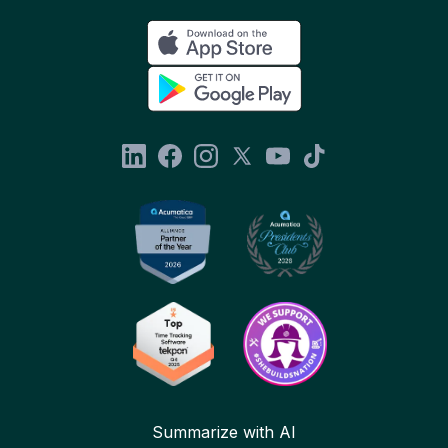
Summarize with AI