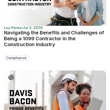
Lou Perez
•
Jul 3, 2026
Navigating the Benefits and Challenges of
Being a 1099 Contractor in the
Construction Industry
Compliance