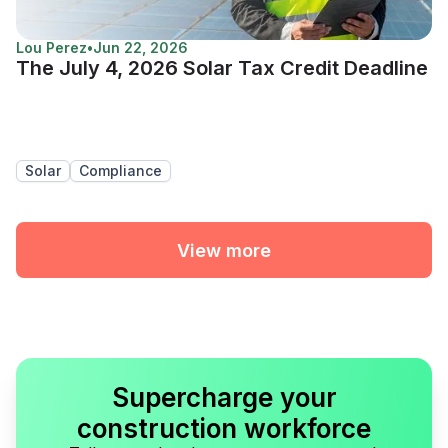
Lou Perez
•
Jun 22, 2026
The July 4, 2026 Solar Tax Credit Deadline
Solar
Compliance
View more
Supercharge your
construction workforce