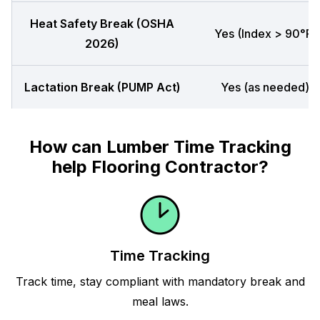
Heat Safety Break (OSHA
Yes (Index > 90°F)
2026)
Lactation Break (PUMP Act)
Yes (as needed)
How can Lumber Time Tracking
help Flooring Contractor?
Time Tracking
Track time, stay compliant with mandatory break and
meal laws.