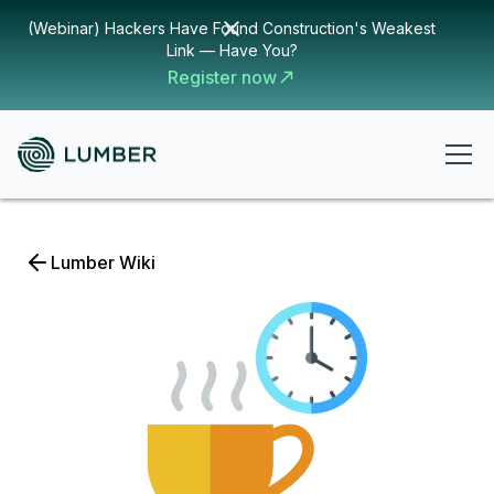
(Webinar) Hackers Have Found Construction's Weakest
Link — Have You?
Register now
Lumber Wiki