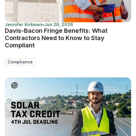
Jennifer Kirkman
•
Jun 26, 2026
Davis-Bacon Fringe Benefits: What
Contractors Need to Know to Stay
Compliant
Compliance