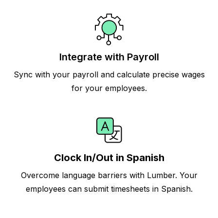
Integrate with Payroll
Sync with your payroll and calculate precise wages
for your employees.
Clock In/Out in Spanish
Overcome language barriers with Lumber. Your
employees can submit timesheets in Spanish.