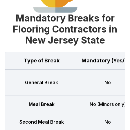
Mandatory Breaks for
Flooring Contractors in
New Jersey State
Type of Break
Mandatory (Yes/N
General Break
No
Meal Break
No (Minors only)
Second Meal Break
No