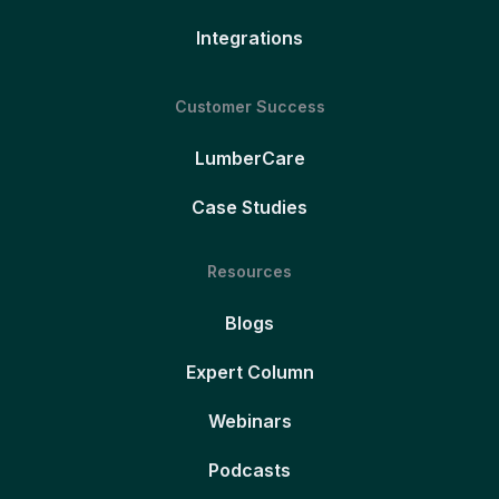
Integrations
Customer Success
LumberCare
Case Studies
Resources
Blogs
Expert Column
Webinars
Podcasts