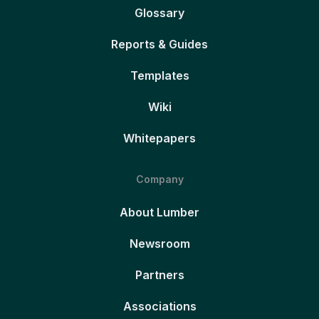
Glossary
Reports & Guides
Templates
Wiki
Whitepapers
Company
About Lumber
Newsroom
Partners
Associations