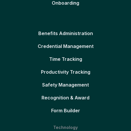
Onboarding
Benefits Administration
Credential Management
Time Tracking
Productivity Tracking
Safety Management
Recognition & Award
Form Builder
Technology