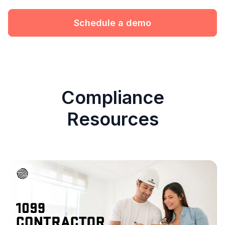
Schedule a demo
Compliance
Resources