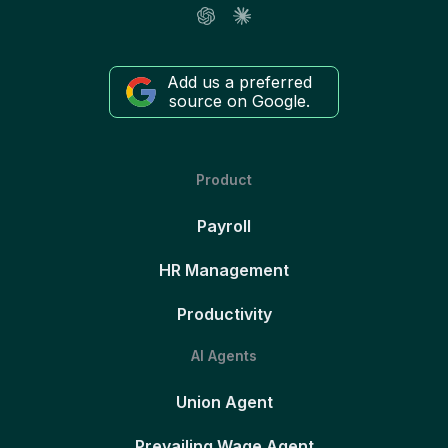
Add us a preferred
source on Google.
Product
Payroll
HR Management
Productivity
AI Agents
Union Agent
Prevailing Wage Agent