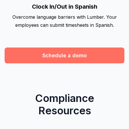
Clock In/Out in Spanish
Overcome language barriers with Lumber. Your
employees can submit timesheets in Spanish.
Schedule a demo
Compliance
Resources