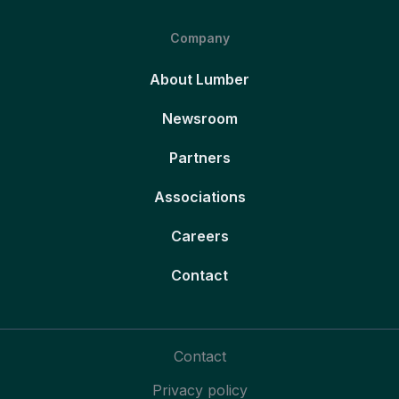
Company
About Lumber
Newsroom
Partners
Associations
Careers
Contact
Contact
Privacy policy