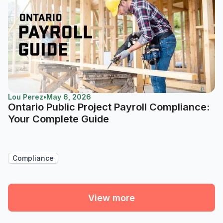
Lou Perez
•
May 6, 2026
Ontario Public Project Payroll Compliance:
Your Complete Guide
Compliance
View more