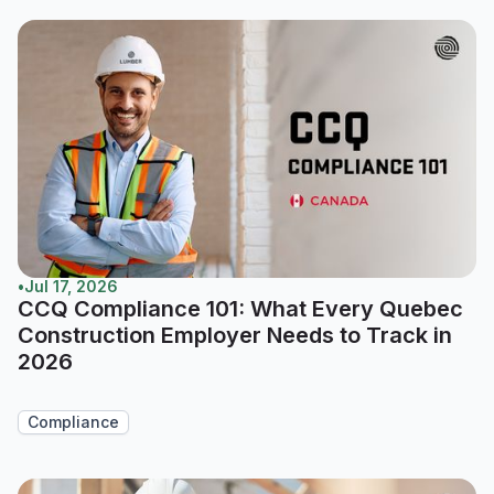
•
Jul 17, 2026
CCQ Compliance 101: What Every Quebec
Construction Employer Needs to Track in
2026
Compliance