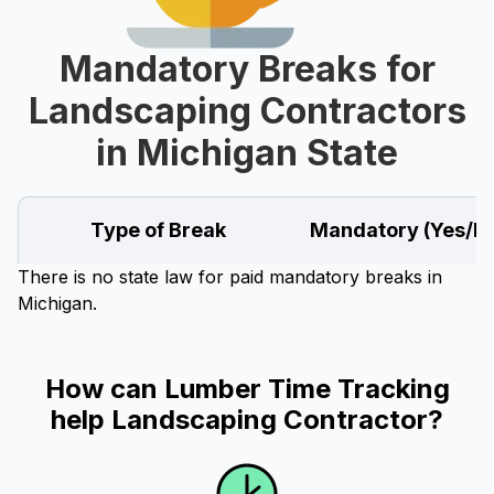
Mandatory Breaks for
Landscaping Contractors
in Michigan State
Type of Break
Mandatory (Yes/N
There is no state law for paid mandatory breaks in
Michigan.
How can Lumber Time Tracking
help Landscaping Contractor?