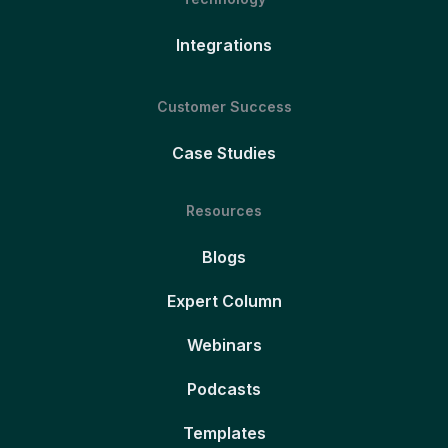
Integrations
Customer Success
Case Studies
Resources
Blogs
Expert Column
Webinars
Podcasts
Templates