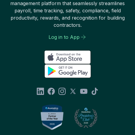
management platform that seamlessly streamlines
payroll, time tracking, safety, compliance, field
productivity, rewards, and recognition for building
contractors.
Log in to App