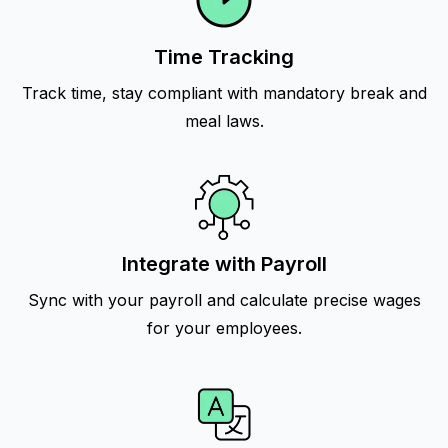
Time Tracking
Track time, stay compliant with mandatory break and
meal laws.
Integrate with Payroll
Sync with your payroll and calculate precise wages
for your employees.