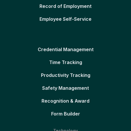
Record of Employment
Employee Self-Service
Credential Management
Time Tracking
Productivity Tracking
Safety Management
Recognition & Award
Form Builder
Technology