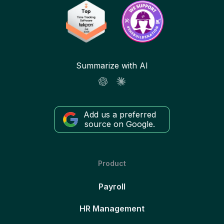
Summarize with AI
Add us a preferred
source on Google.
Product
Payroll
HR Management