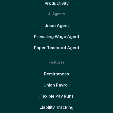
Productivity
AI Agents
Union Agent
Prevailing Wage Agent
Paper Timecard Agent
Features
Remittances
Union Payroll
Flexible Pay Runs
Liability Tracking