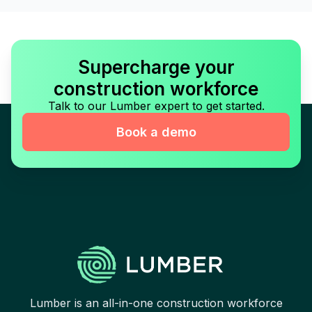
Supercharge your
construction workforce
Talk to our Lumber expert to get started.
Book a demo
Lumber is an all-in-one construction workforce