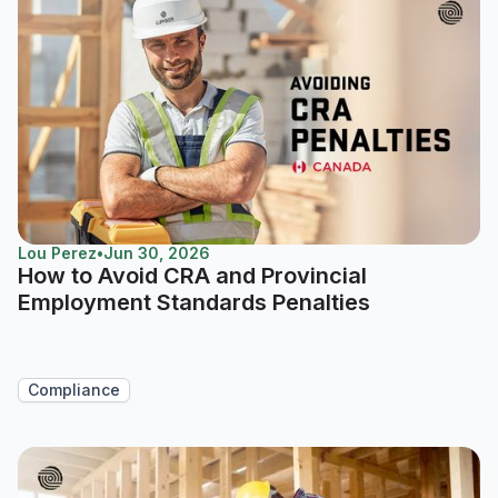
Lou Perez
•
Jun 30, 2026
How to Avoid CRA and Provincial
Employment Standards Penalties
Compliance