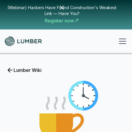
(Webinar) Hackers Have Found Construction's Weakest
Link — Have You?
Register now
Lumber Wiki