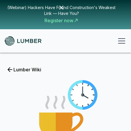
(Webinar) Hackers Have Found Construction's Weakest
Link — Have You?
Register now
Lumber Wiki