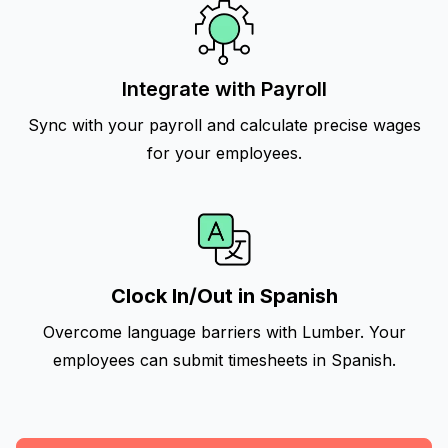
Integrate with Payroll
Sync with your payroll and calculate precise wages
for your employees.
Clock In/Out in Spanish
Overcome language barriers with Lumber. Your
employees can submit timesheets in Spanish.