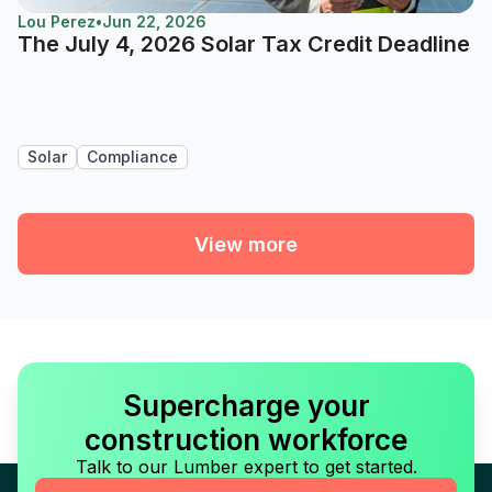
Lou Perez
•
Jun 22, 2026
The July 4, 2026 Solar Tax Credit Deadline
Solar
Compliance
View more
Supercharge your
construction workforce
Talk to our Lumber expert to get started.