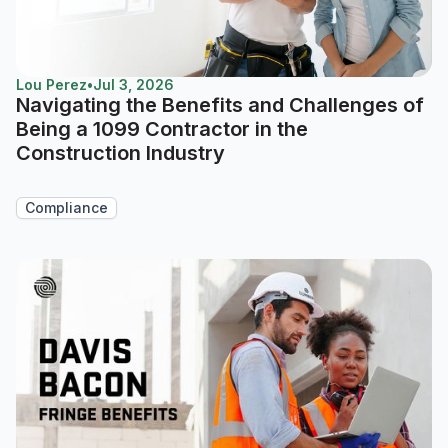
Lou Perez
•
Jul 3, 2026
Navigating the Benefits and Challenges of
Being a 1099 Contractor in the
Construction Industry
Compliance