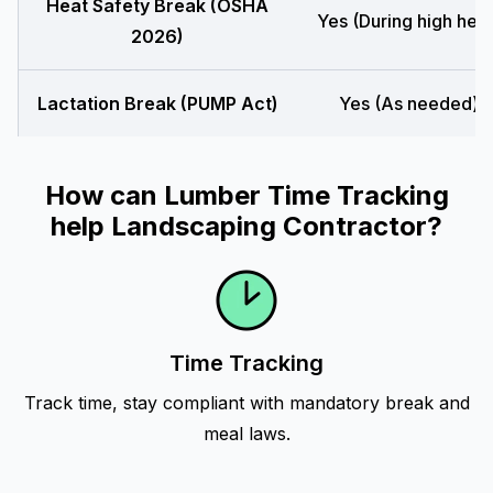
Heat Safety Break (OSHA
Yes (During high heat
2026)
Lactation Break (PUMP Act)
Yes (As needed)
How can Lumber Time Tracking
help Landscaping Contractor?
Time Tracking
Track time, stay compliant with mandatory break and
meal laws.