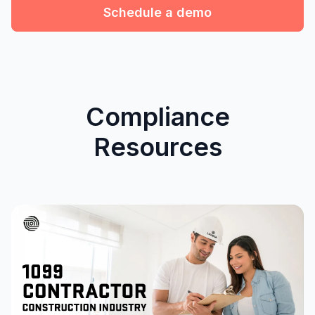
Schedule a demo
Compliance
Resources