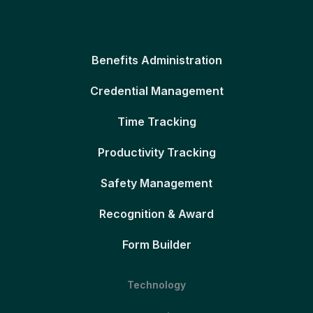
Benefits Administration
Credential Management
Time Tracking
Productivity Tracking
Safety Management
Recognition & Award
Form Builder
Technology