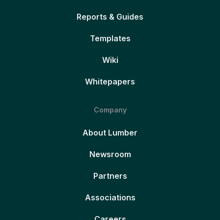
Reports & Guides
Templates
Wiki
Whitepapers
Company
About Lumber
Newsroom
Partners
Associations
Careers