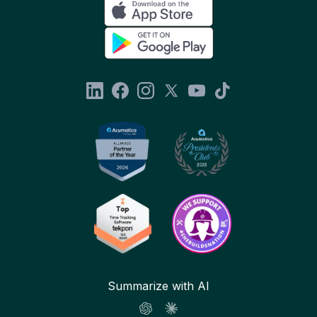
Summarize with AI