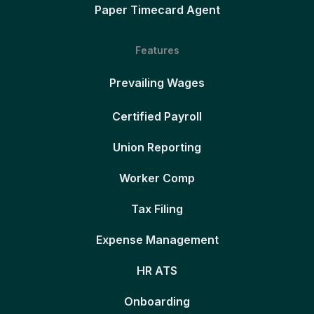
Paper Timecard Agent
Features
Prevailing Wages
Certified Payroll
Union Reporting
Worker Comp
Tax Filing
Expense Management
HR ATS
Onboarding