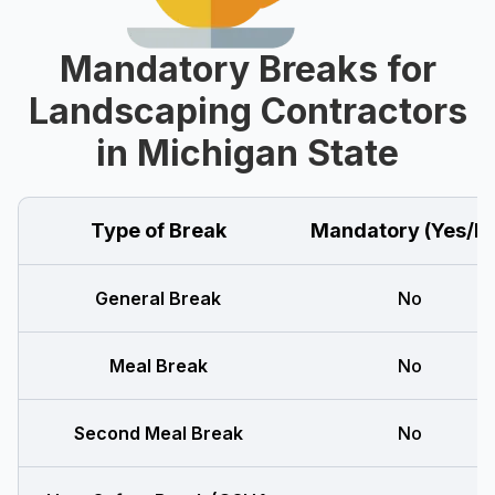
Mandatory Breaks for
Landscaping Contractors
in Michigan State
Type of Break
Mandatory (Yes/N
General Break
No
Meal Break
No
Second Meal Break
No