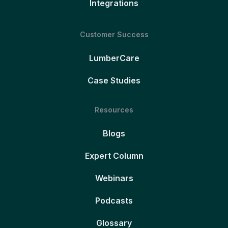
Integrations
Customer Success
LumberCare
Case Studies
Resources
Blogs
Expert Column
Webinars
Podcasts
Glossary