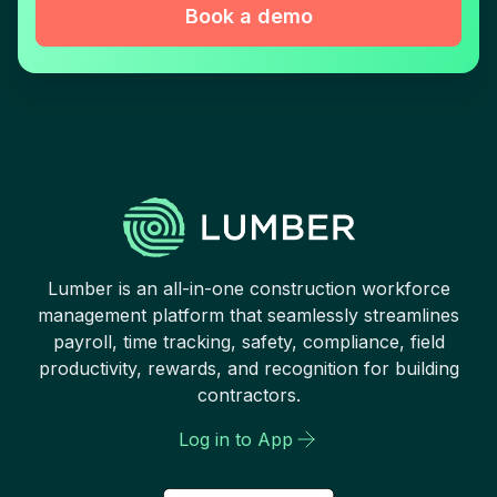
Book a demo
Lumber is an all-in-one construction workforce
management platform that seamlessly streamlines
payroll, time tracking, safety, compliance, field
productivity, rewards, and recognition for building
contractors.
Log in to App