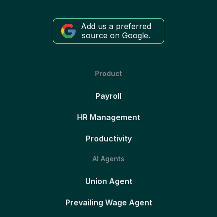
Add us a preferred
source on Google.
Product
Payroll
HR Management
Productivity
AI Agents
Union Agent
Prevailing Wage Agent