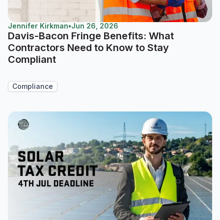
Jennifer Kirkman
•
Jun 26, 2026
Davis-Bacon Fringe Benefits: What
Contractors Need to Know to Stay
Compliant
Compliance