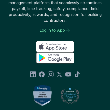
management platform that seamlessly streamlines
payroll, time tracking, safety, compliance, field
productivity, rewards, and recognition for building
contractors.
Log in to App