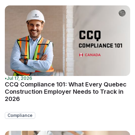
•
Jul 17, 2026
CCQ Compliance 101: What Every Quebec
Construction Employer Needs to Track in
2026
Compliance