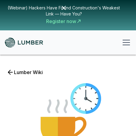
(Webinar) Hackers Have Found Construction's Weakest
Link — Have You?
Register now
Lumber Wiki