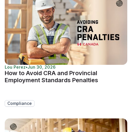
Lou Perez
•
Jun 30, 2026
How to Avoid CRA and Provincial
Employment Standards Penalties
Compliance