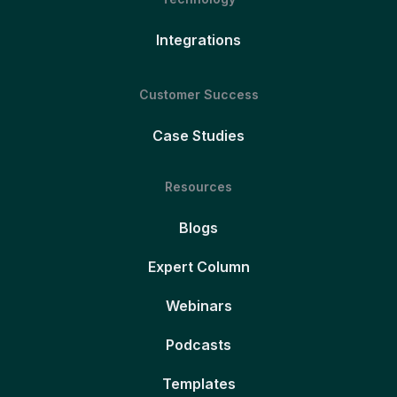
Integrations
Customer Success
Case Studies
Resources
Blogs
Expert Column
Webinars
Podcasts
Templates