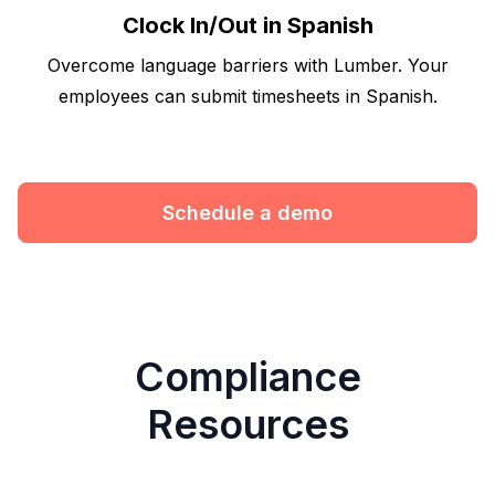
Clock In/Out in Spanish
Overcome language barriers with Lumber. Your
employees can submit timesheets in Spanish.
Schedule a demo
Compliance
Resources