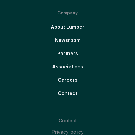
Company
About Lumber
Newsroom
Partners
Associations
Careers
Contact
Contact
Privacy policy