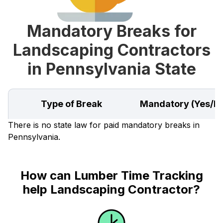
Mandatory Breaks for
Landscaping Contractors
in Pennsylvania State
Type of Break
Mandatory (Yes/N
There is no state law for paid mandatory breaks in
Pennsylvania.
How can Lumber Time Tracking
help Landscaping Contractor?