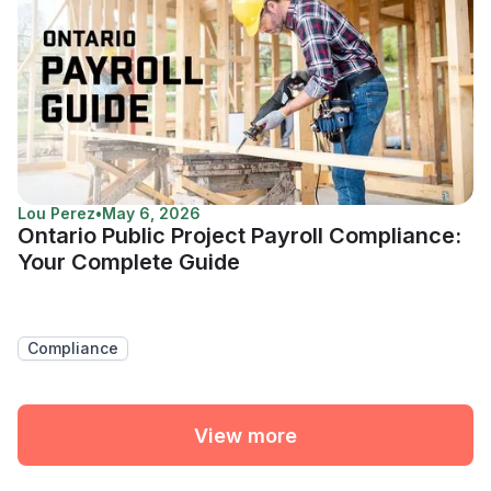
Lou Perez
•
May 6, 2026
Ontario Public Project Payroll Compliance:
Your Complete Guide
Compliance
View more