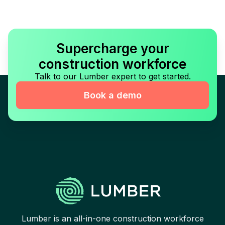
Supercharge your
construction workforce
Talk to our Lumber expert to get started.
Book a demo
Lumber is an all-in-one construction workforce