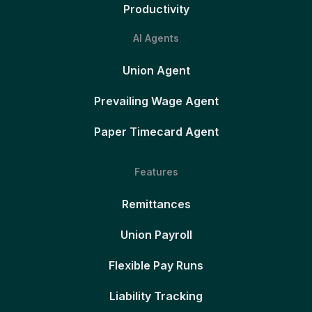
Productivity
AI Agents
Union Agent
Prevailing Wage Agent
Paper Timecard Agent
Features
Remittances
Union Payroll
Flexible Pay Runs
Liability Tracking