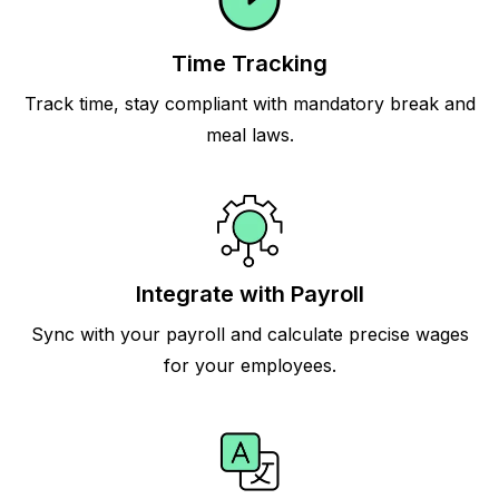
Time Tracking
Track time, stay compliant with mandatory break and
meal laws.
Integrate with Payroll
Sync with your payroll and calculate precise wages
for your employees.