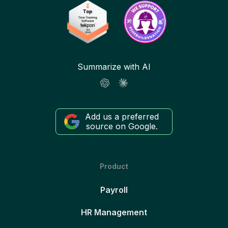
Summarize with AI
Add us a preferred
source on Google.
Product
Payroll
HR Management