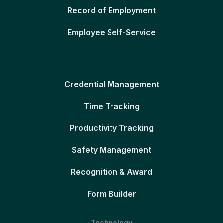
Record of Employment
Employee Self-Service
Credential Management
Time Tracking
Productivity Tracking
Safety Management
Recognition & Award
Form Builder
Technology