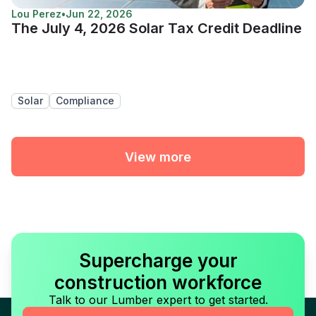
Lou Perez
•
Jun 22, 2026
The July 4, 2026 Solar Tax Credit Deadline
Solar
Compliance
View more
Supercharge your
construction workforce
Talk to our Lumber expert to get started.