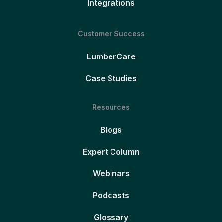
Integrations
Customer Success
LumberCare
Case Studies
Resources
Blogs
Expert Column
Webinars
Podcasts
Glossary