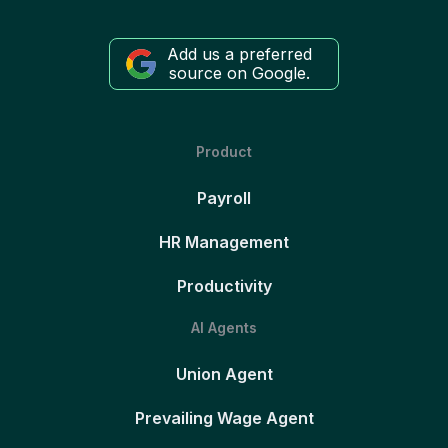
Add us a preferred
source on Google.
Product
Payroll
HR Management
Productivity
AI Agents
Union Agent
Prevailing Wage Agent