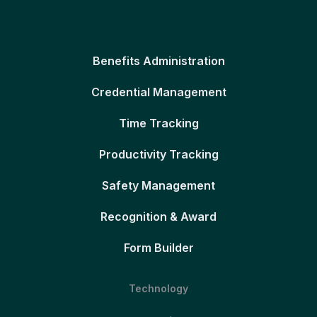
Benefits Administration
Credential Management
Time Tracking
Productivity Tracking
Safety Management
Recognition & Award
Form Builder
Technology