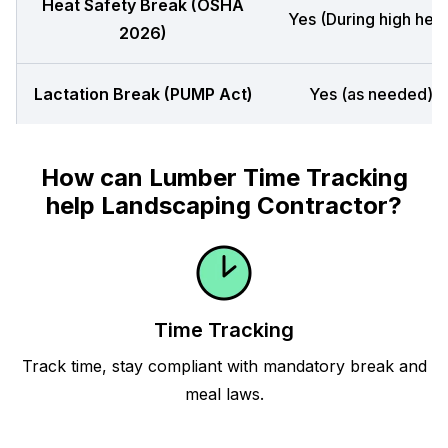
Heat Safety Break (OSHA
Yes (During high heat
2026)
Lactation Break (PUMP Act)
Yes (as needed)
How can Lumber Time Tracking
help Landscaping Contractor?
Time Tracking
Track time, stay compliant with mandatory break and
meal laws.