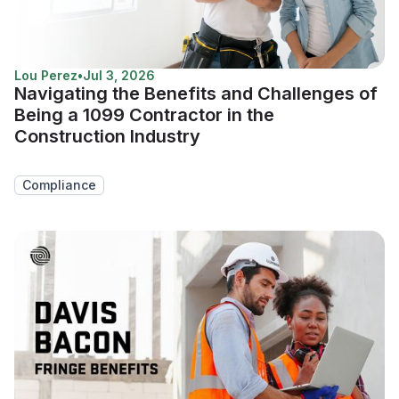
Lou Perez
•
Jul 3, 2026
Navigating the Benefits and Challenges of
Being a 1099 Contractor in the
Construction Industry
Compliance