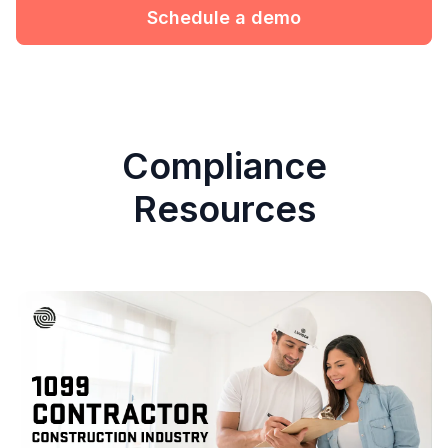
Schedule a demo
Compliance
Resources