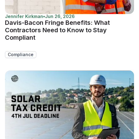
Jennifer Kirkman
•
Jun 26, 2026
Davis-Bacon Fringe Benefits: What
Contractors Need to Know to Stay
Compliant
Compliance