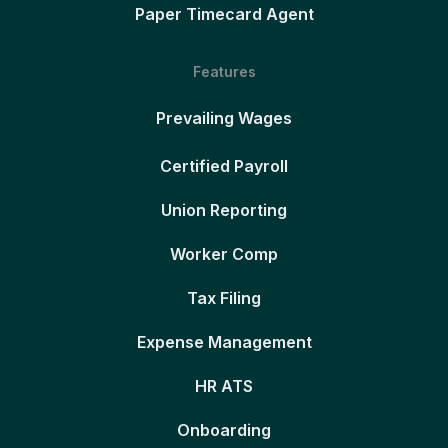
Paper Timecard Agent
Features
Prevailing Wages
Certified Payroll
Union Reporting
Worker Comp
Tax Filing
Expense Management
HR ATS
Onboarding