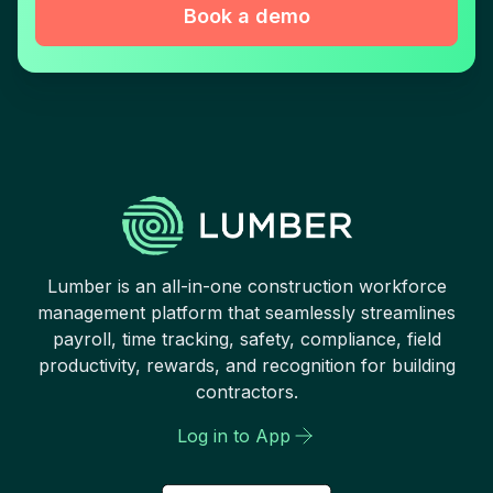
Book a demo
Lumber is an all-in-one construction workforce
management platform that seamlessly streamlines
payroll, time tracking, safety, compliance, field
productivity, rewards, and recognition for building
contractors.
Log in to App