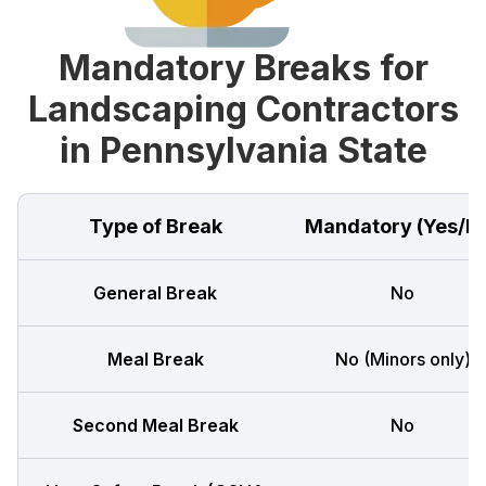
Mandatory Breaks for
Landscaping Contractors
in Pennsylvania State
Type of Break
Mandatory (Yes/N
General Break
No
Meal Break
No (Minors only)
Second Meal Break
No