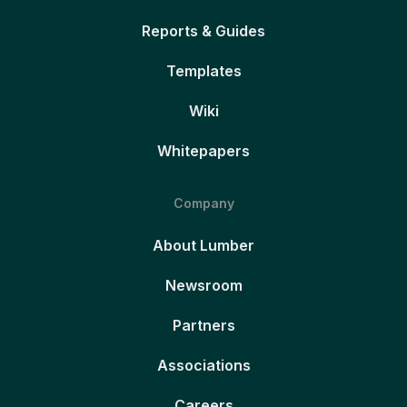
Reports & Guides
Templates
Wiki
Whitepapers
Company
About Lumber
Newsroom
Partners
Associations
Careers