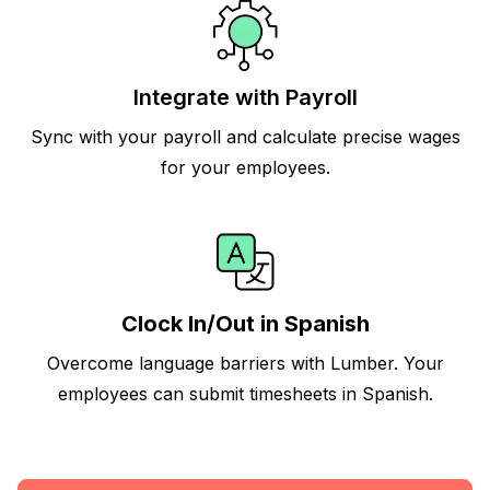
Integrate with Payroll
Sync with your payroll and calculate precise wages
for your employees.
Clock In/Out in Spanish
Overcome language barriers with Lumber. Your
employees can submit timesheets in Spanish.