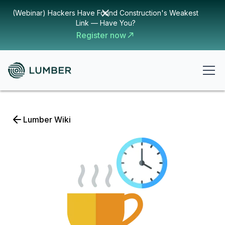
(Webinar) Hackers Have Found Construction's Weakest
Link — Have You?
Register now
Lumber Wiki