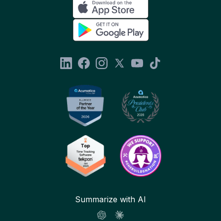
Summarize with AI