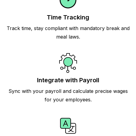
Time Tracking
Track time, stay compliant with mandatory break and
meal laws.
Integrate with Payroll
Sync with your payroll and calculate precise wages
for your employees.