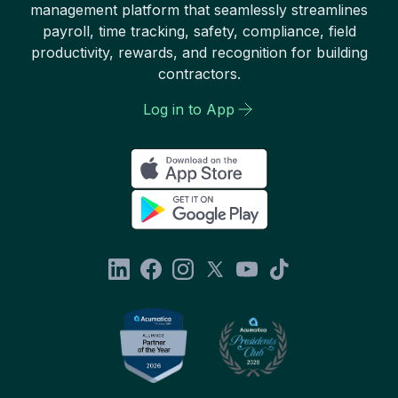
management platform that seamlessly streamlines
payroll, time tracking, safety, compliance, field
productivity, rewards, and recognition for building
contractors.
Log in to App