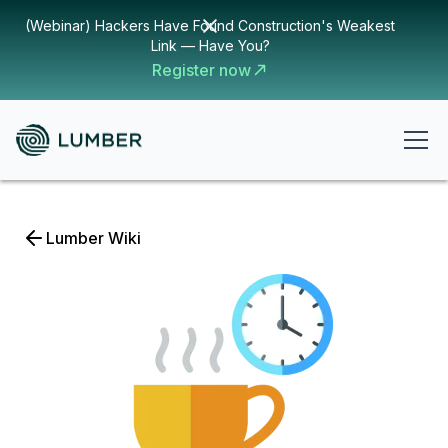
(Webinar) Hackers Have Found Construction's Weakest
Link — Have You?
Register now
Lumber Wiki