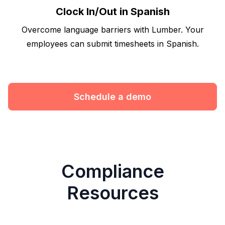
Clock In/Out in Spanish
Overcome language barriers with Lumber. Your
employees can submit timesheets in Spanish.
Schedule a demo
Compliance
Resources