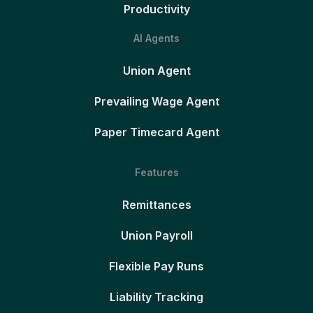
Productivity
AI Agents
Union Agent
Prevailing Wage Agent
Paper Timecard Agent
Features
Remittances
Union Payroll
Flexible Pay Runs
Liability Tracking