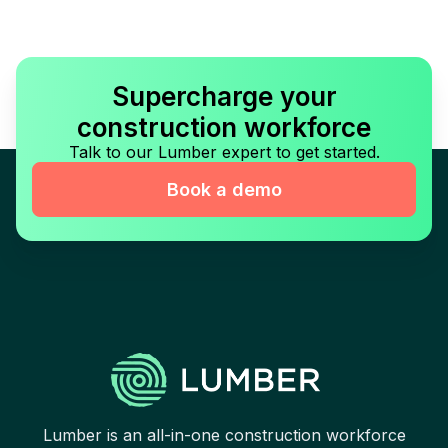
Supercharge your
construction workforce
Talk to our Lumber expert to get started.
Book a demo
Lumber is an all-in-one construction workforce