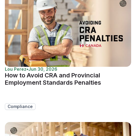
Lou Perez
•
Jun 30, 2026
How to Avoid CRA and Provincial
Employment Standards Penalties
Compliance