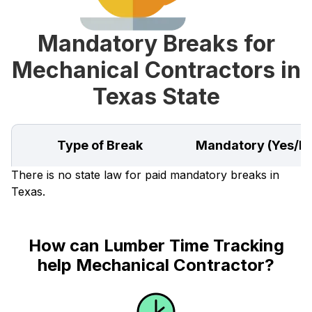
Mandatory Breaks for
Mechanical Contractors in
Texas State
Type of Break
Mandatory (Yes/N
There is no state law for paid mandatory breaks in
Texas.
How can Lumber Time Tracking
help Mechanical Contractor?