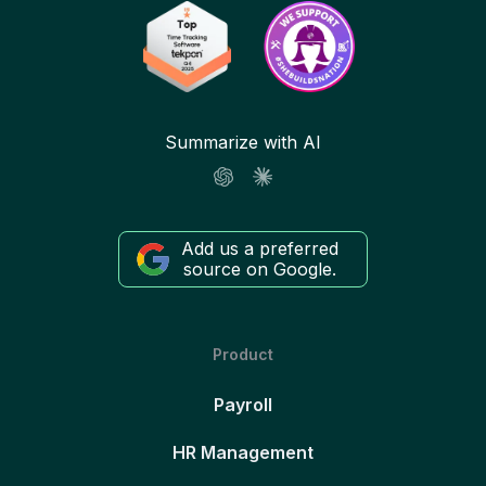
Summarize with AI
Add us a preferred
source on Google.
Product
Payroll
HR Management