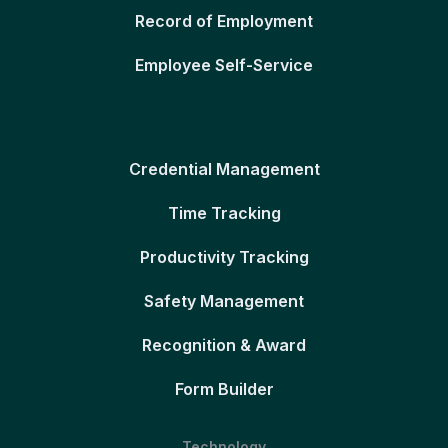
Record of Employment
Employee Self-Service
Credential Management
Time Tracking
Productivity Tracking
Safety Management
Recognition & Award
Form Builder
Technology