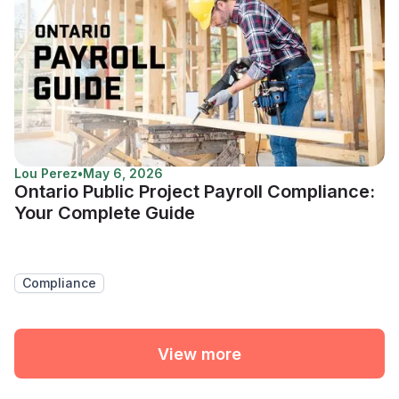
Lou Perez
•
May 6, 2026
Ontario Public Project Payroll Compliance:
Your Complete Guide
Compliance
View more