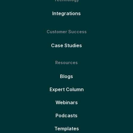
Integrations
Customer Success
Case Studies
Resources
Blogs
Expert Column
Webinars
Podcasts
Templates