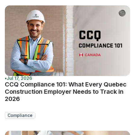
•
Jul 17, 2026
CCQ Compliance 101: What Every Quebec
Construction Employer Needs to Track in
2026
Compliance