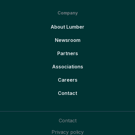
Company
About Lumber
Newsroom
Partners
Associations
Careers
Contact
Contact
Privacy policy