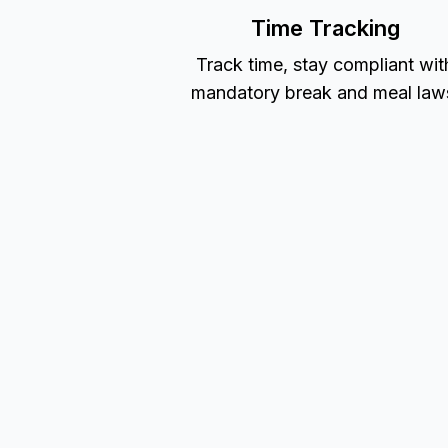
Time Tracking
Track time, stay compliant wit
mandatory break and meal law