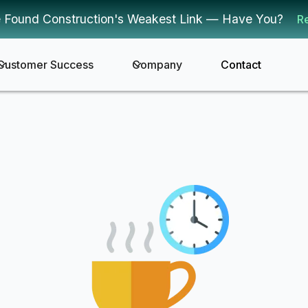
 Found Construction's Weakest Link — Have You?
R
Customer Success
Company
Contact