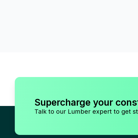
Supercharge your cons
Talk to our Lumber expert to get st