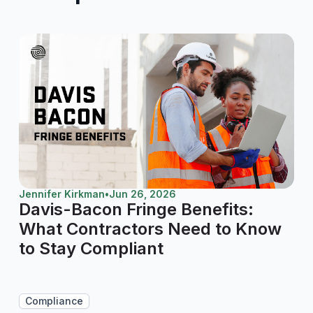
Jennifer Kirkman
•
Jun 26, 2026
Davis-Bacon Fringe Benefits:
What Contractors Need to Know
to Stay Compliant
Compliance