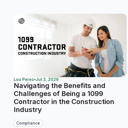
Lou Perez
•
Jul 3, 2026
Navigating the Benefits and
Challenges of Being a 1099
Contractor in the Construction
Industry
Compliance