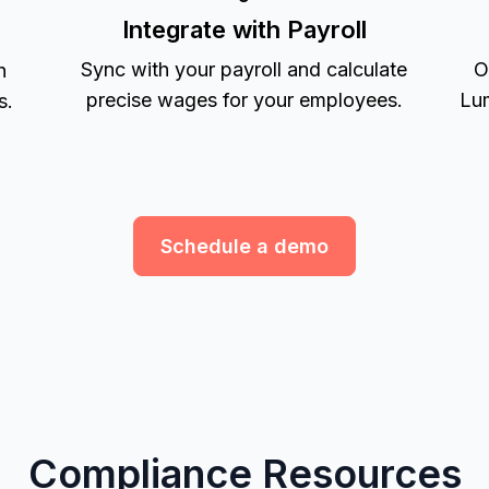
Integrate with Payroll
Sync with your payroll and calculate
O
h
precise wages for your employees.
Lum
s.
Schedule a demo
Compliance Resources