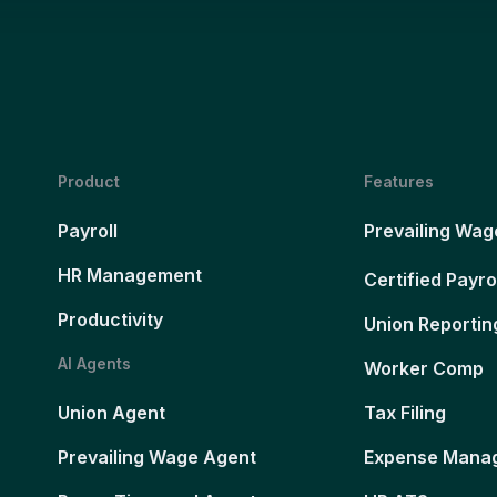
Product
Features
Payroll
Prevailing Wag
HR Management
Certified Payro
Productivity
Union Reportin
AI Agents
Worker Comp
Union Agent
Tax Filing
Prevailing Wage Agent
Expense Mana