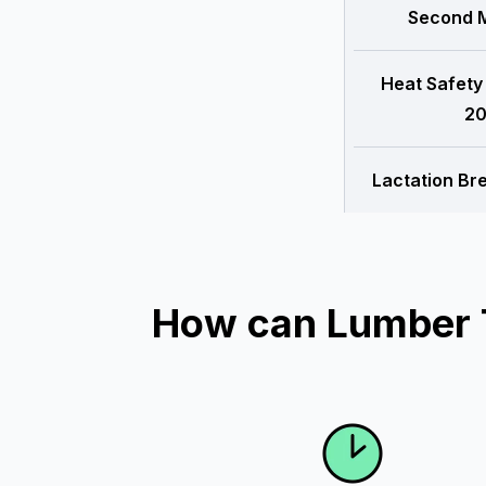
Second M
Heat Safety
20
Lactation Br
How can Lumber T