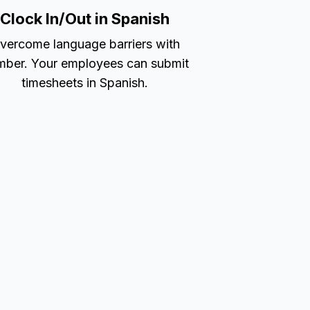
Clock In/Out in Spanish
vercome language barriers with
ber. Your employees can submit
timesheets in Spanish.