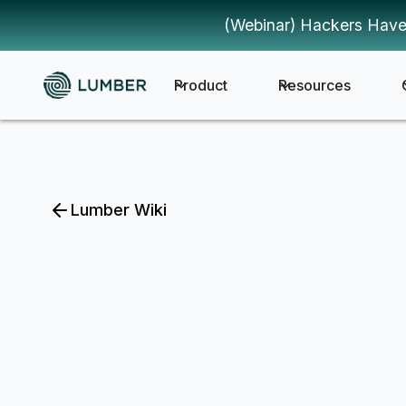
(Webinar) Hackers Have
Product
Resources
Lumber Wiki