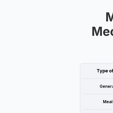
M
Mec
Type o
Genera
Meal