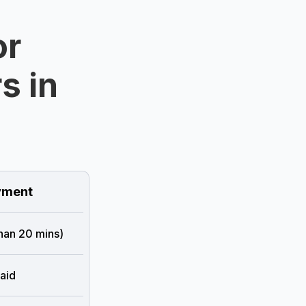
or
s in
ment
than 20 mins)
aid