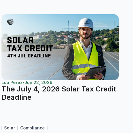
Lou Perez
•
Jun 22, 2026
The July 4, 2026 Solar Tax Credit
Deadline
Solar
Compliance