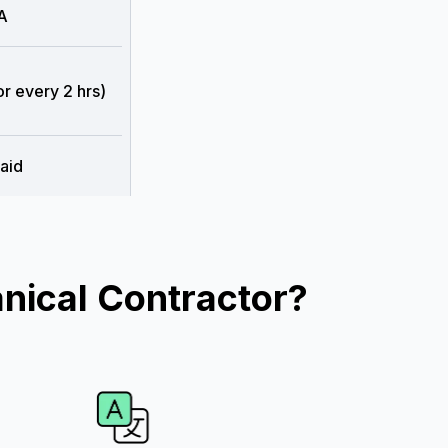
A
or every 2 hrs)
aid
nical Contractor?