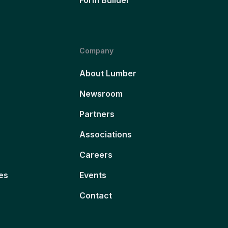
Company
About Lumber
Newsroom
Partners
Associations
Careers
es
Events
Contact