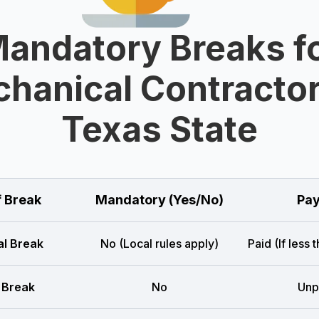
andatory Breaks f
hanical Contractor
Texas State
f Break
Mandatory (Yes/No)
Pay
l Break
No (Local rules apply)
Paid (If less 
 Break
No
Unp