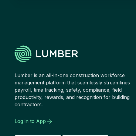
Lumber is an all-in-one construction workforce
management platform that seamlessly streamlines
payroll, time tracking, safety, compliance, field
productivity, rewards, and recognition for building
contractors.
Log in to App