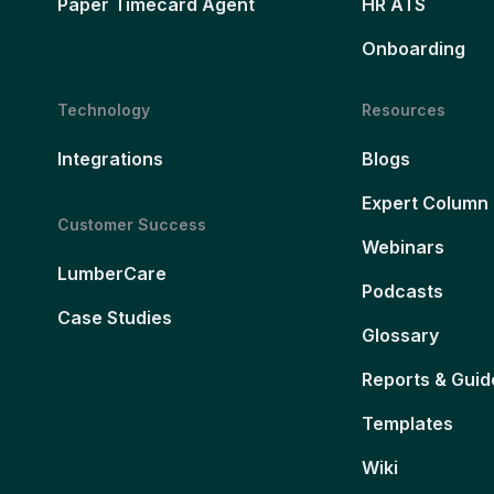
Paper Timecard Agent
HR ATS
Onboarding
Technology
Resources
Integrations
Blogs
Expert Column
Customer Success
Webinars
LumberCare
Podcasts
Case Studies
Glossary
Reports & Guid
Templates
Wiki