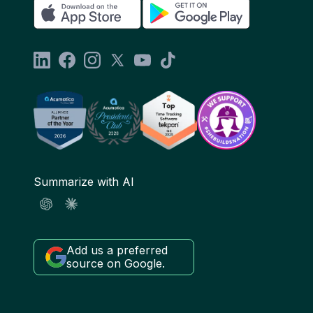
Summarize with AI
Add us a preferred
source on Google.