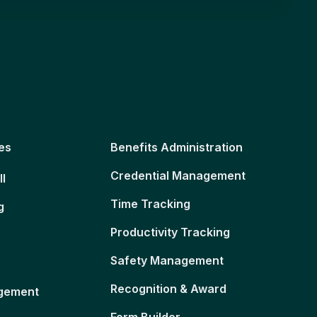
es
Benefits Administration
Credential Management
ll
Time Tracking
g
Productivity Tracking
Safety Management
Recognition & Award
gement
Form Builder