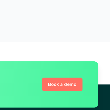
Book a demo