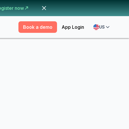
egister now
Book a demo
App Login
US