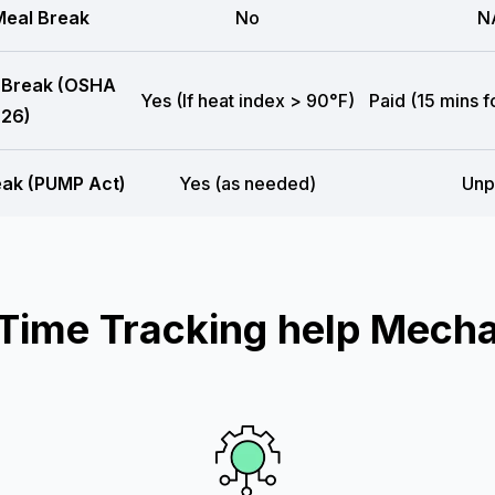
eal Break
No
N
 Break (OSHA
Yes (If heat index > 90°F)
Paid (15 mins f
26)
eak (PUMP Act)
Yes (as needed)
Unp
ime Tracking help Mecha