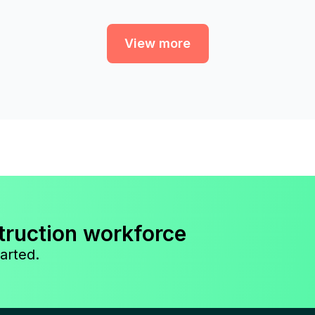
View more
truction workforce
arted.