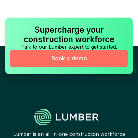
Supercharge your
construction workforce
Talk to our Lumber expert to get started.
Book a demo
Lumber is an all-in-one construction workforce