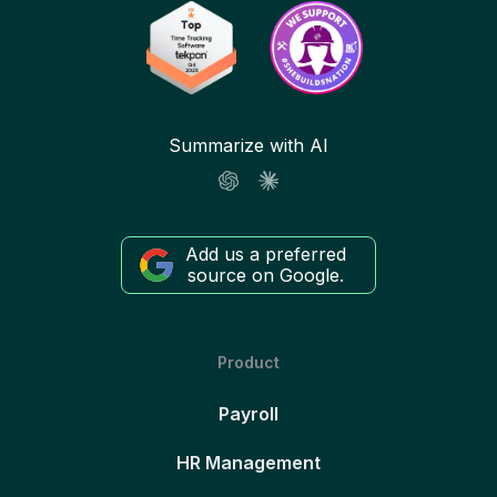
Summarize with AI
Add us a preferred
source on Google.
Product
Payroll
HR Management