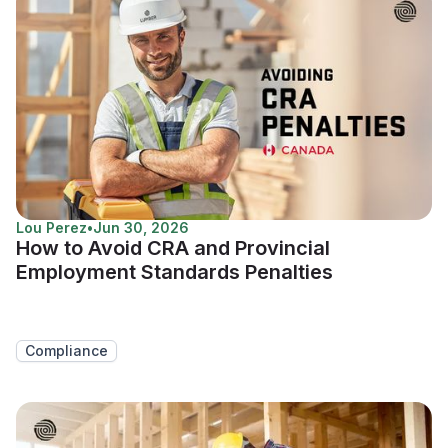
Lou Perez
•
Jun 30, 2026
How to Avoid CRA and Provincial
Employment Standards Penalties
Compliance