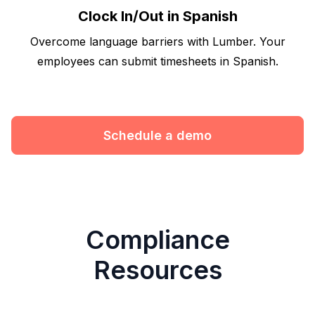
Clock In/Out in Spanish
Overcome language barriers with Lumber. Your
employees can submit timesheets in Spanish.
Schedule a demo
Compliance
Resources