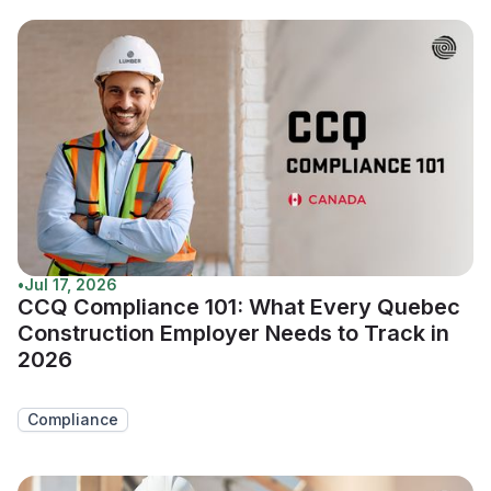
•
Jul 17, 2026
CCQ Compliance 101: What Every Quebec
Construction Employer Needs to Track in
2026
Compliance