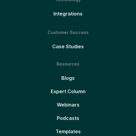
Integrations
Customer Success
Case Studies
Resources
Blogs
Expert Column
Webinars
Podcasts
Templates