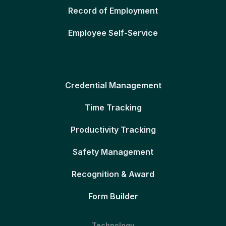
Record of Employment
Employee Self-Service
Credential Management
Time Tracking
Productivity Tracking
Safety Management
Recognition & Award
Form Builder
Technology