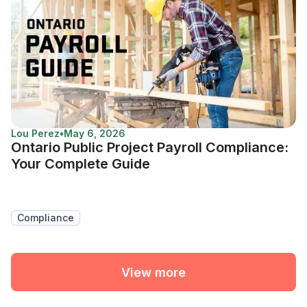
Lou Perez
•
May 6, 2026
Ontario Public Project Payroll Compliance:
Your Complete Guide
Compliance
View more