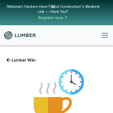
(Webinar) Hackers Have Found Construction's Weakest
Link — Have You?
Register now
Lumber Wiki