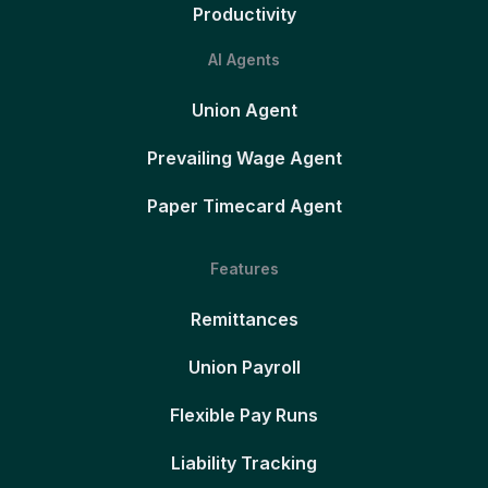
Productivity
AI Agents
Union Agent
Prevailing Wage Agent
Paper Timecard Agent
Features
Remittances
Union Payroll
Flexible Pay Runs
Liability Tracking