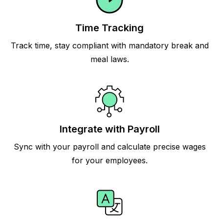
Time Tracking
Track time, stay compliant with mandatory break and
meal laws.
Integrate with Payroll
Sync with your payroll and calculate precise wages
for your employees.