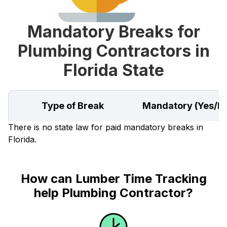
Mandatory Breaks for
Plumbing Contractors in
Florida State
Type of Break
Mandatory (Yes/N
There is no state law for paid mandatory breaks in
Florida.
How can Lumber Time Tracking
help Plumbing Contractor?