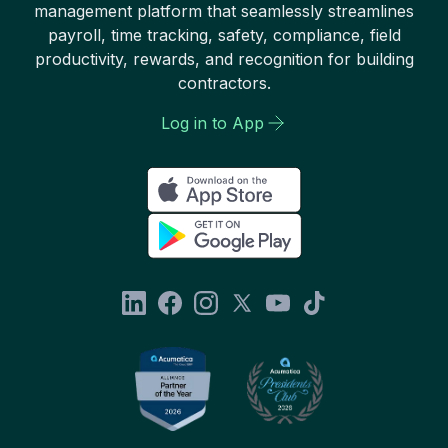
management platform that seamlessly streamlines
payroll, time tracking, safety, compliance, field
productivity, rewards, and recognition for building
contractors.
Log in to App