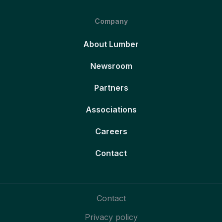
Company
About Lumber
Newsroom
Partners
Associations
Careers
Contact
Contact
Privacy policy