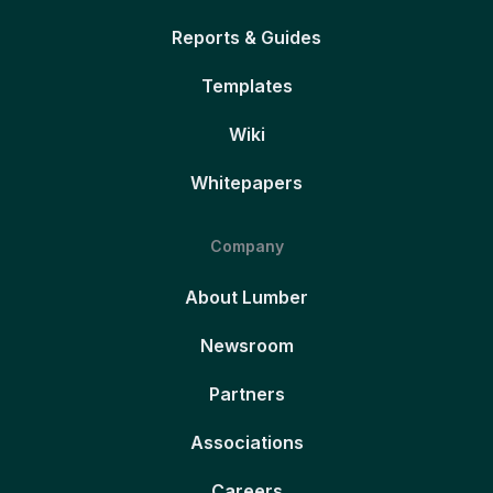
Reports & Guides
Templates
Wiki
Whitepapers
Company
About Lumber
Newsroom
Partners
Associations
Careers