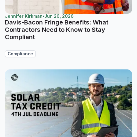
Jennifer Kirkman
•
Jun 26, 2026
Davis-Bacon Fringe Benefits: What
Contractors Need to Know to Stay
Compliant
Compliance