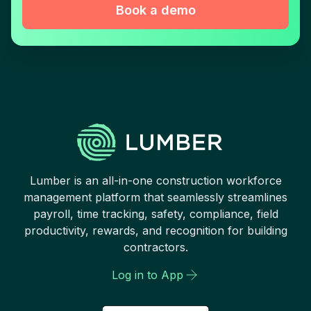
Book a demo
Lumber is an all-in-one construction workforce
management platform that seamlessly streamlines
payroll, time tracking, safety, compliance, field
productivity, rewards, and recognition for building
contractors.
Log in to App