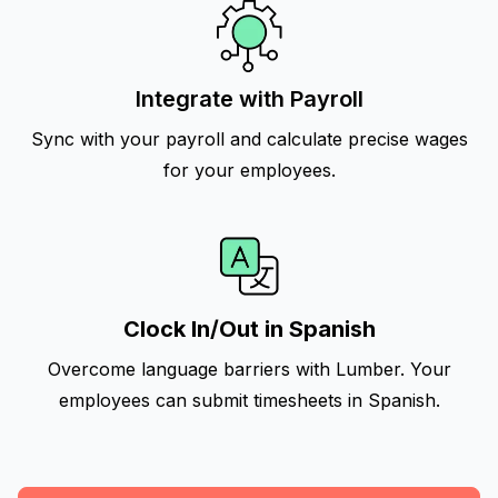
Integrate with Payroll
Sync with your payroll and calculate precise wages
for your employees.
Clock In/Out in Spanish
Overcome language barriers with Lumber. Your
employees can submit timesheets in Spanish.