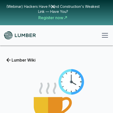
(Webinar) Hackers Have Found Construction's Weakest
Link — Have You?
Register now
Lumber Wiki