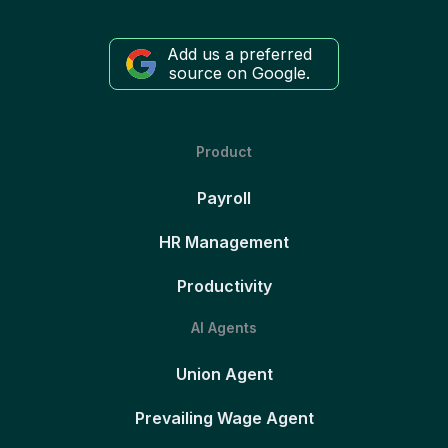
Add us a preferred
source on Google.
Product
Payroll
HR Management
Productivity
AI Agents
Union Agent
Prevailing Wage Agent