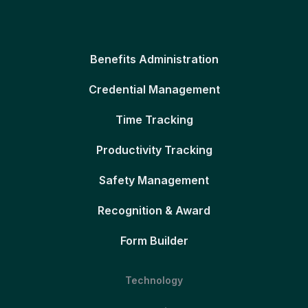
Benefits Administration
Credential Management
Time Tracking
Productivity Tracking
Safety Management
Recognition & Award
Form Builder
Technology