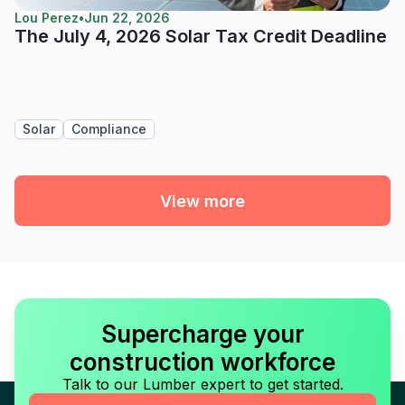
Lou Perez
•
Jun 22, 2026
The July 4, 2026 Solar Tax Credit Deadline
Solar
Compliance
View more
Supercharge your
construction workforce
Talk to our Lumber expert to get started.