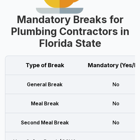
Mandatory Breaks for
Plumbing Contractors in
Florida State
Type of Break
Mandatory (Yes/N
General Break
No
Meal Break
No
Second Meal Break
No