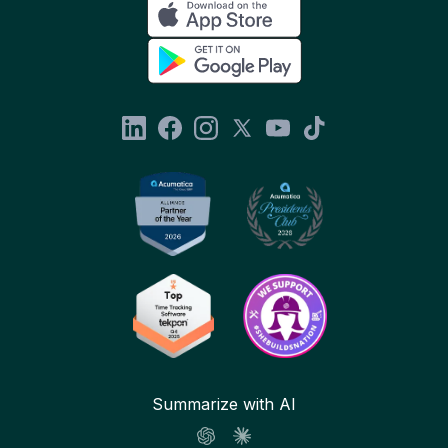
Summarize with AI