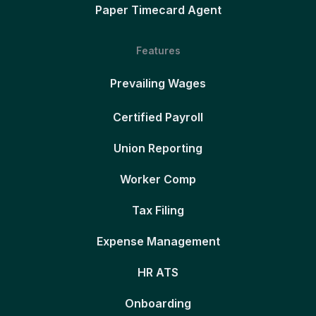
Paper Timecard Agent
Features
Prevailing Wages
Certified Payroll
Union Reporting
Worker Comp
Tax Filing
Expense Management
HR ATS
Onboarding