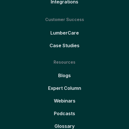
Integrations
Customer Success
LumberCare
Case Studies
Resources
Blogs
Expert Column
Webinars
Podcasts
Glossary