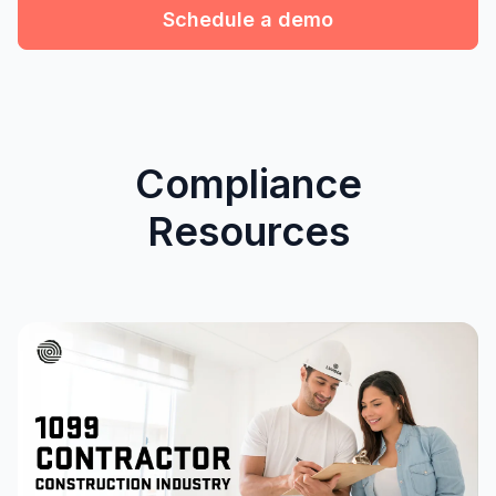
Schedule a demo
Compliance
Resources