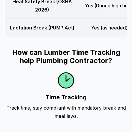
Heat Safety Break (OSHA
Yes (During high heat
2026)
Lactation Break (PUMP Act)
Yes (as needed)
How can Lumber Time Tracking
help Plumbing Contractor?
Time Tracking
Track time, stay compliant with mandatory break and
meal laws.