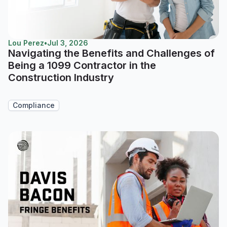
Lou Perez
•
Jul 3, 2026
Navigating the Benefits and Challenges of
Being a 1099 Contractor in the
Construction Industry
Compliance