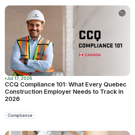
•
Jul 17, 2026
CCQ Compliance 101: What Every Quebec
Construction Employer Needs to Track in
2026
Compliance