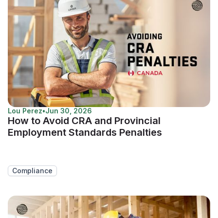
Lou Perez
•
Jun 30, 2026
How to Avoid CRA and Provincial
Employment Standards Penalties
Compliance