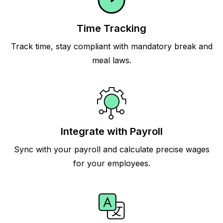
Time Tracking
Track time, stay compliant with mandatory break and
meal laws.
Integrate with Payroll
Sync with your payroll and calculate precise wages
for your employees.