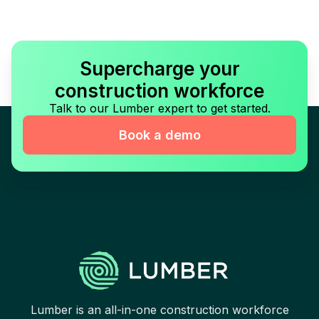
Supercharge your
construction workforce
Talk to our Lumber expert to get started.
Book a demo
Lumber is an all-in-one construction workforce