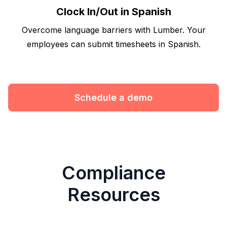
Clock In/Out in Spanish
Overcome language barriers with Lumber. Your
employees can submit timesheets in Spanish.
Schedule a demo
Compliance
Resources