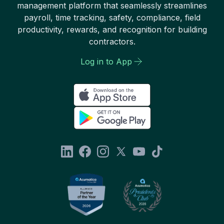
management platform that seamlessly streamlines
payroll, time tracking, safety, compliance, field
productivity, rewards, and recognition for building
contractors.
Log in to App