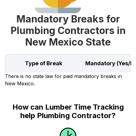
Mandatory Breaks for
Plumbing Contractors in
New Mexico State
Type of Break
Mandatory (Yes/N
There is no state law for paid mandatory breaks in
New Mexico.
How can Lumber Time Tracking
help Plumbing Contractor?