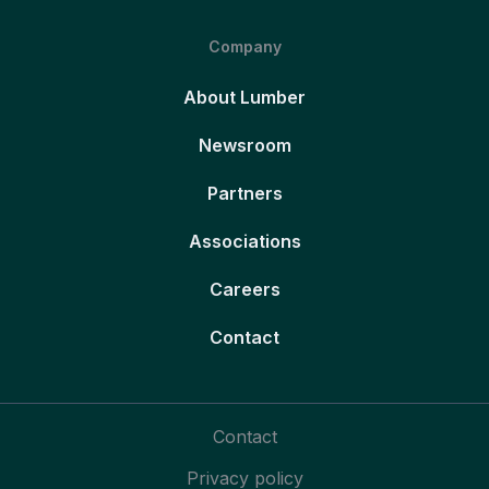
Company
About Lumber
Newsroom
Partners
Associations
Careers
Contact
Contact
Privacy policy