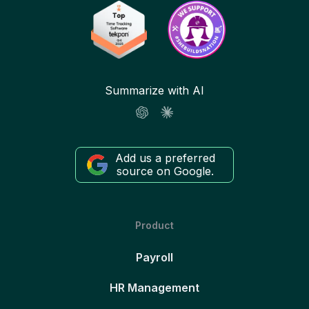
Summarize with AI
Add us a preferred
source on Google.
Product
Payroll
HR Management