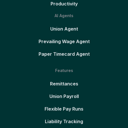
Productivity
AI Agents
Union Agent
Prevailing Wage Agent
Paper Timecard Agent
Features
Remittances
Union Payroll
Flexible Pay Runs
Liability Tracking