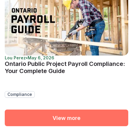
Lou Perez
•
May 6, 2026
Ontario Public Project Payroll Compliance:
Your Complete Guide
Compliance
View more