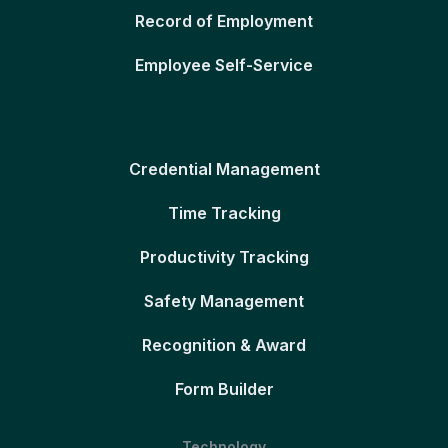
Record of Employment
Employee Self-Service
Credential Management
Time Tracking
Productivity Tracking
Safety Management
Recognition & Award
Form Builder
Technology