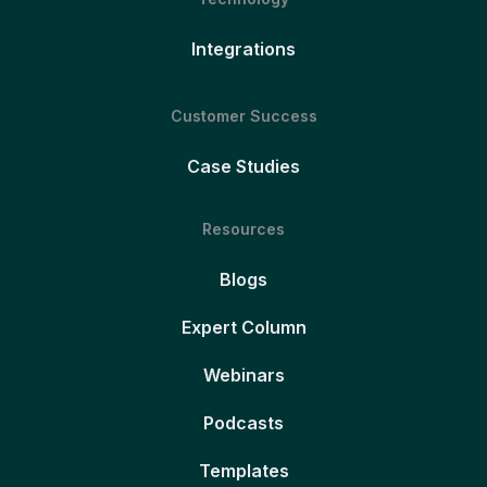
Integrations
Customer Success
Case Studies
Resources
Blogs
Expert Column
Webinars
Podcasts
Templates