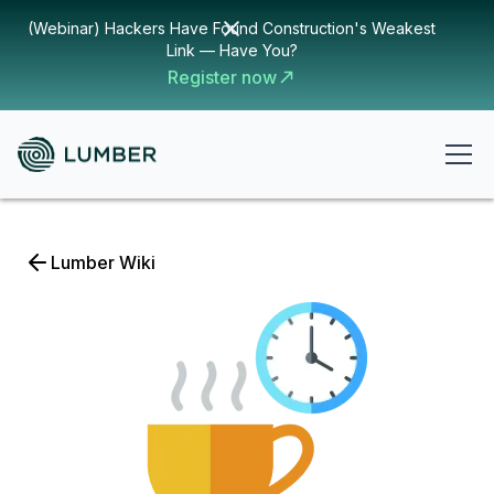
(Webinar) Hackers Have Found Construction's Weakest
Link — Have You?
Register now
Lumber Wiki