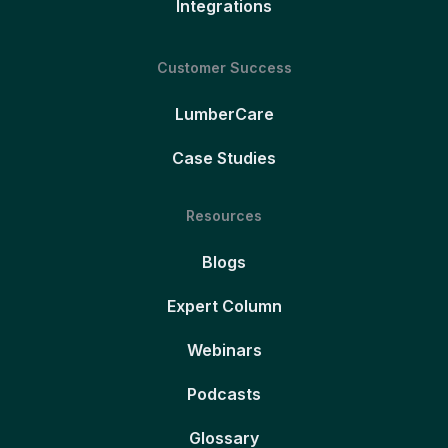
Integrations
Customer Success
LumberCare
Case Studies
Resources
Blogs
Expert Column
Webinars
Podcasts
Glossary