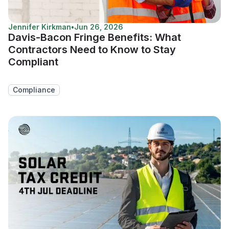
Jennifer Kirkman
•
Jun 26, 2026
Davis-Bacon Fringe Benefits: What
Contractors Need to Know to Stay
Compliant
Compliance