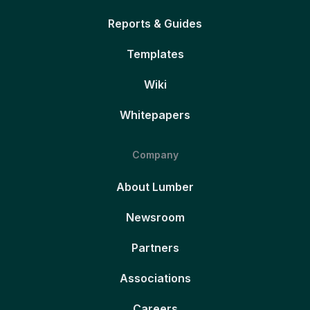
Reports & Guides
Templates
Wiki
Whitepapers
Company
About Lumber
Newsroom
Partners
Associations
Careers