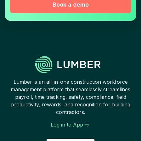
Book a demo
Lumber is an all-in-one construction workforce
management platform that seamlessly streamlines
payroll, time tracking, safety, compliance, field
productivity, rewards, and recognition for building
contractors.
Log in to App