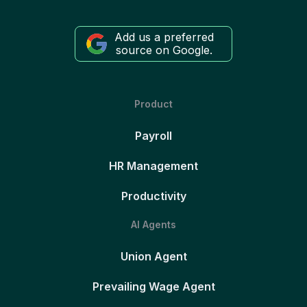
Add us a preferred
source on Google.
Product
Payroll
HR Management
Productivity
AI Agents
Union Agent
Prevailing Wage Agent