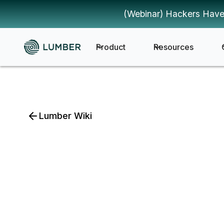
(Webinar) Hackers Have
Product
Resources
Lumber Wiki