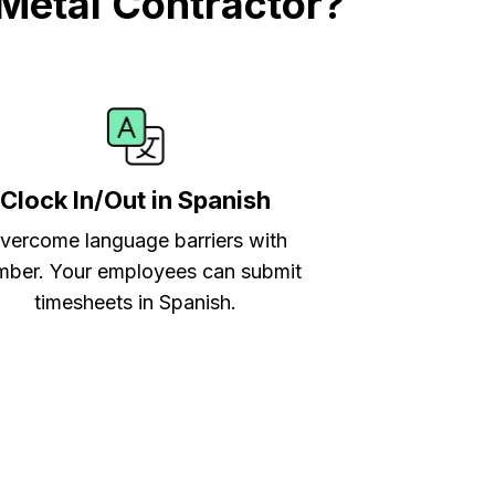
Metal Contractor?
Clock In/Out in Spanish
vercome language barriers with
ber. Your employees can submit
timesheets in Spanish.