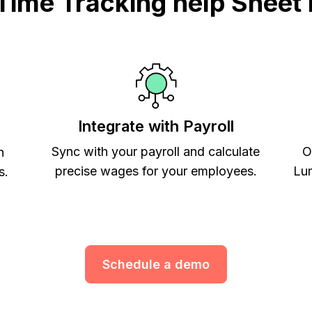
ime Tracking help Sheet 
Integrate with Payroll
Sync with your payroll and calculate
O
h
precise wages for your employees.
Lum
s.
Schedule a demo