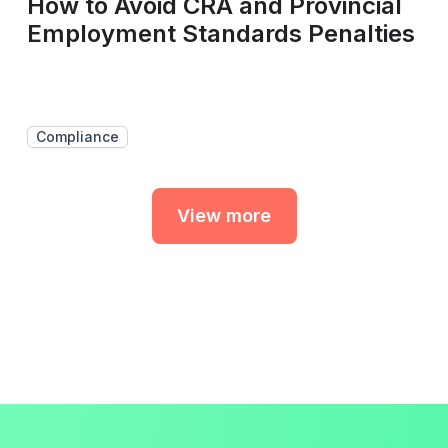
How to Avoid CRA and Provincial
Employment Standards Penalties
Compliance
View more