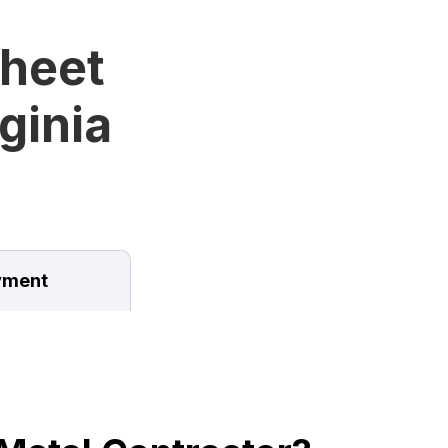
Sheet
ginia
ment