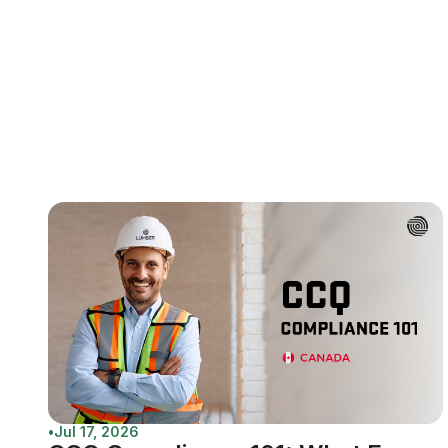
•
Jul 17, 2026