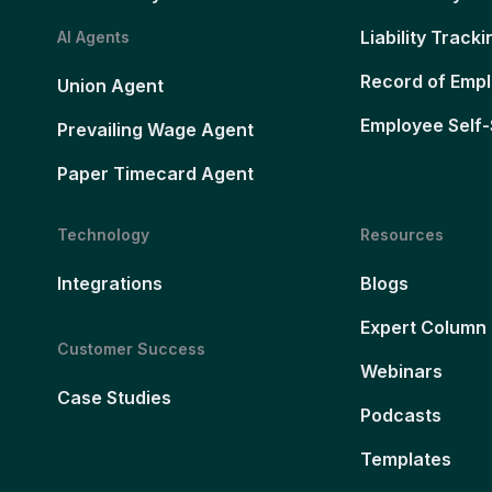
Liability Tracki
AI Agents
Record of Emp
Union Agent
Employee Self-
Prevailing Wage Agent
Paper Timecard Agent
Technology
Resources
Integrations
Blogs
Expert Column
Customer Success
Webinars
Case Studies
Podcasts
Templates