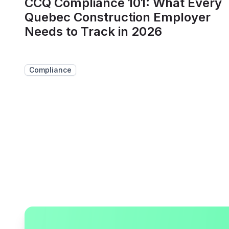
CCQ Compliance 101: What Every
Quebec Construction Employer
Needs to Track in 2026
Compliance