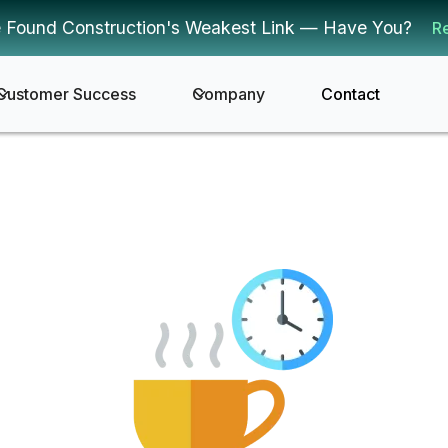
 Found Construction's Weakest Link — Have You?
R
Customer Success
Company
Contact