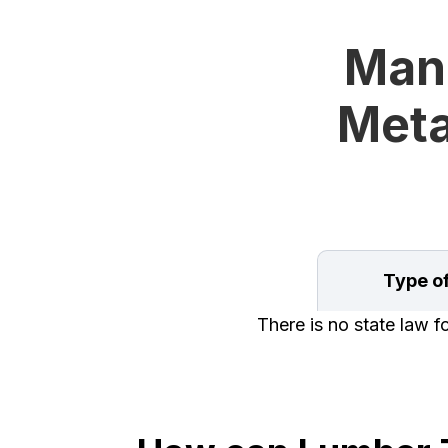
Mand
Meta
Type o
There is no state law f