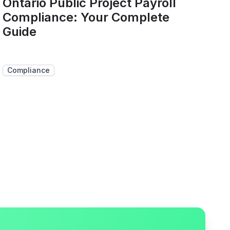
Ontario Public Project Payroll
Compliance: Your Complete
Guide
Compliance