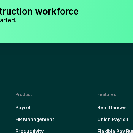
truction workforce
arted.
Product
Features
Payroll
Remittances
HR Management
Union Payroll
Productivity
Flexible Pay Ru