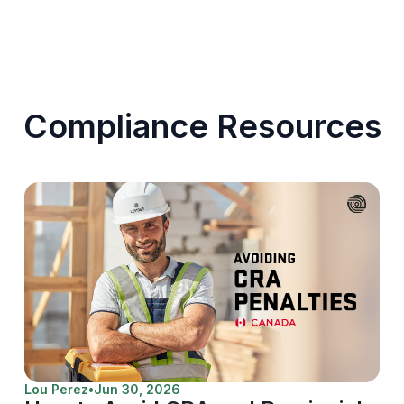
Compliance Resources
Lou Perez
•
Jun 30, 2026