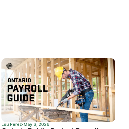
Lou Perez
•
May 6, 2026