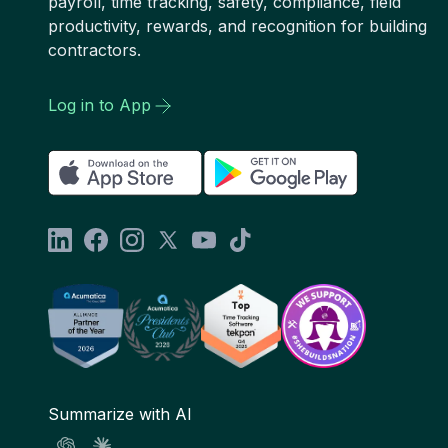
payroll, time tracking, safety, compliance, field
productivity, rewards, and recognition for building
contractors.
Log in to App
Summarize with AI