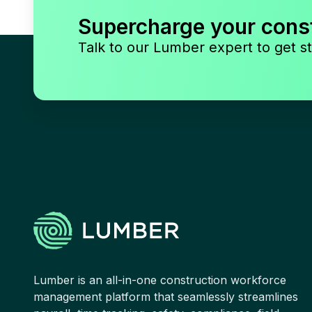
Supercharge your cons
Talk to our Lumber expert to get st
Lumber is an all-in-one construction workforce
management platform that seamlessly streamlines