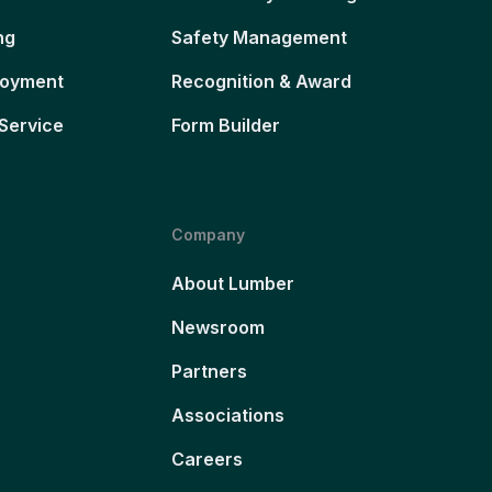
ng
Safety Management
loyment
Recognition & Award
Service
Form Builder
Company
About Lumber
Newsroom
Partners
Associations
Careers