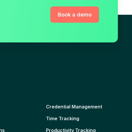
Book a demo
Credential Management
Time Tracking
ns
Productivity Tracking