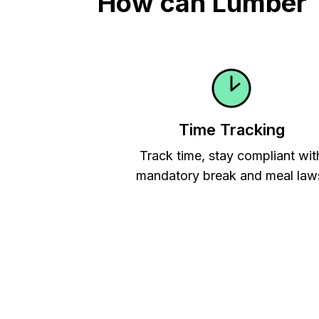
How can Lumber T
Time Tracking
Track time, stay compliant wit
mandatory break and meal law