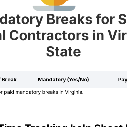
atory Breaks for 
l Contractors in Vir
State
f Break
Mandatory (Yes/No)
Pay
or paid mandatory breaks in Virginia.