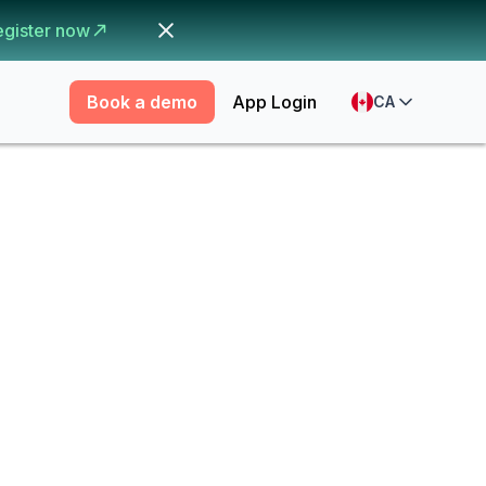
egister now
Book a demo
App Login
CA