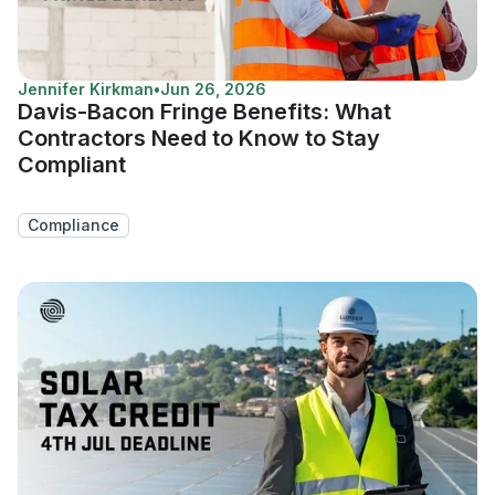
Jennifer Kirkman
•
Jun 26, 2026
Davis-Bacon Fringe Benefits: What
Contractors Need to Know to Stay
Compliant
Compliance