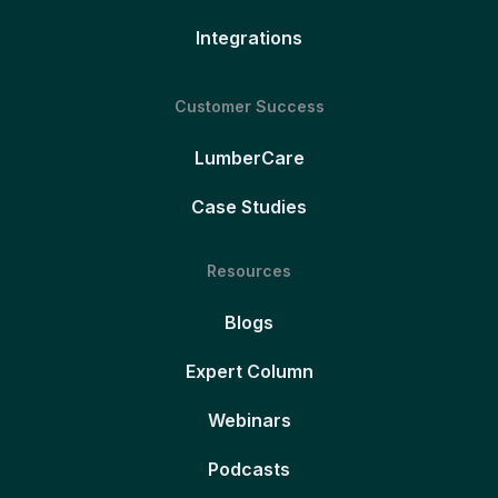
Integrations
Customer Success
LumberCare
Case Studies
Resources
Blogs
Expert Column
Webinars
Podcasts