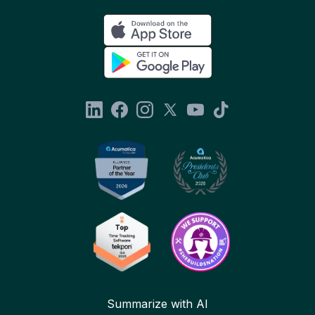
Summarize with AI