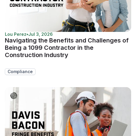
Lou Perez
•
Jul 3, 2026
Navigating the Benefits and Challenges of
Being a 1099 Contractor in the
Construction Industry
Compliance