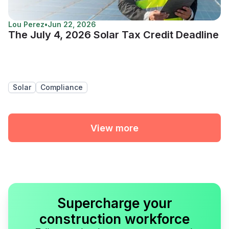
Lou Perez
•
Jun 22, 2026
The July 4, 2026 Solar Tax Credit Deadline
Solar
Compliance
View more
Supercharge your
construction workforce