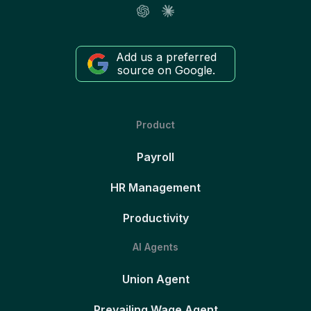
Add us a preferred
source on Google.
Product
Payroll
HR Management
Productivity
AI Agents
Union Agent
Prevailing Wage Agent