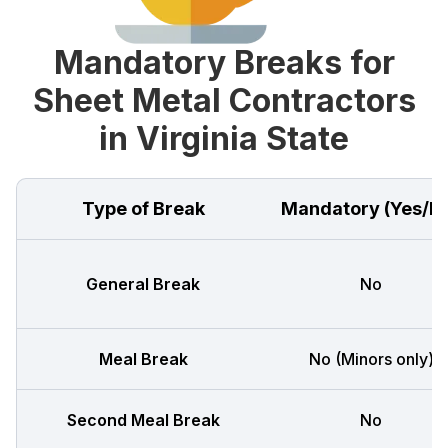
Mandatory Breaks for
Sheet Metal Contractors
in Virginia State
Type of Break
Mandatory (Yes/N
General Break
No
Meal Break
No (Minors only)
Second Meal Break
No