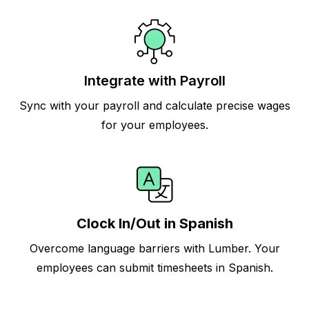
Integrate with Payroll
Sync with your payroll and calculate precise wages
for your employees.
Clock In/Out in Spanish
Overcome language barriers with Lumber. Your
employees can submit timesheets in Spanish.