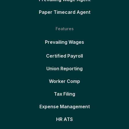
Paper Timecard Agent
Features
Prevailing Wages
Certified Payroll
Union Reporting
Worker Comp
Tax Filing
Expense Management
HR ATS