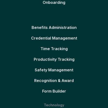
Onboarding
Benefits Administration
Credential Management
Time Tracking
Productivity Tracking
Safety Management
Recognition & Award
Form Builder
Technology