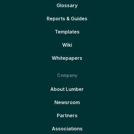
Glossary
Reports & Guides
Templates
Wiki
Whitepapers
Company
About Lumber
Newsroom
Partners
Associations