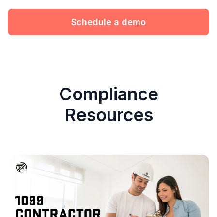
Schedule a demo
Compliance
Resources