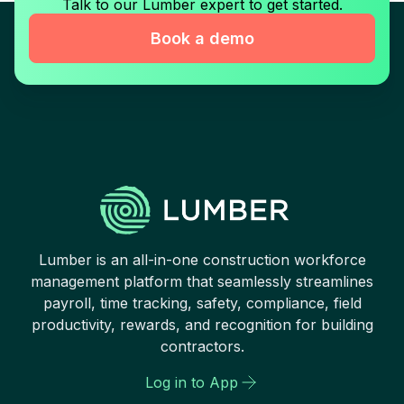
Talk to our Lumber expert to get started.
Book a demo
Lumber is an all-in-one construction workforce
management platform that seamlessly streamlines
payroll, time tracking, safety, compliance, field
productivity, rewards, and recognition for building
contractors.
Log in to App