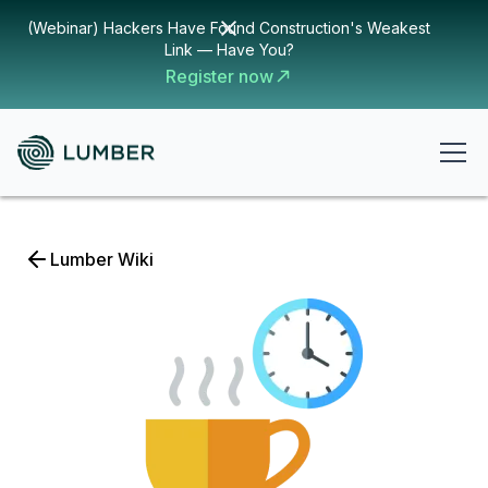
(Webinar) Hackers Have Found Construction's Weakest
Link — Have You?
Register now
Lumber Wiki