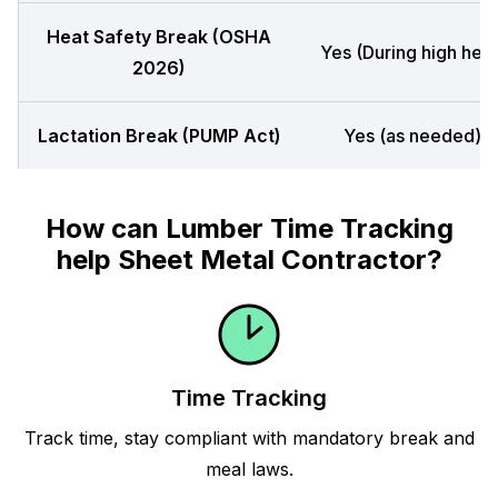
Heat Safety Break (OSHA
Yes (During high heat
2026)
Lactation Break (PUMP Act)
Yes (as needed)
How can Lumber Time Tracking
help Sheet Metal Contractor?
Time Tracking
Track time, stay compliant with mandatory break and
meal laws.