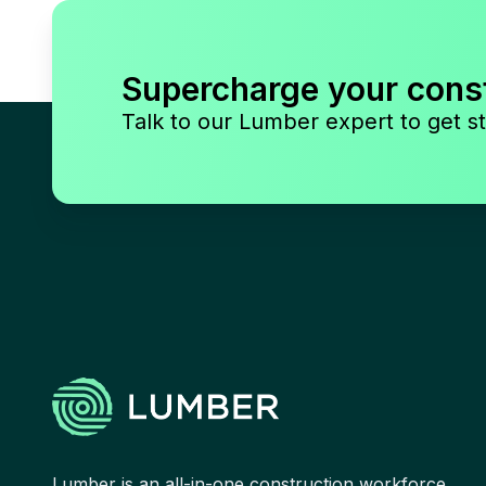
Supercharge your cons
Talk to our Lumber expert to get st
Lumber is an all-in-one construction workforce