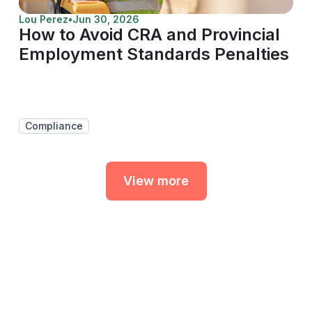
Lou Perez
•
Jun 30, 2026
How to Avoid CRA and Provincial
Employment Standards Penalties
Compliance
View more