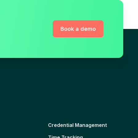
Book a demo
Credential Management
Time Tracking