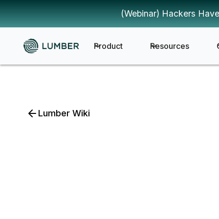
(Webinar) Hackers Have
Product
Resources
Lumber Wiki