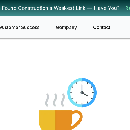
 Found Construction's Weakest Link — Have You?
R
Customer Success
Company
Contact