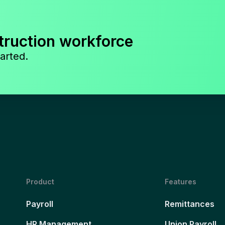
truction workforce
arted.
Product
Features
Payroll
Remittances
HR Management
Union Payroll