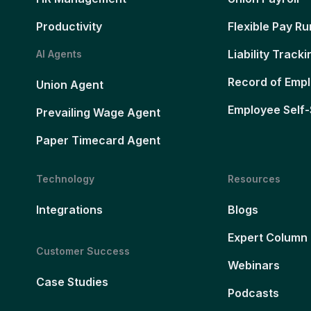
Productivity
Flexible Pay Ru
Liability Tracki
AI Agents
Record of Emp
Union Agent
Employee Self-
Prevailing Wage Agent
Paper Timecard Agent
Technology
Resources
Integrations
Blogs
Expert Column
Customer Success
Webinars
Case Studies
Podcasts