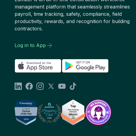
management platform that seamlessly streamlines
payroll, time tracking, safety, compliance, field
productivity, rewards, and recognition for building
contractors.
Log in to App