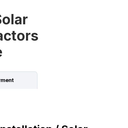
olar
ractors
e
ment