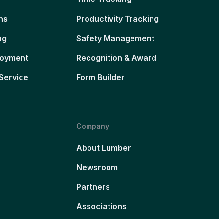
ns
Productivity Tracking
ng
Safety Management
loyment
Recognition & Award
Service
Form Builder
Company
About Lumber
Newsroom
Partners
Associations