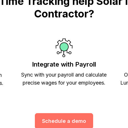
me Tracking help Solar In
Contractor?
Integrate with Payroll
Sync with your payroll and calculate
O
h
precise wages for your employees.
Lum
s.
Schedule a demo