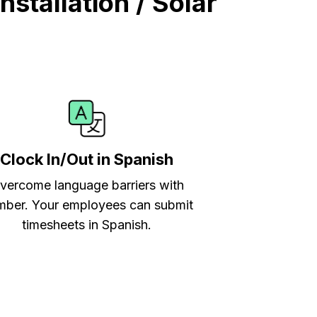
stallation / Solar
Clock In/Out in Spanish
vercome language barriers with
ber. Your employees can submit
timesheets in Spanish.