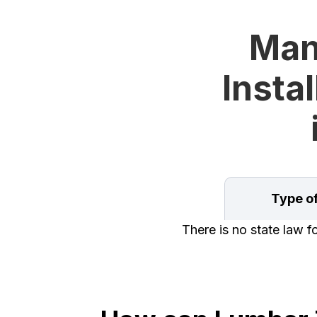
Man
Instal
Type o
There is no state law 