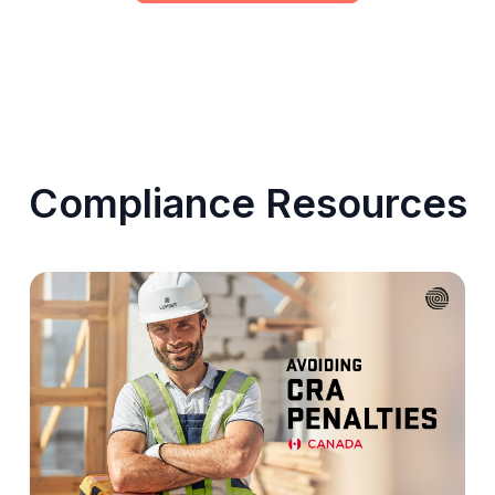
Compliance Resources