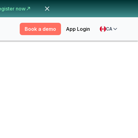
egister now
Book a demo
App Login
CA