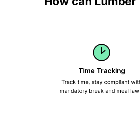
How can Lumber Ti
Time Tracking
Track time, stay compliant wit
mandatory break and meal law