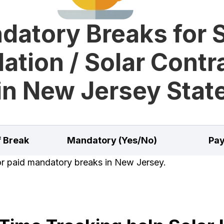
datory Breaks for S
lation / Solar Cont
in New Jersey Stat
f Break
Mandatory (Yes/No)
Pay
for paid mandatory breaks in New Jersey.