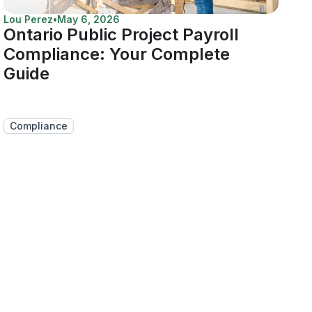
Lou Perez
•
May 6, 2026
Ontario Public Project Payroll
Compliance: Your Complete
Guide
Compliance