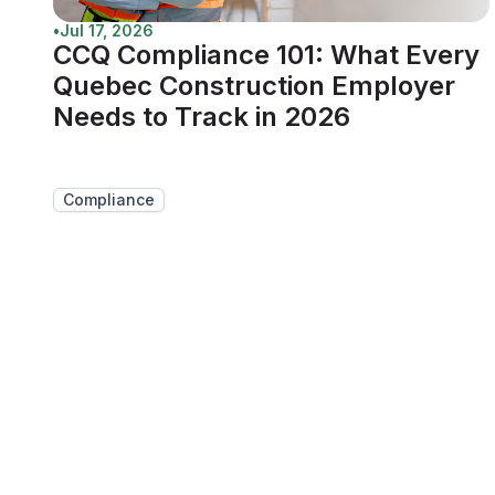
•
Jul 17, 2026
CCQ Compliance 101: What Every
Quebec Construction Employer
Needs to Track in 2026
Compliance