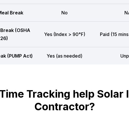
eal Break
No
N
 Break (OSHA
Yes (Index > 90°F)
Paid (15 mins
26)
eak (PUMP Act)
Yes (as needed)
Unp
me Tracking help Solar In
Contractor?