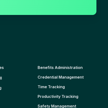
es
Benefits Administration
Credential Management
ll
Time Tracking
g
Productivity Tracking
Safety Management