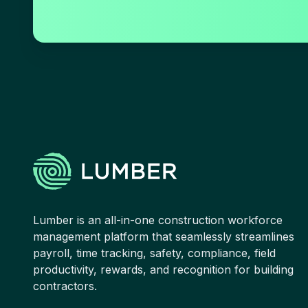
Lumber is an all-in-one construction workforce
management platform that seamlessly streamlines
payroll, time tracking, safety, compliance, field
productivity, rewards, and recognition for building
contractors.