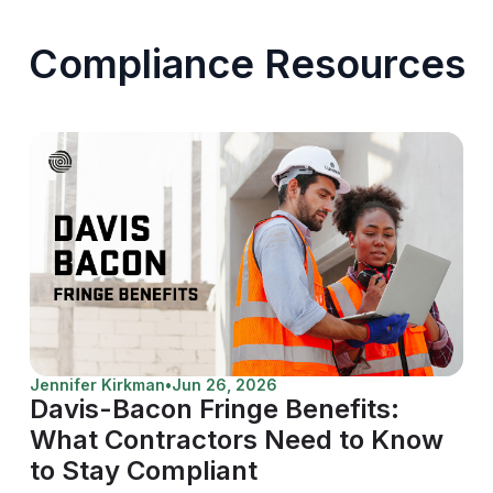
Compliance Resources
Jennifer Kirkman
•
Jun 26, 2026
Davis-Bacon Fringe Benefits:
What Contractors Need to Know
to Stay Compliant