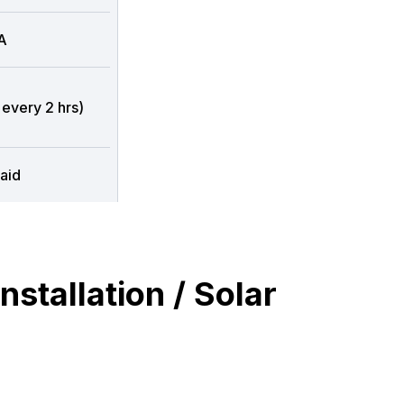
A
 every 2 hrs)
aid
stallation / Solar