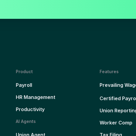
Product
Features
Payroll
Prevailing Wag
HR Management
Certified Payro
Productivity
Union Reportin
AI Agents
Worker Comp
Union Agent
Tax Filing