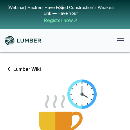
(Webinar) Hackers Have Found Construction's Weakest
Link — Have You?
Register now
Lumber Wiki