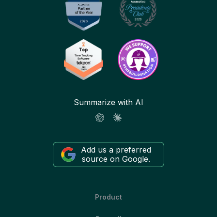
Summarize with AI
Add us a preferred
source on Google.
Product