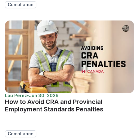
Compliance
Lou Perez
•
Jun 30, 2026
How to Avoid CRA and Provincial
Employment Standards Penalties
Compliance