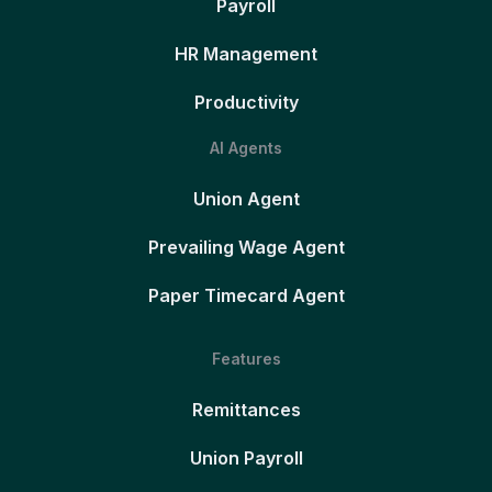
Payroll
HR Management
Productivity
AI Agents
Union Agent
Prevailing Wage Agent
Paper Timecard Agent
Features
Remittances
Union Payroll