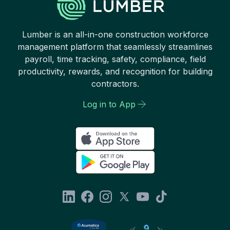
Lumber is an all-in-one construction workforce
management platform that seamlessly streamlines
payroll, time tracking, safety, compliance, field
productivity, rewards, and recognition for building
contractors.
Log in to App