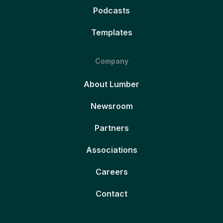
Podcasts
Templates
Company
About Lumber
Newsroom
Partners
Associations
Careers
Contact