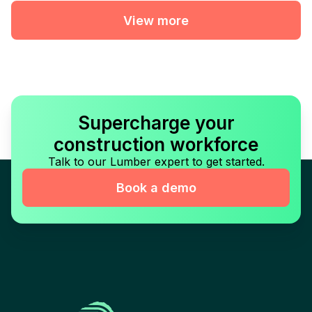
View more
Supercharge your
construction workforce
Talk to our Lumber expert to get started.
Book a demo