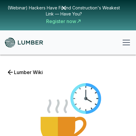
(Webinar) Hackers Have Found Construction's Weakest
Link — Have You?
Register now
Lumber Wiki