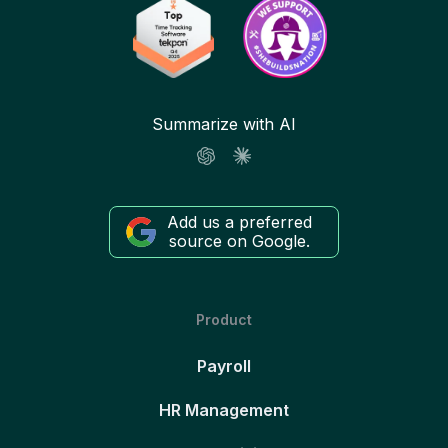
Summarize with AI
Add us a preferred
source on Google.
Product
Payroll
HR Management