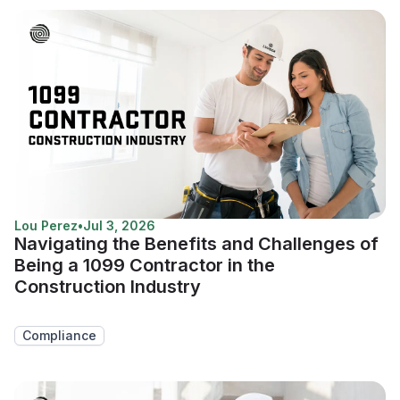
Lou Perez
•
Jul 3, 2026
Navigating the Benefits and Challenges of
Being a 1099 Contractor in the
Construction Industry
Compliance