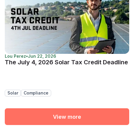
Lou Perez
•
Jun 22, 2026
The July 4, 2026 Solar Tax Credit Deadline
Solar
Compliance
View more