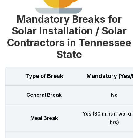
Mandatory Breaks for
Solar Installation / Solar
Contractors in Tennessee
State
Type of Break
Mandatory (Yes/N
General Break
No
Yes (30 mins if working
Meal Break
hrs)