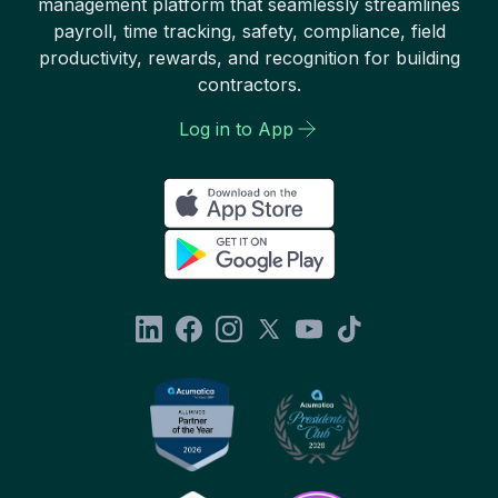
management platform that seamlessly streamlines
payroll, time tracking, safety, compliance, field
productivity, rewards, and recognition for building
contractors.
Log in to App