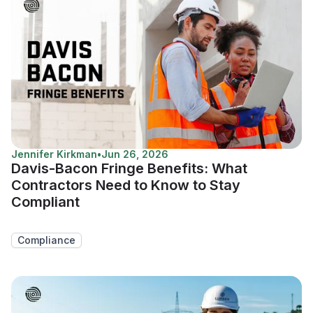
Jennifer Kirkman
•
Jun 26, 2026
Davis-Bacon Fringe Benefits: What
Contractors Need to Know to Stay
Compliant
Compliance