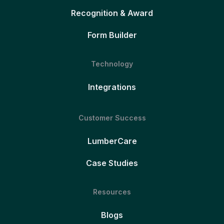
Recognition & Award
Form Builder
Technology
Integrations
Customer Success
LumberCare
Case Studies
Resources
Blogs