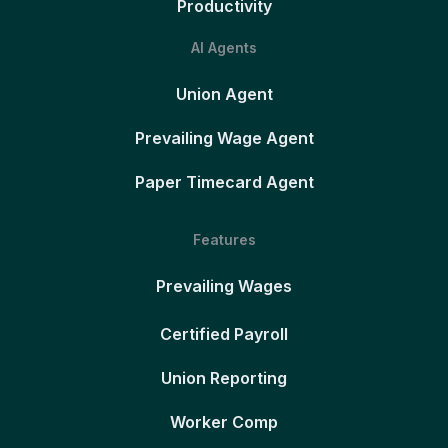
Productivity
AI Agents
Union Agent
Prevailing Wage Agent
Paper Timecard Agent
Features
Prevailing Wages
Certified Payroll
Union Reporting
Worker Comp