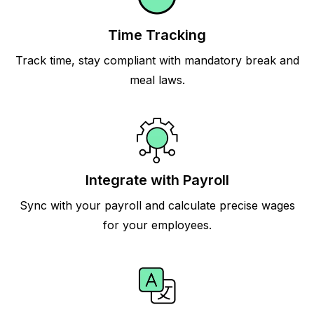
Time Tracking
Track time, stay compliant with mandatory break and
meal laws.
Integrate with Payroll
Sync with your payroll and calculate precise wages
for your employees.