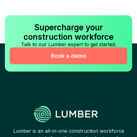
Supercharge your
construction workforce
Talk to our Lumber expert to get started.
Book a demo
Lumber is an all-in-one construction workforce