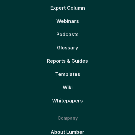
Expert Column
Webinars
Podcasts
Glossary
Reports & Guides
Templates
Wiki
Whitepapers
Company
About Lumber