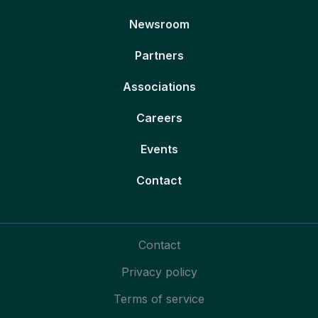
Newsroom
Partners
Associations
Careers
Events
Contact
Contact
Privacy policy
Terms of service