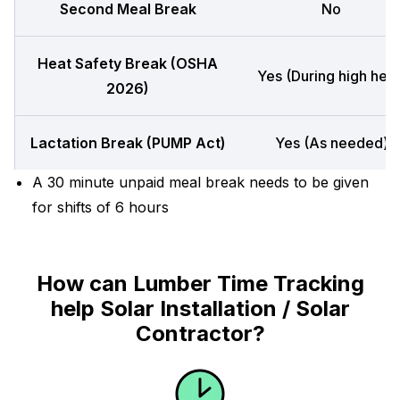
Second Meal Break
No
Heat Safety Break (OSHA
Yes (During high heat
2026)
Lactation Break (PUMP Act)
Yes (As needed)
A 30 minute unpaid meal break needs to be given
for shifts of 6 hours
How can Lumber Time Tracking
help Solar Installation / Solar
Contractor?