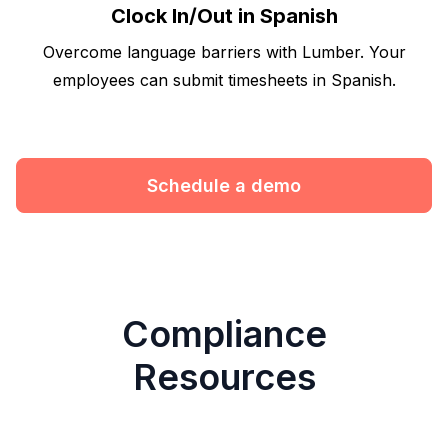
Clock In/Out in Spanish
Overcome language barriers with Lumber. Your
employees can submit timesheets in Spanish.
Schedule a demo
Compliance
Resources