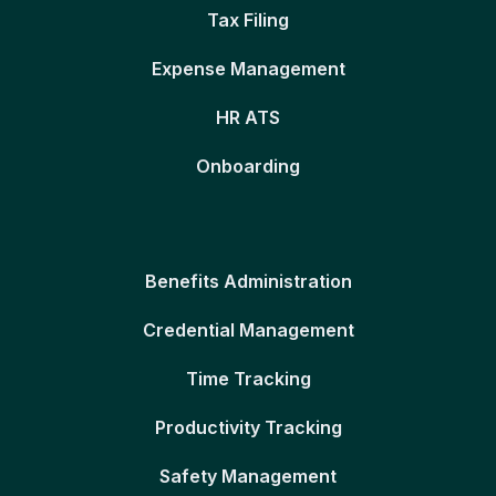
Tax Filing
Expense Management
HR ATS
Onboarding
Benefits Administration
Credential Management
Time Tracking
Productivity Tracking
Safety Management