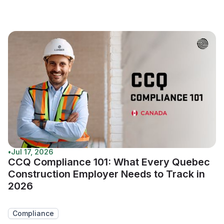
•
Jul 17, 2026
CCQ Compliance 101: What Every Quebec
Construction Employer Needs to Track in
2026
Compliance