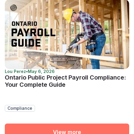
Lou Perez
•
May 6, 2026
Ontario Public Project Payroll Compliance:
Your Complete Guide
Compliance
View more