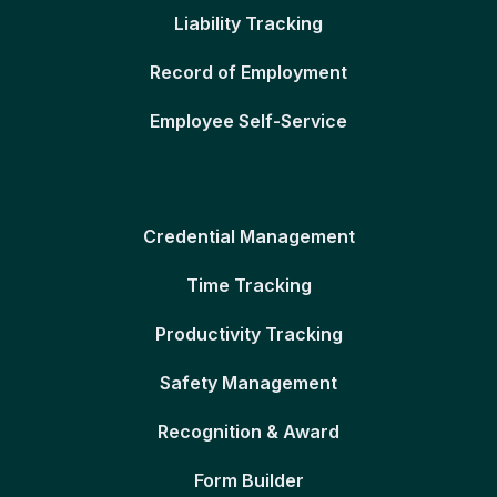
Liability Tracking
Record of Employment
Employee Self-Service
Credential Management
Time Tracking
Productivity Tracking
Safety Management
Recognition & Award
Form Builder