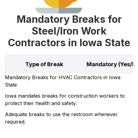
Mandatory Breaks for
Steel/Iron Work
Contractors in Iowa State
Type of Break
Mandatory (Yes/N
Mandatory Breaks for HVAC Contractors in Iowa
State
Iowa mandates breaks for construction workers to
protect their health and safety.
Adequate breaks to use the restroom whenever
required.