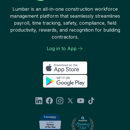
Lumber is an all-in-one construction workforce
management platform that seamlessly streamlines
payroll, time tracking, safety, compliance, field
productivity, rewards, and recognition for building
contractors.
Log in to App