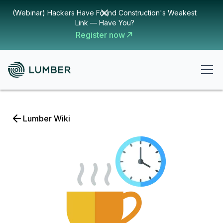
(Webinar) Hackers Have Found Construction's Weakest
Link — Have You?
Register now
Lumber Wiki