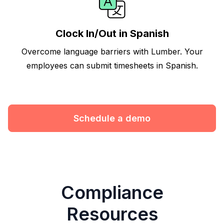
Clock In/Out in Spanish
Overcome language barriers with Lumber. Your
employees can submit timesheets in Spanish.
Schedule a demo
Compliance
Resources