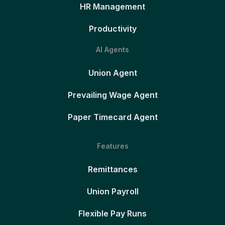
HR Management
Productivity
AI Agents
Union Agent
Prevailing Wage Agent
Paper Timecard Agent
Features
Remittances
Union Payroll
Flexible Pay Runs