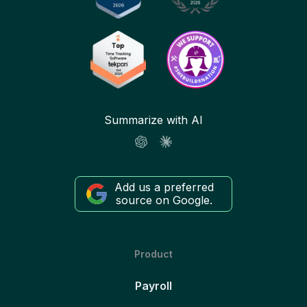
Summarize with AI
Add us a preferred
source on Google.
Product
Payroll