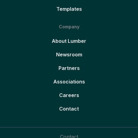
Templates
Company
About Lumber
Newsroom
Partners
Associations
Careers
Contact
Contact