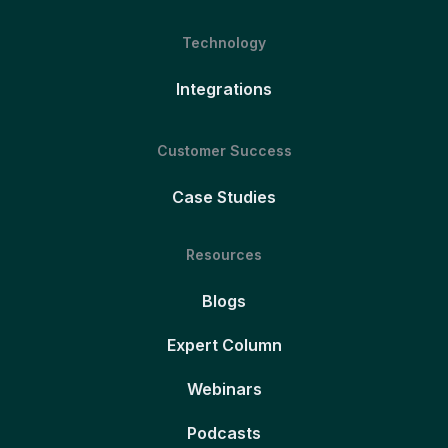
Technology
Integrations
Customer Success
Case Studies
Resources
Blogs
Expert Column
Webinars
Podcasts