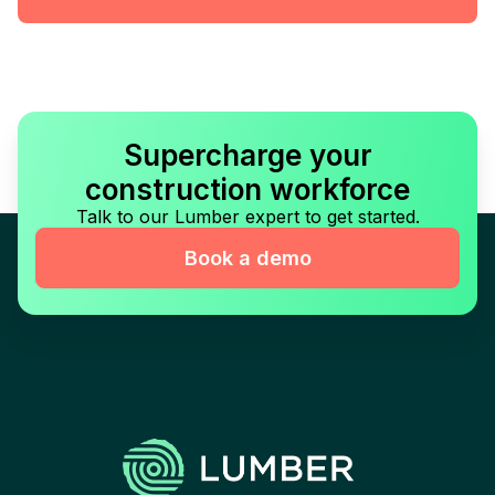
Supercharge your
construction workforce
Talk to our Lumber expert to get started.
Book a demo