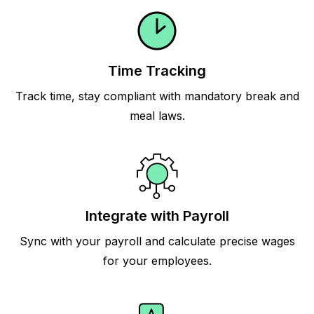
Time Tracking
Track time, stay compliant with mandatory break and
meal laws.
Integrate with Payroll
Sync with your payroll and calculate precise wages
for your employees.