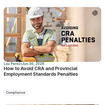
Lou Perez
•
Jun 30, 2026
How to Avoid CRA and Provincial
Employment Standards Penalties
Compliance