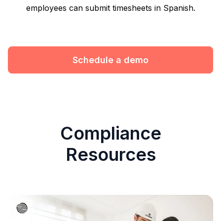
employees can submit timesheets in Spanish.
Schedule a demo
Compliance
Resources