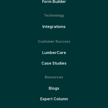
Form Builder
Technology
Integrations
Customer Success
LumberCare
Case Studies
Resources
Blogs
Expert Column