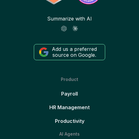
Summarize with AI
Add us a preferred
source on Google.
Product
Payroll
HR Management
Productivity
AI Agents