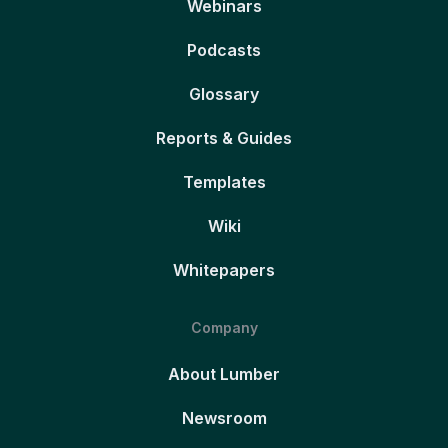
Webinars
Podcasts
Glossary
Reports & Guides
Templates
Wiki
Whitepapers
Company
About Lumber
Newsroom