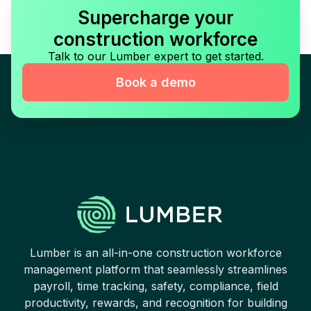
Supercharge your
construction workforce
Talk to our Lumber expert to get started.
Book a demo
Lumber is an all-in-one construction workforce
management platform that seamlessly streamlines
payroll, time tracking, safety, compliance, field
productivity, rewards, and recognition for building