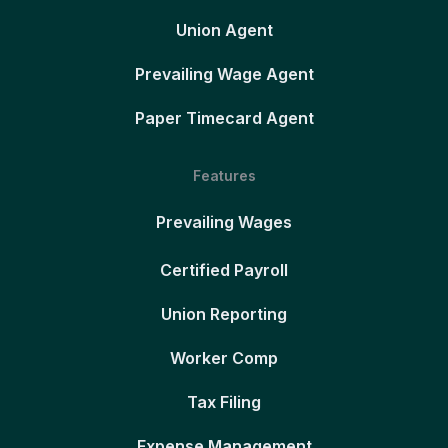
Union Agent
Prevailing Wage Agent
Paper Timecard Agent
Features
Prevailing Wages
Certified Payroll
Union Reporting
Worker Comp
Tax Filing
Expense Management