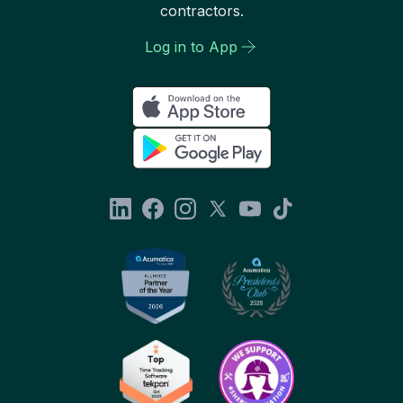
contractors.
Log in to App