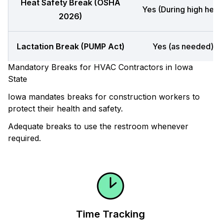
Heat Safety Break (OSHA
Yes (During high heat
2026)
Lactation Break (PUMP Act)
Yes (as needed)
Mandatory Breaks for HVAC Contractors in Iowa
State
Iowa mandates breaks for construction workers to
protect their health and safety.
Adequate breaks to use the restroom whenever
required.
Time Tracking