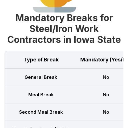
Mandatory Breaks for
Steel/Iron Work
Contractors in Iowa State
Type of Break
Mandatory (Yes/N
General Break
No
Meal Break
No
Second Meal Break
No