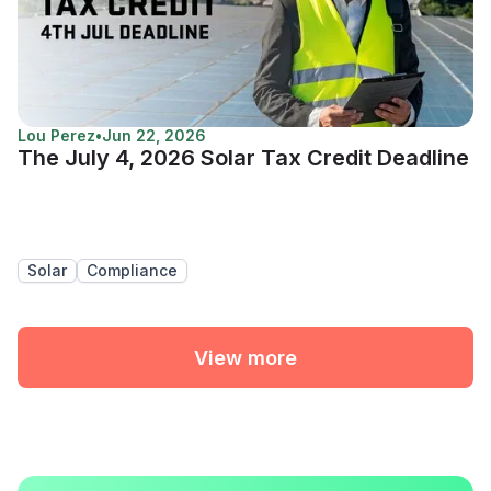
Lou Perez
•
Jun 22, 2026
The July 4, 2026 Solar Tax Credit Deadline
Solar
Compliance
View more