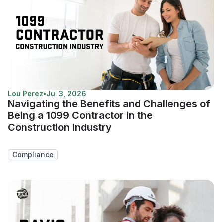
Lou Perez
•
Jul 3, 2026
Navigating the Benefits and Challenges of
Being a 1099 Contractor in the
Construction Industry
Compliance