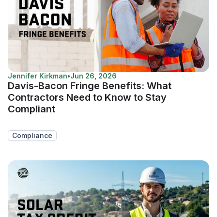
Jennifer Kirkman
•
Jun 26, 2026
Davis-Bacon Fringe Benefits: What
Contractors Need to Know to Stay
Compliant
Compliance