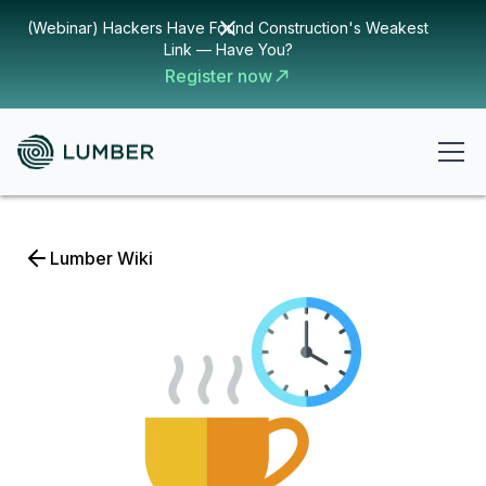
(Webinar) Hackers Have Found Construction's Weakest
Link — Have You?
Register now
Lumber Wiki