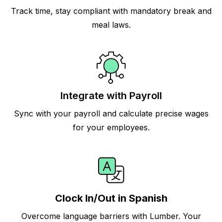
Track time, stay compliant with mandatory break and
meal laws.
Integrate with Payroll
Sync with your payroll and calculate precise wages
for your employees.
Clock In/Out in Spanish
Overcome language barriers with Lumber. Your