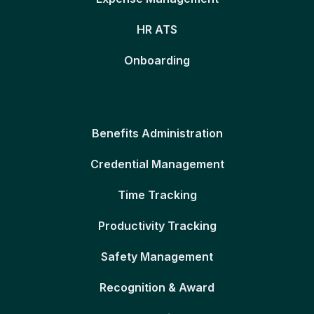
HR ATS
Onboarding
Benefits Administration
Credential Management
Time Tracking
Productivity Tracking
Safety Management
Recognition & Award