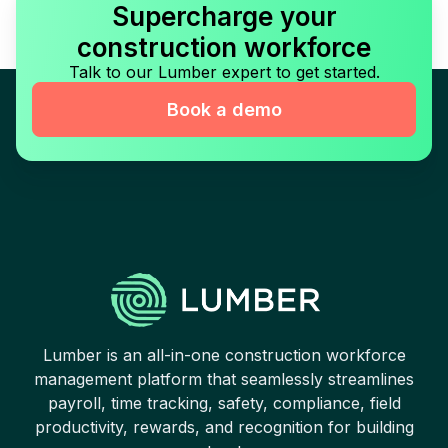
Supercharge your
construction workforce
Talk to our Lumber expert to get started.
Book a demo
Lumber is an all-in-one construction workforce
management platform that seamlessly streamlines
payroll, time tracking, safety, compliance, field
productivity, rewards, and recognition for building