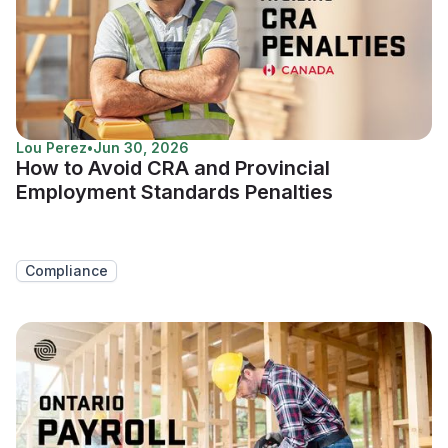
Lou Perez
•
Jun 30, 2026
How to Avoid CRA and Provincial
Employment Standards Penalties
Compliance