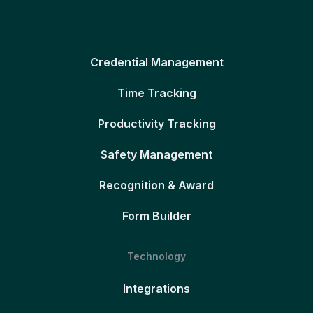
Credential Management
Time Tracking
Productivity Tracking
Safety Management
Recognition & Award
Form Builder
Technology
Integrations