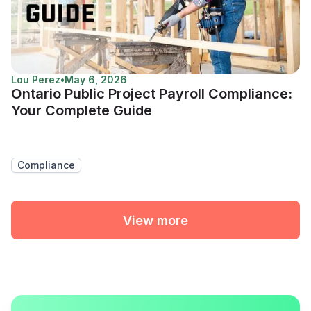
Lou Perez
•
May 6, 2026
Ontario Public Project Payroll Compliance:
Your Complete Guide
Compliance
View more