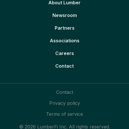
About Lumber
Newsroom
Partners
Associations
Careers
Contact
Contact
Privacy policy
Terms of service
© 2026 LumberFi Inc. All rights reserved.