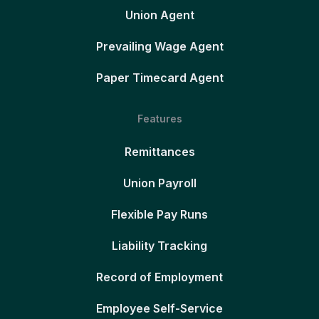
Union Agent
Prevailing Wage Agent
Paper Timecard Agent
Features
Remittances
Union Payroll
Flexible Pay Runs
Liability Tracking
Record of Employment
Employee Self-Service