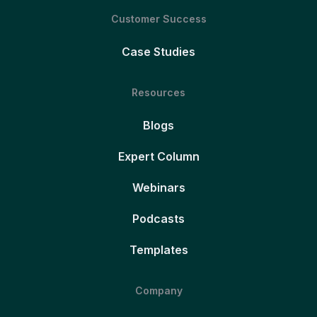
Customer Success
Case Studies
Resources
Blogs
Expert Column
Webinars
Podcasts
Templates
Company