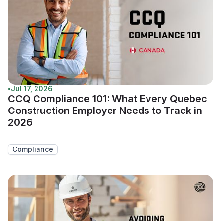
•
Jul 17, 2026
CCQ Compliance 101: What Every Quebec
Construction Employer Needs to Track in
2026
Compliance