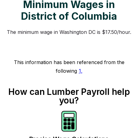
Minimum Wages in
District of Columbia
The minimum wage in Washington DC is $17.50/hour.
This information has been referenced from the
following
1,
How can Lumber Payroll help
you?