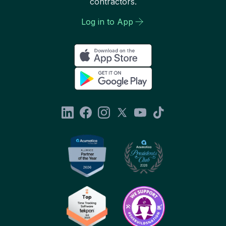
contractors.
Log in to App