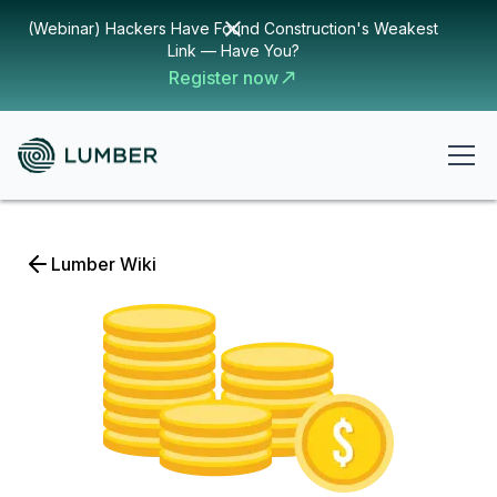
(Webinar) Hackers Have Found Construction's Weakest
Link — Have You?
Register now
Lumber Wiki