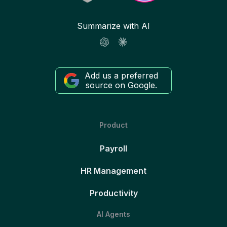
Summarize with AI
Add us a preferred
source on Google.
Product
Payroll
HR Management
Productivity
AI Agents