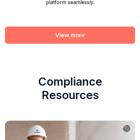
platform seamlessly.
View more
Compliance
Resources