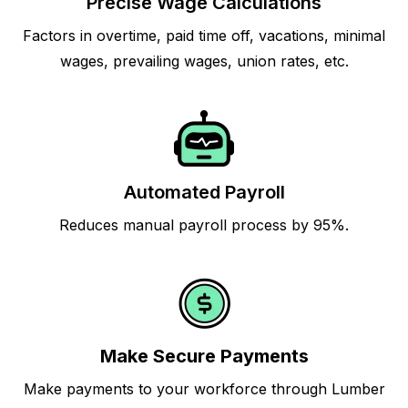
Precise Wage Calculations
Factors in overtime, paid time off, vacations, minimal
wages, prevailing wages, union rates, etc.
Automated Payroll
Reduces manual payroll process by 95%.
Make Secure Payments
Make payments to your workforce through Lumber