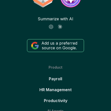
Summarize with AI
Add us a preferred
source on Google.
Product
Payroll
HR Management
Productivity
AI Agents