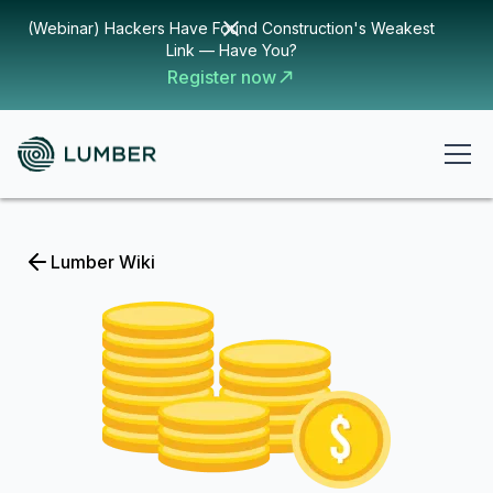
(Webinar) Hackers Have Found Construction's Weakest
Link — Have You?
Register now
Lumber Wiki