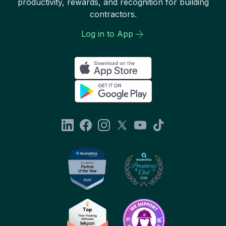
productivity, rewards, and recognition for building
contractors.
Log in to App