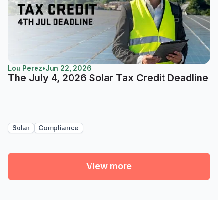
Lou Perez
•
Jun 22, 2026
The July 4, 2026 Solar Tax Credit Deadline
Solar
Compliance
View more