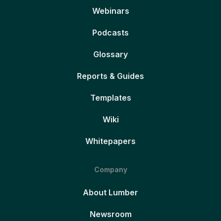
Webinars
Podcasts
Glossary
Reports & Guides
Templates
Wiki
Whitepapers
Company
About Lumber
Newsroom