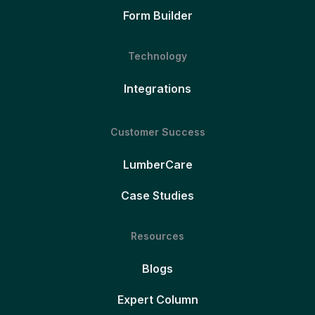
Form Builder
Technology
Integrations
Customer Success
LumberCare
Case Studies
Resources
Blogs
Expert Column