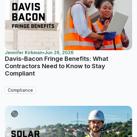
Jennifer Kirkman
•
Jun 26, 2026
Davis-Bacon Fringe Benefits: What
Contractors Need to Know to Stay
Compliant
Compliance