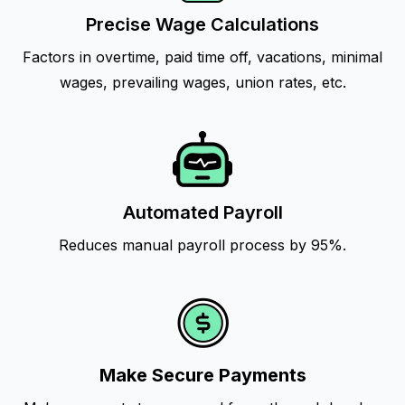
Precise Wage Calculations
Factors in overtime, paid time off, vacations, minimal
wages, prevailing wages, union rates, etc.
Automated Payroll
Reduces manual payroll process by 95%.
Make Secure Payments