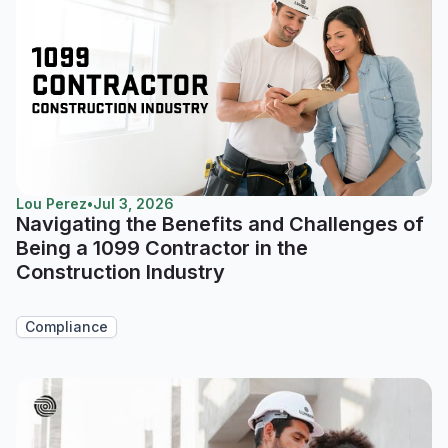
Lou Perez
•
Jul 3, 2026
Navigating the Benefits and Challenges of
Being a 1099 Contractor in the
Construction Industry
Compliance