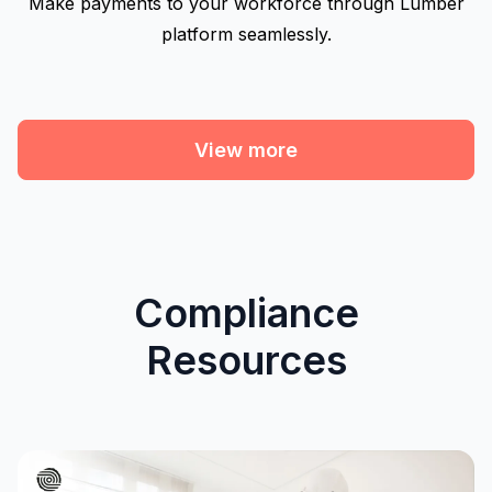
Make payments to your workforce through Lumber
platform seamlessly.
View more
Compliance
Resources