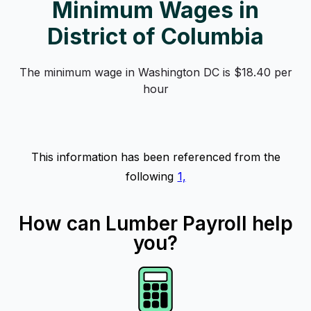
Minimum Wages in
District of Columbia
The minimum wage in Washington DC is $18.40 per
hour
This information has been referenced from the
following
1,
How can Lumber Payroll help
you?