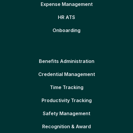
Expense Management
HR ATS
Onboarding
Benefits Administration
Credential Management
Time Tracking
Productivity Tracking
Safety Management
Recognition & Award