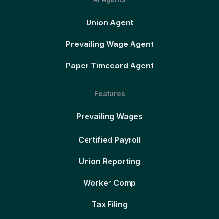
Union Agent
Prevailing Wage Agent
Paper Timecard Agent
Features
Prevailing Wages
Certified Payroll
Union Reporting
Worker Comp
Tax Filing