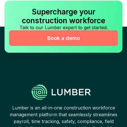
Supercharge your
construction workforce
Talk to our Lumber expert to get started.
Book a demo
Lumber is an all-in-one construction workforce
management platform that seamlessly streamlines
payroll, time tracking, safety, compliance, field