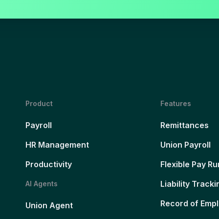
Product
Features
Payroll
Remittances
HR Management
Union Payroll
Productivity
Flexible Pay Ru
Liability Tracki
AI Agents
Record of Emp
Union Agent