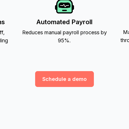
ns
Automated Payroll
Ma
ff,
Reduces manual payroll process by
thr
ling
95%.
Schedule a demo