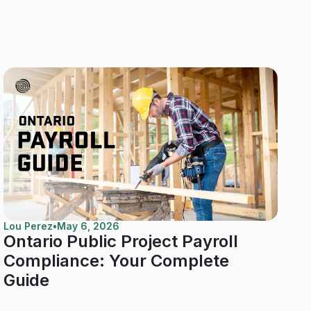
Lou Perez
•
May 6, 2026
Ontario Public Project Payroll
Compliance: Your Complete
Guide