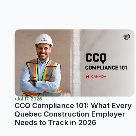
•
Jul 17, 2026
CCQ Compliance 101: What Every
Quebec Construction Employer
Needs to Track in 2026