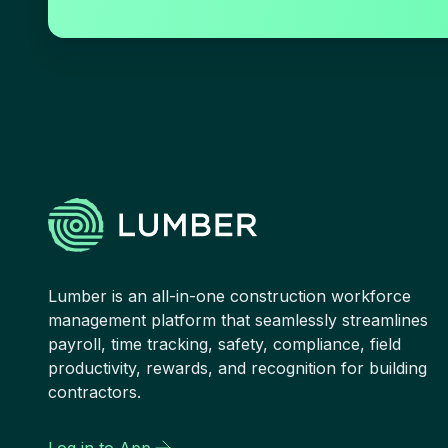
Lumber is an all-in-one construction workforce
management platform that seamlessly streamlines
payroll, time tracking, safety, compliance, field
productivity, rewards, and recognition for building
contractors.
Log in to App