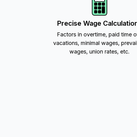
Precise Wage Calculatio
Factors in overtime, paid time o
vacations, minimal wages, prevai
wages, union rates, etc.