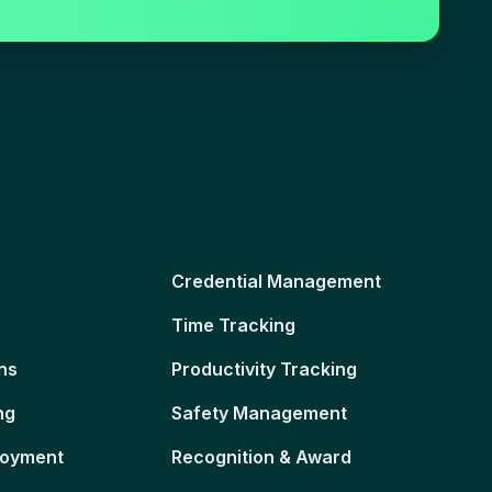
Credential Management
Time Tracking
ns
Productivity Tracking
ng
Safety Management
loyment
Recognition & Award