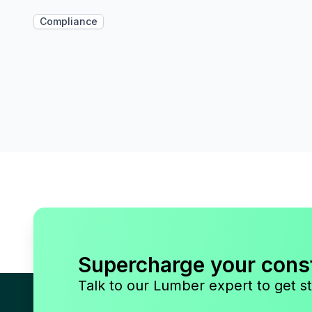
Compliance
Supercharge your cons
Talk to our Lumber expert to get st