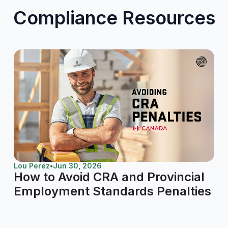
Compliance Resources
Lou Perez
•
Jun 30, 2026
How to Avoid CRA and Provincial
Employment Standards Penalties