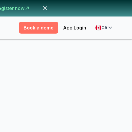
egister now
Book a demo
App Login
CA