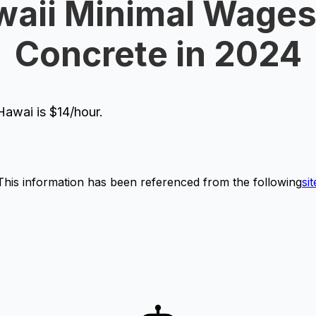
aii Minimal Wages
Concrete in 2024
awai is $14/hour.
This information has been referenced from the following
sit