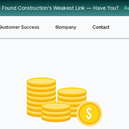
 Found Construction's Weakest Link — Have You?
R
Customer Success
Company
Contact