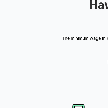
Haw
The minimum wage in H