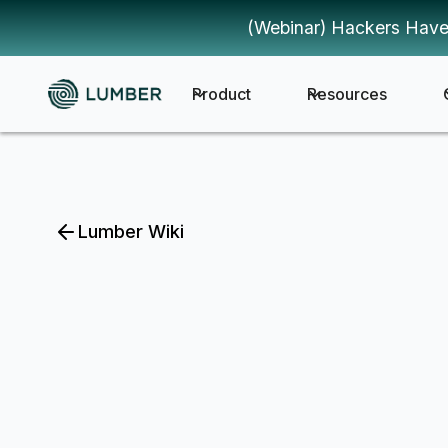
(Webinar) Hackers Have
Product
Resources
Lumber Wiki