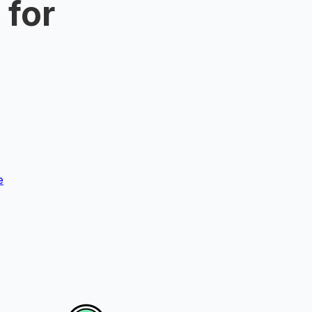
 for
e