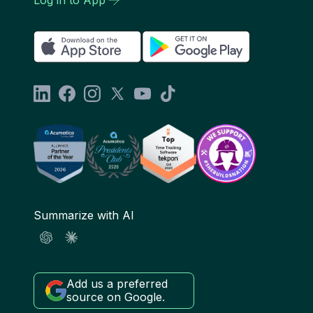
Summarize with AI
Add us a preferred
source on Google.