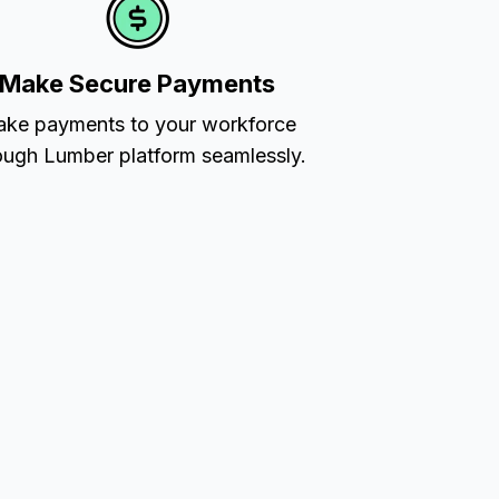
Make Secure Payments
ke payments to your workforce
ough Lumber platform seamlessly.