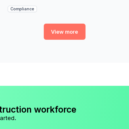
Compliance
View more
truction workforce
arted.