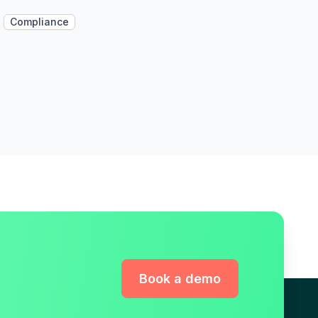
Compliance
Book a demo