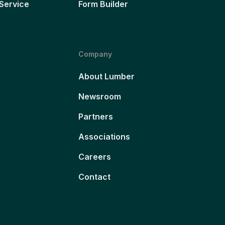
Service
Form Builder
Company
About Lumber
Newsroom
Partners
Associations
Careers
Contact