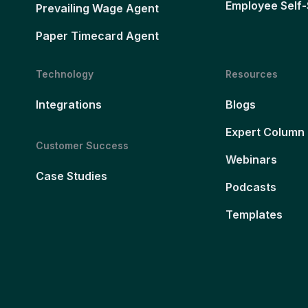
Employee Self-
Prevailing Wage Agent
Paper Timecard Agent
Technology
Resources
Integrations
Blogs
Expert Column
Customer Success
Webinars
Case Studies
Podcasts
Templates