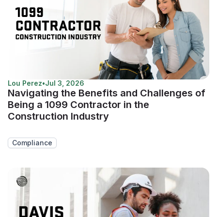
Lou Perez
•
Jul 3, 2026
Navigating the Benefits and Challenges of
Being a 1099 Contractor in the
Construction Industry
Compliance