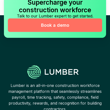
Supercharge your
construction workforce
Talk to our Lumber expert to get started.
Book a demo
Lumber is an all-in-one construction workforce
management platform that seamlessly streamlines
payroll, time tracking, safety, compliance, field
productivity, rewards, and recognition for building
contractors.