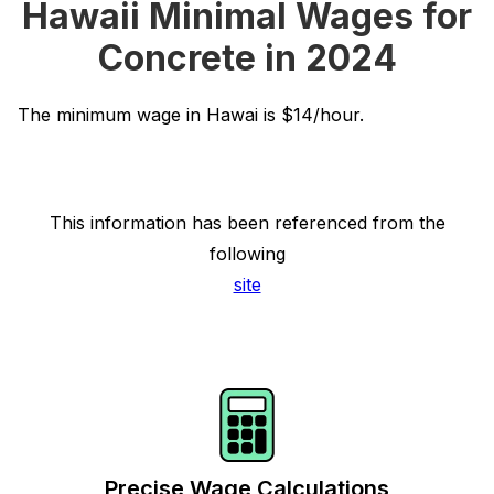
Hawaii Minimal Wages for
Concrete in 2024
The minimum wage in Hawai is $14/hour.
This information has been referenced from the
following
site
Precise Wage Calculations