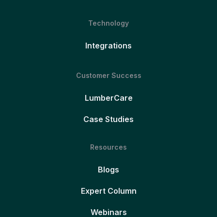
Technology
Integrations
Customer Success
LumberCare
Case Studies
Resources
Blogs
Expert Column
Webinars