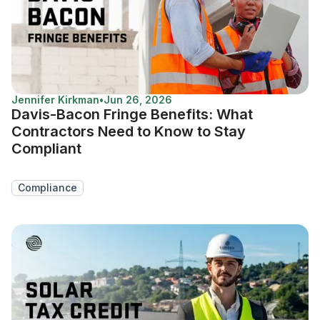
Jennifer Kirkman
•
Jun 26, 2026
Davis-Bacon Fringe Benefits: What
Contractors Need to Know to Stay
Compliant
Compliance