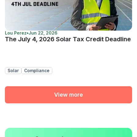
Lou Perez
•
Jun 22, 2026
The July 4, 2026 Solar Tax Credit Deadline
Solar
Compliance
View more