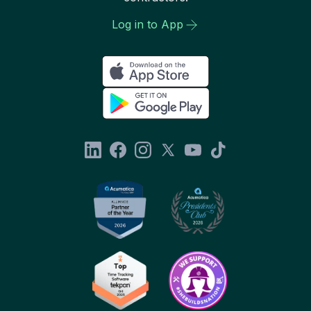
Log in to App