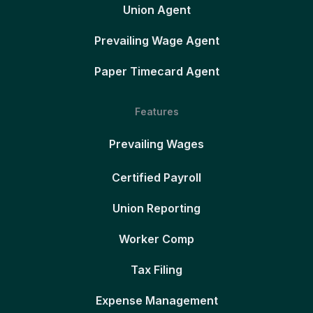
Union Agent
Prevailing Wage Agent
Paper Timecard Agent
Features
Prevailing Wages
Certified Payroll
Union Reporting
Worker Comp
Tax Filing
Expense Management