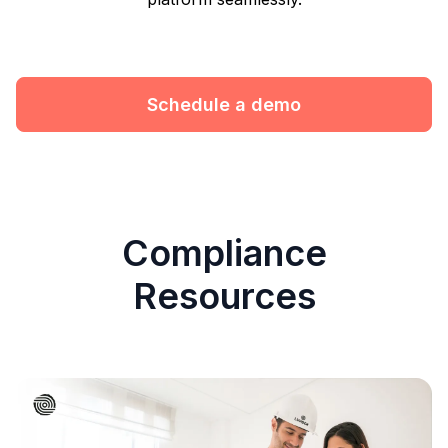
Schedule a demo
Compliance
Resources