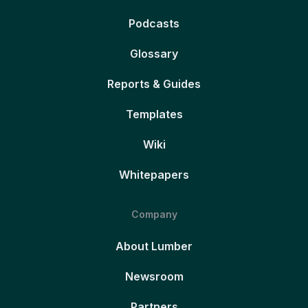
Podcasts
Glossary
Reports & Guides
Templates
Wiki
Whitepapers
Company
About Lumber
Newsroom
Partners