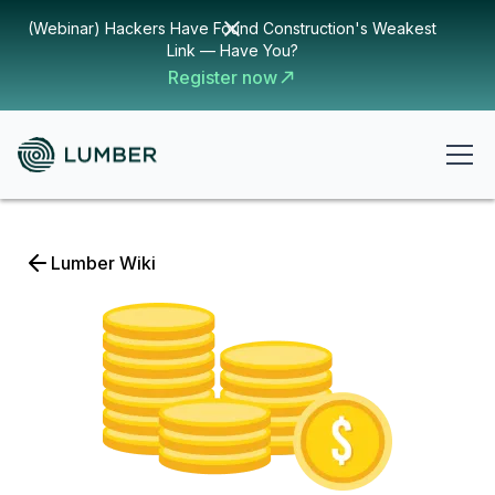
(Webinar) Hackers Have Found Construction's Weakest
Link — Have You?
Register now
Lumber Wiki