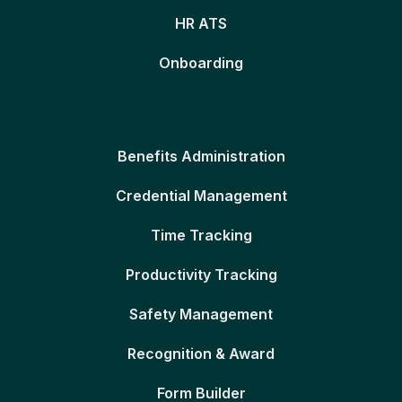
HR ATS
Onboarding
Benefits Administration
Credential Management
Time Tracking
Productivity Tracking
Safety Management
Recognition & Award
Form Builder