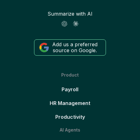
Summarize with AI
Add us a preferred
source on Google.
Product
Payroll
HR Management
Productivity
AI Agents