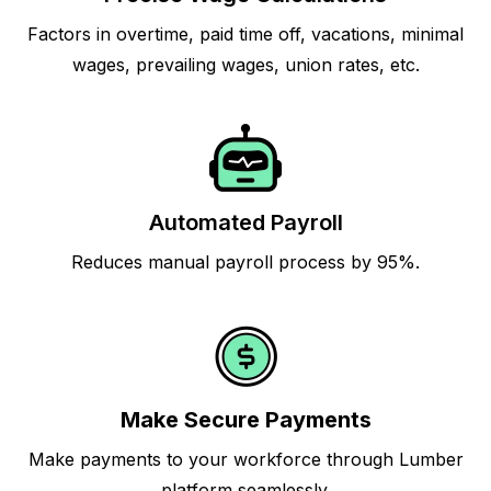
Factors in overtime, paid time off, vacations, minimal
wages, prevailing wages, union rates, etc.
Automated Payroll
Reduces manual payroll process by 95%.
Make Secure Payments
Make payments to your workforce through Lumber
platform seamlessly.