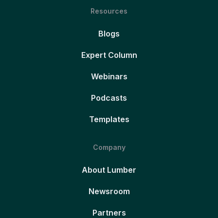
Resources
Blogs
Expert Column
Webinars
Podcasts
Templates
Company
About Lumber
Newsroom
Partners