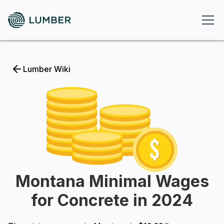
Lumber Wiki
Montana Minimal Wages
for Concrete in 2024