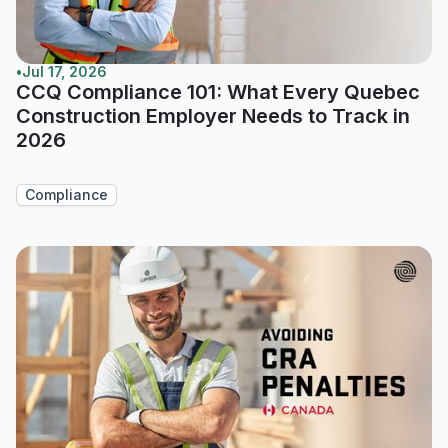
•
Jul 17, 2026
CCQ Compliance 101: What Every Quebec
Construction Employer Needs to Track in
2026
Compliance