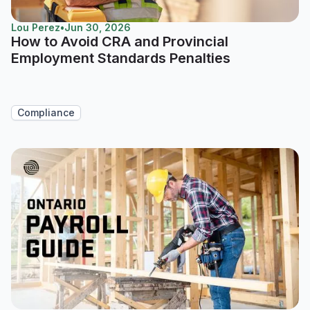
Lou Perez
•
Jun 30, 2026
How to Avoid CRA and Provincial
Employment Standards Penalties
Compliance