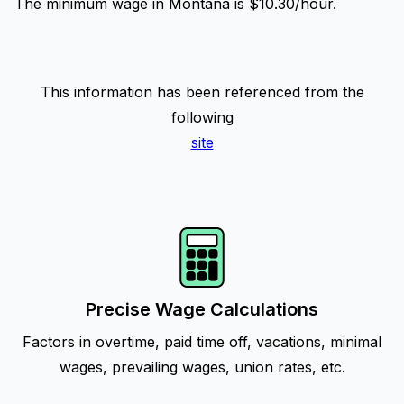
The minimum wage in Montana is $10.30/hour.
This information has been referenced from the
following
site
Precise Wage Calculations
Factors in overtime, paid time off, vacations, minimal
wages, prevailing wages, union rates, etc.