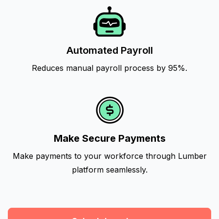
Automated Payroll
Reduces manual payroll process by 95%.
Make Secure Payments
Make payments to your workforce through Lumber
platform seamlessly.