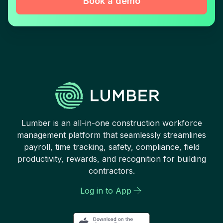
Book a demo
Lumber is an all-in-one construction workforce
management platform that seamlessly streamlines
payroll, time tracking, safety, compliance, field
productivity, rewards, and recognition for building
contractors.
Log in to App