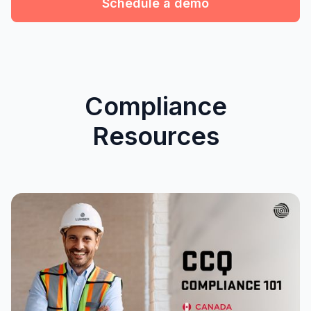
Schedule a demo
Compliance
Resources