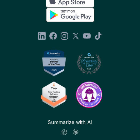
Summarize with AI