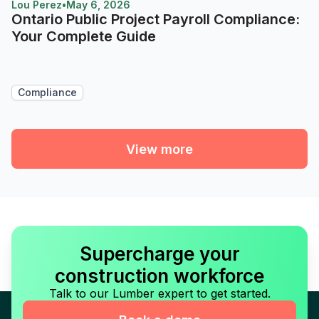
Lou Perez
•
May 6, 2026
Ontario Public Project Payroll Compliance:
Your Complete Guide
Compliance
View more
Supercharge your
construction workforce
Talk to our Lumber expert to get started.