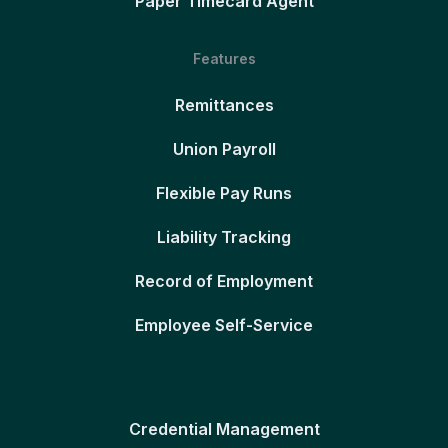
Paper Timecard Agent
Features
Remittances
Union Payroll
Flexible Pay Runs
Liability Tracking
Record of Employment
Employee Self-Service
Credential Management