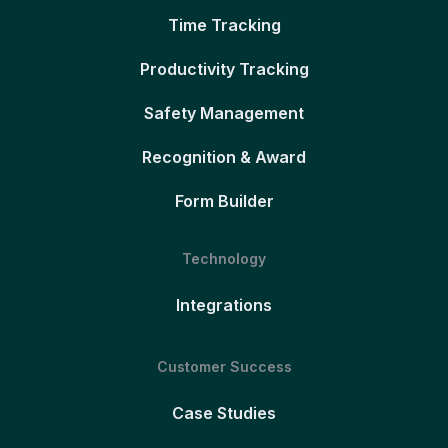
Time Tracking
Productivity Tracking
Safety Management
Recognition & Award
Form Builder
Technology
Integrations
Customer Success
Case Studies