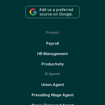
Add us a preferred
source on Google.
Product
Payroll
HR Management
Productivity
AI Agents
Union Agent
Prevailing Wage Agent