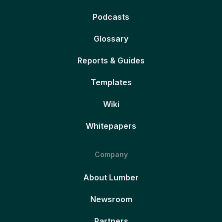
Podcasts
Glossary
Reports & Guides
Templates
Wiki
Whitepapers
Company
About Lumber
Newsroom
Partners