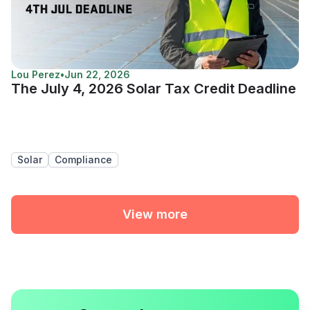
Lou Perez
•
Jun 22, 2026
The July 4, 2026 Solar Tax Credit Deadline
Solar
Compliance
View more