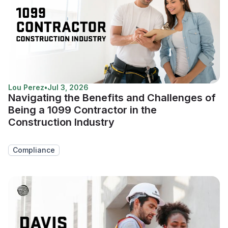
Lou Perez
•
Jul 3, 2026
Navigating the Benefits and Challenges of
Being a 1099 Contractor in the
Construction Industry
Compliance