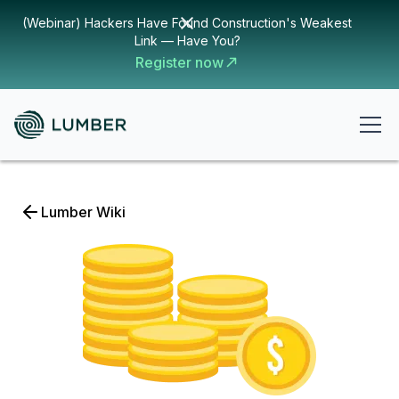
(Webinar) Hackers Have Found Construction's Weakest
Link — Have You?
Register now
Lumber Wiki