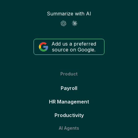
Summarize with AI
Add us a preferred
source on Google.
Product
Payroll
HR Management
Productivity
AI Agents