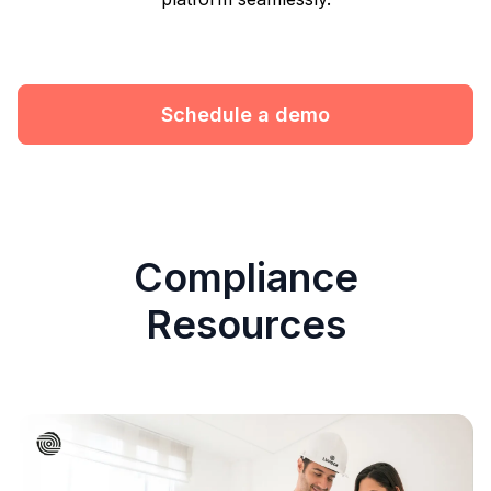
Schedule a demo
Compliance
Resources