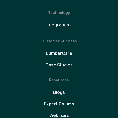
Technology
Integrations
Customer Success
LumberCare
Case Studies
Resources
Blogs
Expert Column
Webinars