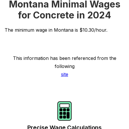
Montana Minimal Wages
for Concrete in 2024
The minimum wage in Montana is $10.30/hour.
This information has been referenced from the
following
site
Precise Wage Calculations