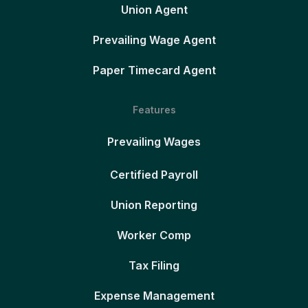
Union Agent
Prevailing Wage Agent
Paper Timecard Agent
Features
Prevailing Wages
Certified Payroll
Union Reporting
Worker Comp
Tax Filing
Expense Management