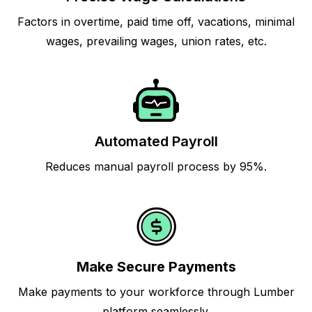
Factors in overtime, paid time off, vacations, minimal
wages, prevailing wages, union rates, etc.
Automated Payroll
Reduces manual payroll process by 95%.
Make Secure Payments
Make payments to your workforce through Lumber
platform seamlessly.