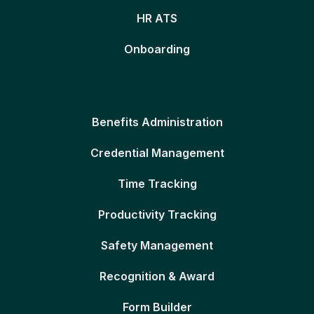
HR ATS
Onboarding
Benefits Administration
Credential Management
Time Tracking
Productivity Tracking
Safety Management
Recognition & Award
Form Builder