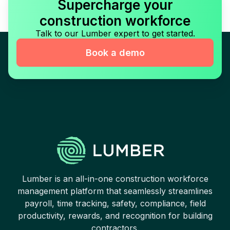
Supercharge your
construction workforce
Talk to our Lumber expert to get started.
Book a demo
Lumber is an all-in-one construction workforce
management platform that seamlessly streamlines
payroll, time tracking, safety, compliance, field
productivity, rewards, and recognition for building
contractors.