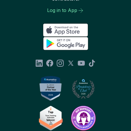
Log in to App