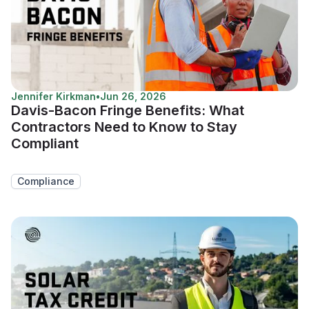
Jennifer Kirkman
•
Jun 26, 2026
Davis-Bacon Fringe Benefits: What
Contractors Need to Know to Stay
Compliant
Compliance