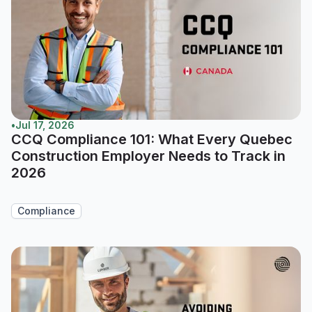
•
Jul 17, 2026
CCQ Compliance 101: What Every Quebec
Construction Employer Needs to Track in
2026
Compliance