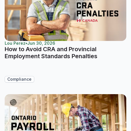
Lou Perez
•
Jun 30, 2026
How to Avoid CRA and Provincial
Employment Standards Penalties
Compliance