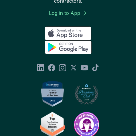
contractors.
Log in to App