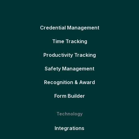
Credential Management
Time Tracking
Productivity Tracking
Safety Management
Recognition & Award
Form Builder
Technology
Integrations