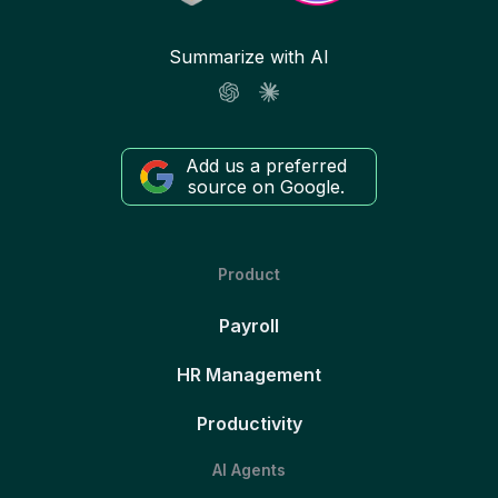
Summarize with AI
Add us a preferred
source on Google.
Product
Payroll
HR Management
Productivity
AI Agents