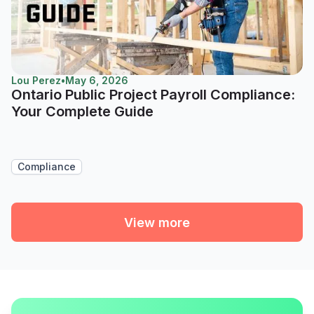
Lou Perez
•
May 6, 2026
Ontario Public Project Payroll Compliance:
Your Complete Guide
Compliance
View more