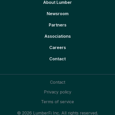
About Lumber
Newsroom
Partners
Associations
Careers
Contact
Contact
Privacy policy
Terms of service
© 2026 LumberFi Inc. All rights reserved.