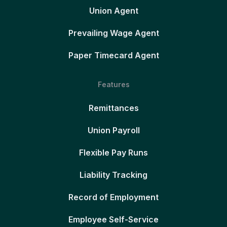
Union Agent
Prevailing Wage Agent
Paper Timecard Agent
Features
Remittances
Union Payroll
Flexible Pay Runs
Liability Tracking
Record of Employment
Employee Self-Service