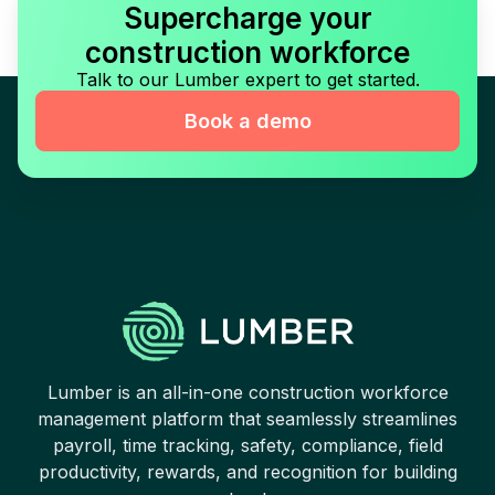
Supercharge your
construction workforce
Talk to our Lumber expert to get started.
Book a demo
Lumber is an all-in-one construction workforce
management platform that seamlessly streamlines
payroll, time tracking, safety, compliance, field
productivity, rewards, and recognition for building