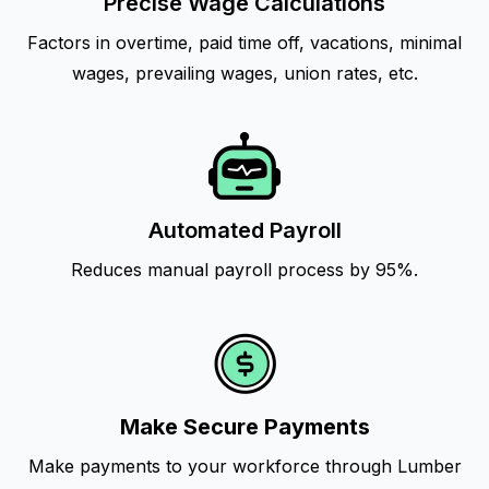
Precise Wage Calculations
Factors in overtime, paid time off, vacations, minimal
wages, prevailing wages, union rates, etc.
Automated Payroll
Reduces manual payroll process by 95%.
Make Secure Payments
Make payments to your workforce through Lumber