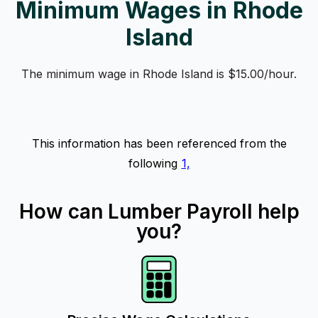
Minimum Wages in Rhode
Island
The minimum wage in Rhode Island is $15.00/hour.
This information has been referenced from the
following
1,
How can Lumber Payroll help
you?