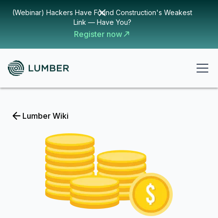
(Webinar) Hackers Have Found Construction's Weakest
Link — Have You?
Register now
Lumber Wiki