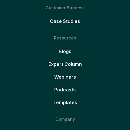
Customer Success
Case Studies
Resources
Blogs
Expert Column
Webinars
Podcasts
Templates
Company