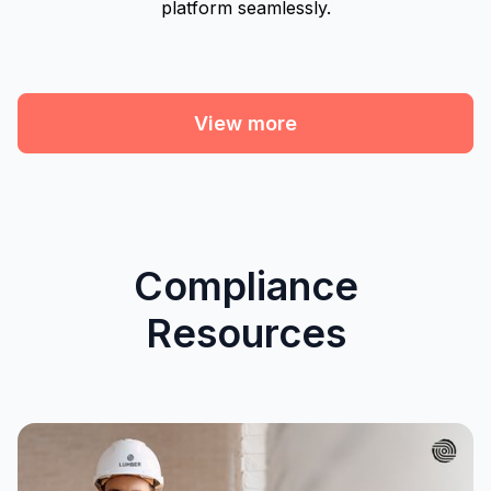
platform seamlessly.
View more
Compliance
Resources