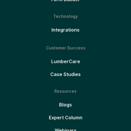
Technology
Integrations
Customer Success
LumberCare
Case Studies
Resources
Blogs
Expert Column
Webinars