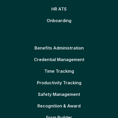
HR ATS
Onboarding
Benefits Administration
Credential Management
Time Tracking
Productivity Tracking
Safety Management
Recognition & Award
Form Builder