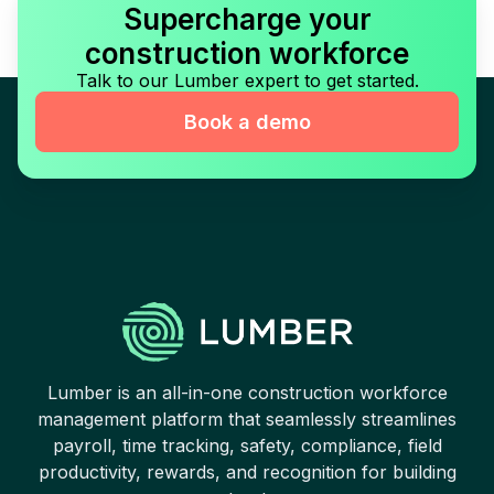
Supercharge your
construction workforce
Talk to our Lumber expert to get started.
Book a demo
Lumber is an all-in-one construction workforce
management platform that seamlessly streamlines
payroll, time tracking, safety, compliance, field
productivity, rewards, and recognition for building