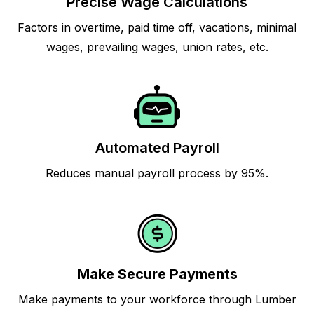
Precise Wage Calculations
Factors in overtime, paid time off, vacations, minimal
wages, prevailing wages, union rates, etc.
Automated Payroll
Reduces manual payroll process by 95%.
Make Secure Payments
Make payments to your workforce through Lumber