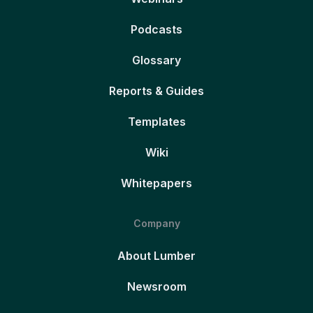
Podcasts
Glossary
Reports & Guides
Templates
Wiki
Whitepapers
Company
About Lumber
Newsroom