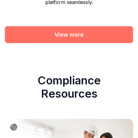
platform seamlessly.
View more
Compliance
Resources