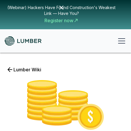
(Webinar) Hackers Have Found Construction's Weakest
Link — Have You?
Register now
Lumber Wiki