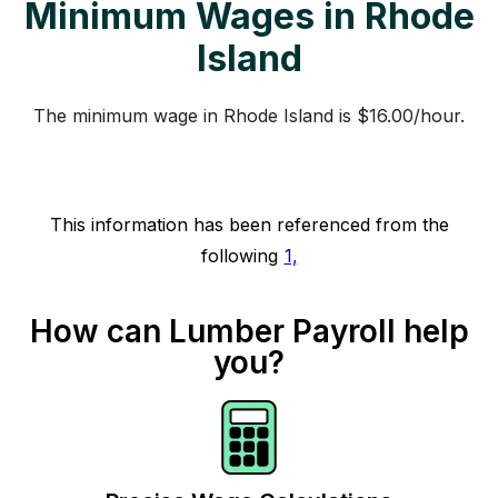
Minimum Wages in Rhode
Island
The minimum wage in Rhode Island is $16.00/hour.
This information has been referenced from the
following
1,
How can Lumber Payroll help
you?