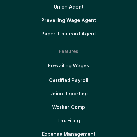
Union Agent
Prevailing Wage Agent
Paper Timecard Agent
Features
Prevailing Wages
Certified Payroll
Union Reporting
Worker Comp
Tax Filing
Expense Management