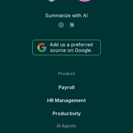
Summarize with AI
Add us a preferred
source on Google.
Product
Payroll
HR Management
Productivity
AI Agents