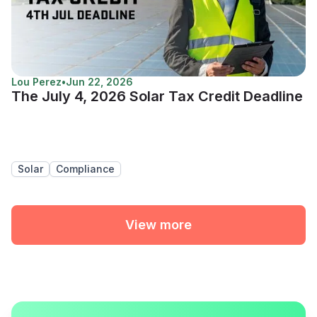
Lou Perez
•
Jun 22, 2026
The July 4, 2026 Solar Tax Credit Deadline
Solar
Compliance
View more