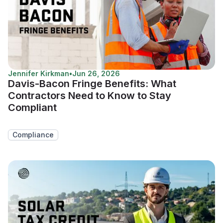
Jennifer Kirkman
•
Jun 26, 2026
Davis-Bacon Fringe Benefits: What
Contractors Need to Know to Stay
Compliant
Compliance