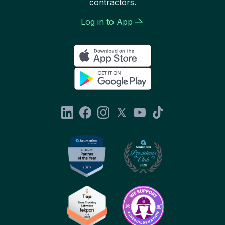
contractors.
Log in to App