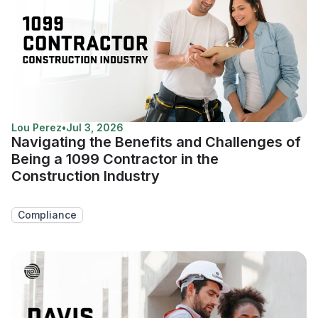
Lou Perez
•
Jul 3, 2026
Navigating the Benefits and Challenges of
Being a 1099 Contractor in the
Construction Industry
Compliance