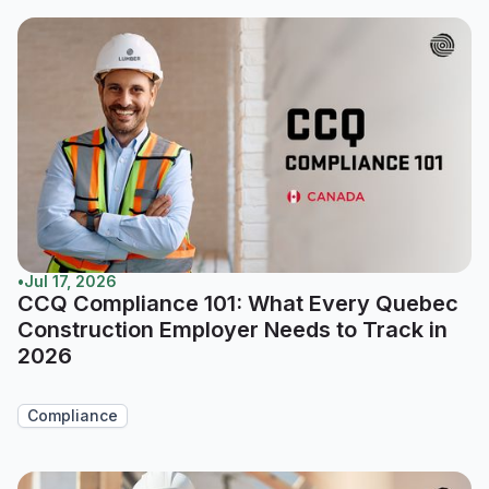
•
Jul 17, 2026
CCQ Compliance 101: What Every Quebec
Construction Employer Needs to Track in
2026
Compliance