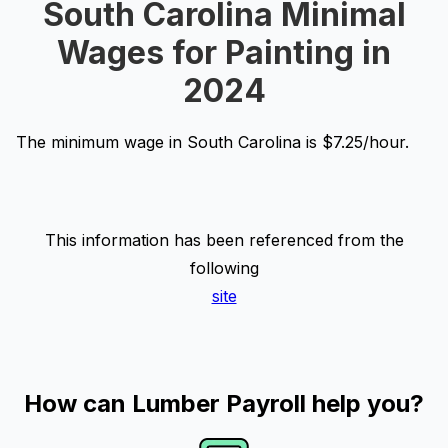
South Carolina Minimal
Wages for Painting in
2024
The minimum wage in South Carolina is $7.25/hour.
This information has been referenced from the
following
site
How can Lumber Payroll help you?