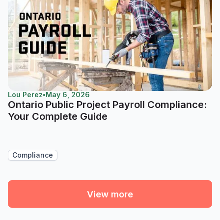
Lou Perez
•
May 6, 2026
Ontario Public Project Payroll Compliance:
Your Complete Guide
Compliance
View more