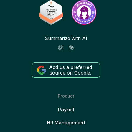
Summarize with AI
Add us a preferred
source on Google.
Product
Payroll
HR Management