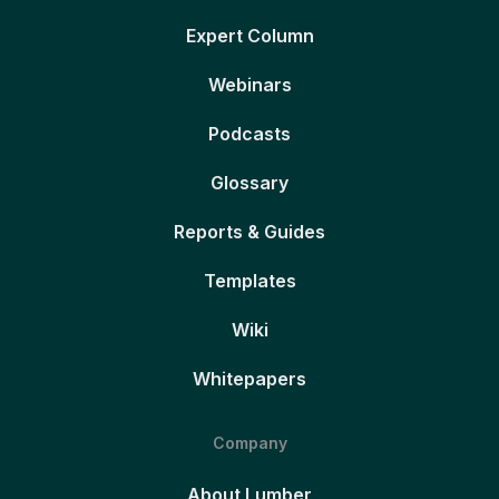
Expert Column
Webinars
Podcasts
Glossary
Reports & Guides
Templates
Wiki
Whitepapers
Company
About Lumber