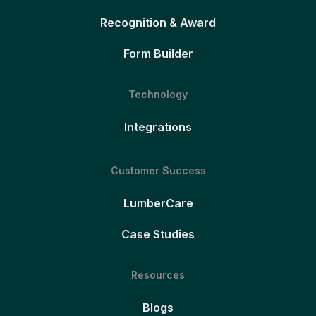
Recognition & Award
Form Builder
Technology
Integrations
Customer Success
LumberCare
Case Studies
Resources
Blogs