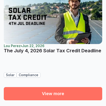
Lou Perez
•
Jun 22, 2026
The July 4, 2026 Solar Tax Credit Deadline
Solar
Compliance
View more