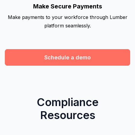
Make Secure Payments
Make payments to your workforce through Lumber
platform seamlessly.
Schedule a demo
Compliance
Resources