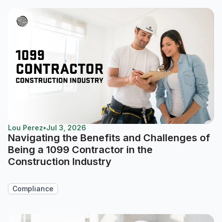
Lou Perez
•
Jul 3, 2026
Navigating the Benefits and Challenges of
Being a 1099 Contractor in the
Construction Industry
Compliance