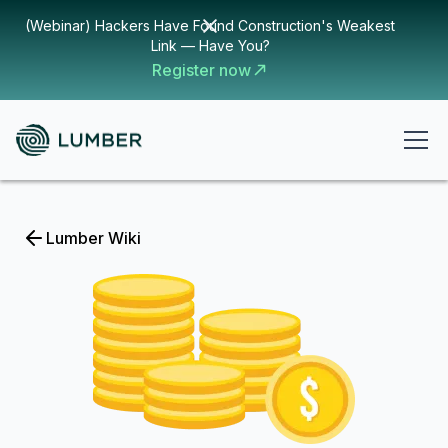
(Webinar) Hackers Have Found Construction's Weakest
Link — Have You?
Register now
Lumber Wiki