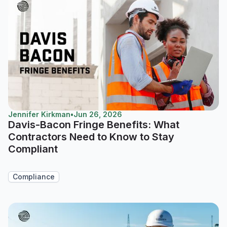
Jennifer Kirkman
•
Jun 26, 2026
Davis-Bacon Fringe Benefits: What
Contractors Need to Know to Stay
Compliant
Compliance