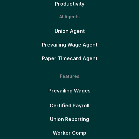
Productivity
AI Agents
Union Agent
Prevailing Wage Agent
Paper Timecard Agent
Features
Prevailing Wages
Certified Payroll
Union Reporting
Worker Comp