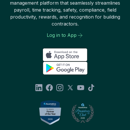
management platform that seamlessly streamlines
payroll, time tracking, safety, compliance, field
productivity, rewards, and recognition for building
contractors.
Log in to App