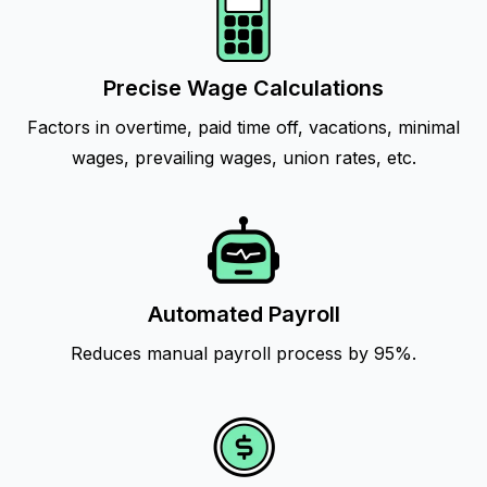
Precise Wage Calculations
Factors in overtime, paid time off, vacations, minimal
wages, prevailing wages, union rates, etc.
Automated Payroll
Reduces manual payroll process by 95%.