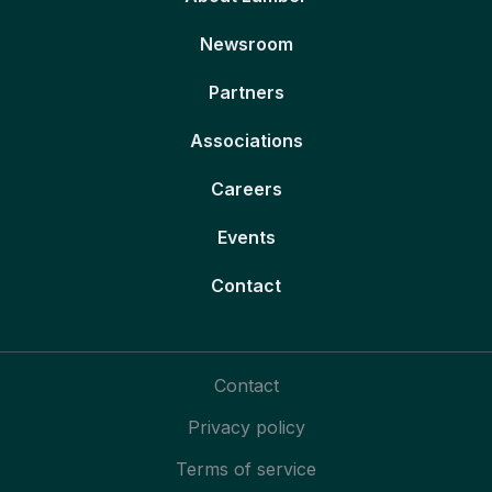
Newsroom
Partners
Associations
Careers
Events
Contact
Contact
Privacy policy
Terms of service