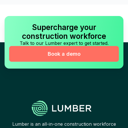
Supercharge your
construction workforce
Talk to our Lumber expert to get started.
Book a demo
Lumber is an all-in-one construction workforce