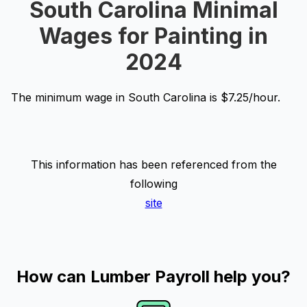
South Carolina Minimal
Wages for Painting in
2024
The minimum wage in South Carolina is $7.25/hour.
This information has been referenced from the
following
site
How can Lumber Payroll help you?