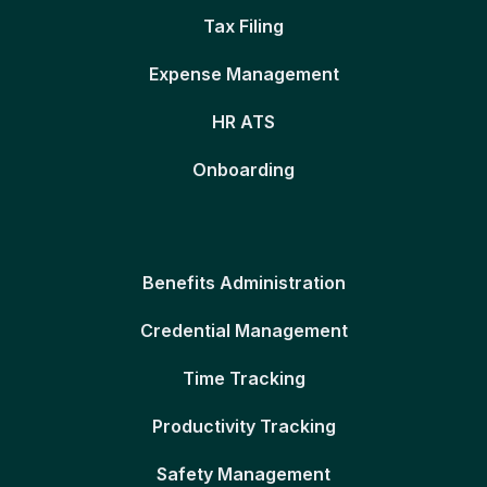
Tax Filing
Expense Management
HR ATS
Onboarding
Benefits Administration
Credential Management
Time Tracking
Productivity Tracking
Safety Management