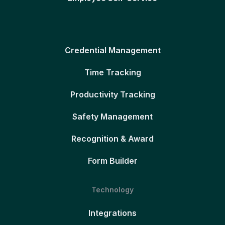
Credential Management
Time Tracking
Productivity Tracking
Safety Management
Recognition & Award
Form Builder
Technology
Integrations