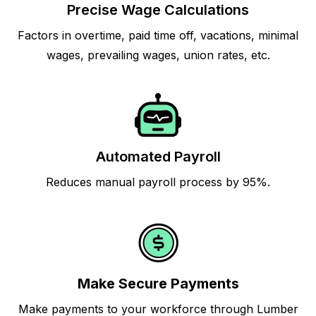
Precise Wage Calculations
Factors in overtime, paid time off, vacations, minimal
wages, prevailing wages, union rates, etc.
Automated Payroll
Reduces manual payroll process by 95%.
Make Secure Payments
Make payments to your workforce through Lumber