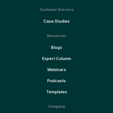
Customer Success
Case Studies
Resources
Blogs
Expert Column
Webinars
Podcasts
Templates
Company