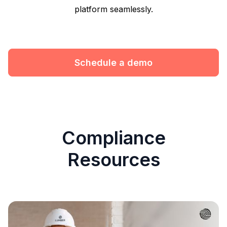
platform seamlessly.
Schedule a demo
Compliance
Resources