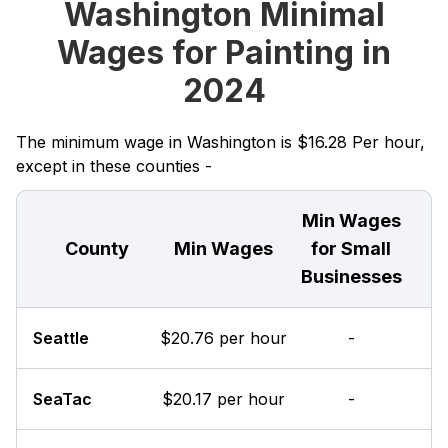
Washington Minimal
Wages for Painting in
2024
The minimum wage in Washington is $16.28 Per hour,
except in these counties -
Min Wages
County
Min Wages
for Small
Businesses
Seattle
$20.76 per hour
-
SeaTac
$20.17 per hour
-