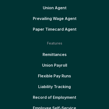
Union Agent
Prevailing Wage Agent
Paper Timecard Agent
Features
Remittances
Union Payroll
Flexible Pay Runs
Liability Tracking
Record of Employment
Employee Self-Service