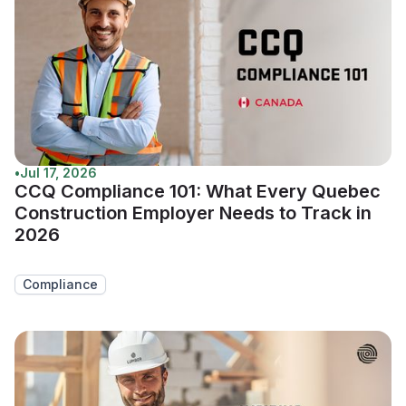
•
Jul 17, 2026
CCQ Compliance 101: What Every Quebec
Construction Employer Needs to Track in
2026
Compliance