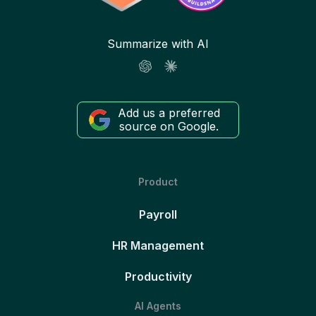
Summarize with AI
Add us a preferred
source on Google.
Product
Payroll
HR Management
Productivity
AI Agents