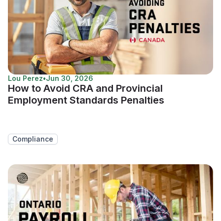
Lou Perez
•
Jun 30, 2026
How to Avoid CRA and Provincial
Employment Standards Penalties
Compliance