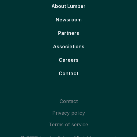
About Lumber
Newsroom
Partners
Associations
Careers
Contact
Contact
Privacy policy
Terms of service