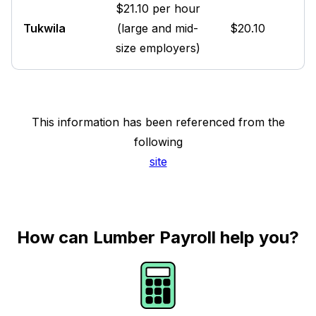
$21.10 per hour
Tukwila
(large and mid-
$20.10
size employers)
This information has been referenced from the
following
site
How can Lumber Payroll help you?