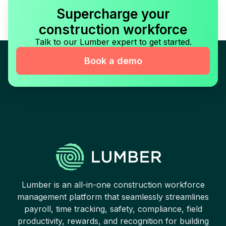
Supercharge your
construction workforce
Talk to our Lumber expert to get started.
Book a demo
Lumber is an all-in-one construction workforce
management platform that seamlessly streamlines
payroll, time tracking, safety, compliance, field
productivity, rewards, and recognition for building