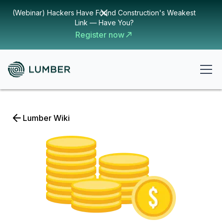
(Webinar) Hackers Have Found Construction's Weakest
Link — Have You?
Register now
Lumber Wiki