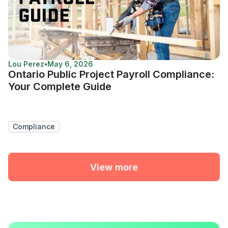
Lou Perez
•
May 6, 2026
Ontario Public Project Payroll Compliance:
Your Complete Guide
Compliance
View more