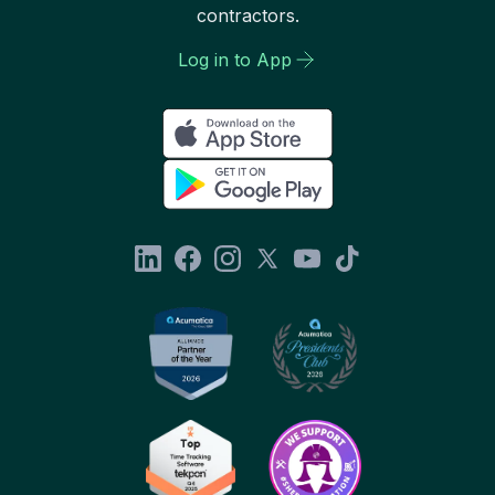
contractors.
Log in to App