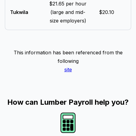
$21.65 per hour
Tukwila
(large and mid-
$20.10
size employers)
This information has been referenced from the
following
site
How can Lumber Payroll help you?