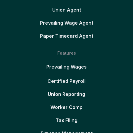
Union Agent
Prevailing Wage Agent
Paper Timecard Agent
Features
Prevailing Wages
Certified Payroll
Union Reporting
Worker Comp
Tax Filing