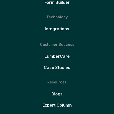
Form Builder
Technology
Integrations
Customer Success
LumberCare
Case Studies
Resources
Blogs
Expert Column