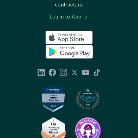
contractors.
Log in to App