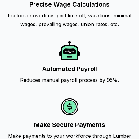
Precise Wage Calculations
Factors in overtime, paid time off, vacations, minimal
wages, prevailing wages, union rates, etc.
Automated Payroll
Reduces manual payroll process by 95%.
Make Secure Payments
Make payments to your workforce through Lumber