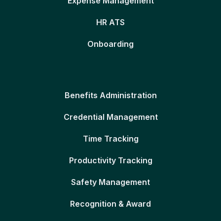
Expense Management
HR ATS
Onboarding
Benefits Administration
Credential Management
Time Tracking
Productivity Tracking
Safety Management
Recognition & Award