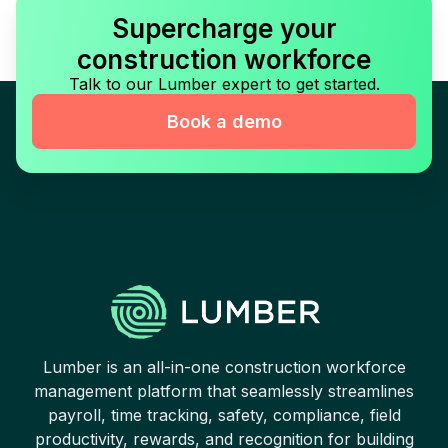
Supercharge your
construction workforce
Talk to our Lumber expert to get started.
Book a demo
Lumber is an all-in-one construction workforce
management platform that seamlessly streamlines
payroll, time tracking, safety, compliance, field
productivity, rewards, and recognition for building