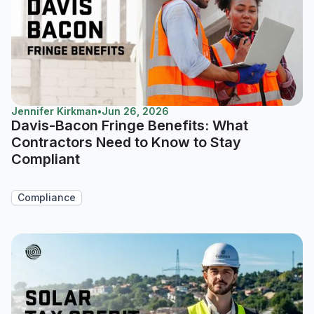
Jennifer Kirkman
•
Jun 26, 2026
Davis-Bacon Fringe Benefits: What
Contractors Need to Know to Stay
Compliant
Compliance