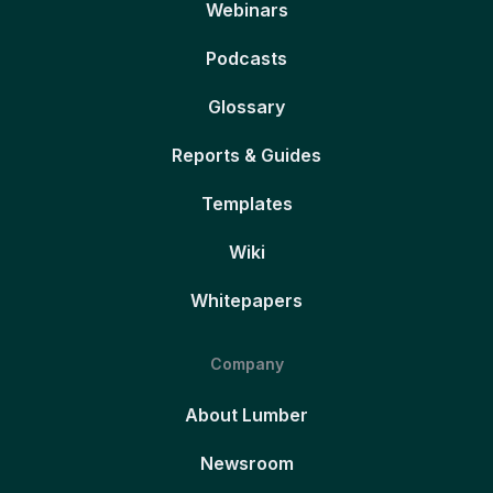
Webinars
Podcasts
Glossary
Reports & Guides
Templates
Wiki
Whitepapers
Company
About Lumber
Newsroom