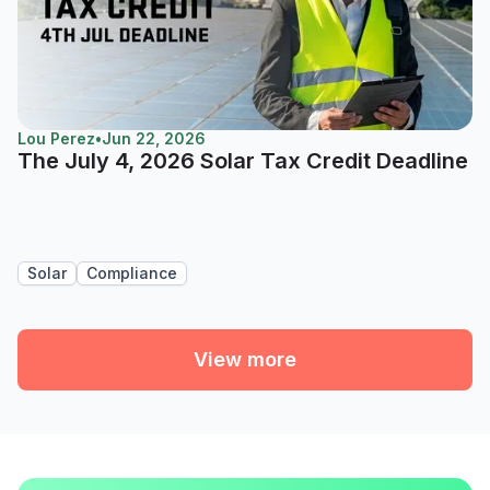
Lou Perez
•
Jun 22, 2026
The July 4, 2026 Solar Tax Credit Deadline
Solar
Compliance
View more