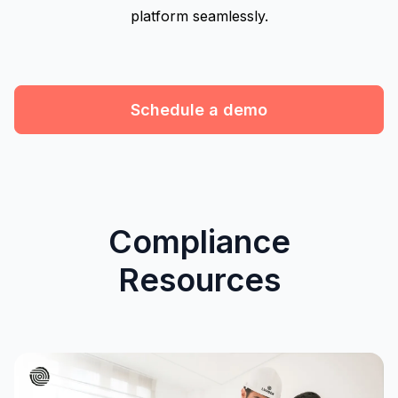
platform seamlessly.
Schedule a demo
Compliance
Resources