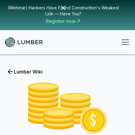
(Webinar) Hackers Have Found Construction's Weakest
Link — Have You?
Register now
Lumber Wiki