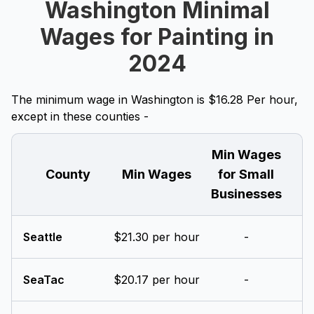
Washington Minimal
Wages for Painting in
2024
The minimum wage in Washington is $16.28 Per hour,
except in these counties -
Min Wages
County
Min Wages
for Small
Businesses
Seattle
$21.30 per hour
-
SeaTac
$20.17 per hour
-