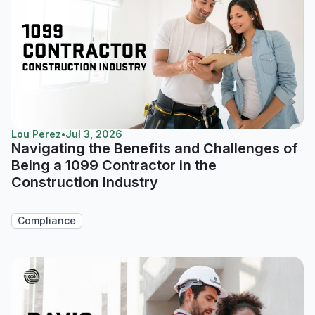
Lou Perez
•
Jul 3, 2026
Navigating the Benefits and Challenges of
Being a 1099 Contractor in the
Construction Industry
Compliance