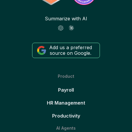
Summarize with AI
Add us a preferred
source on Google.
Product
Payroll
HR Management
Productivity
AI Agents