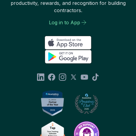
productivity, rewards, and recognition for building
contractors.
Log in to App