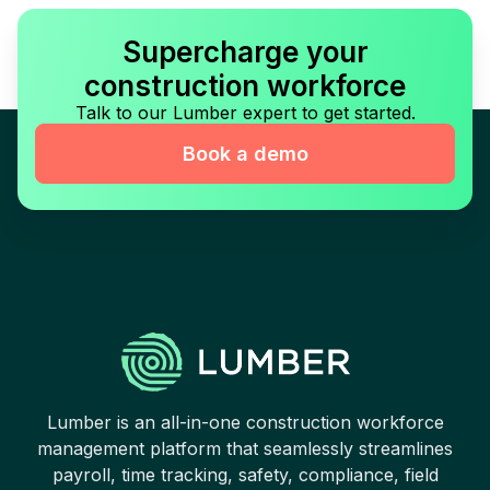
Supercharge your
construction workforce
Talk to our Lumber expert to get started.
Book a demo
Lumber is an all-in-one construction workforce
management platform that seamlessly streamlines
payroll, time tracking, safety, compliance, field