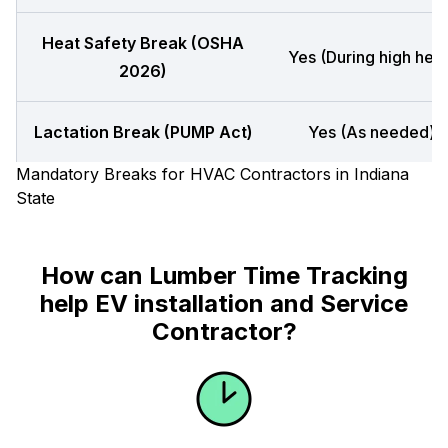
Heat Safety Break (OSHA
Yes (During high heat
2026)
Lactation Break (PUMP Act)
Yes (As needed)
Mandatory Breaks for HVAC Contractors in Indiana
State
How can Lumber Time Tracking
help EV installation and Service
Contractor?