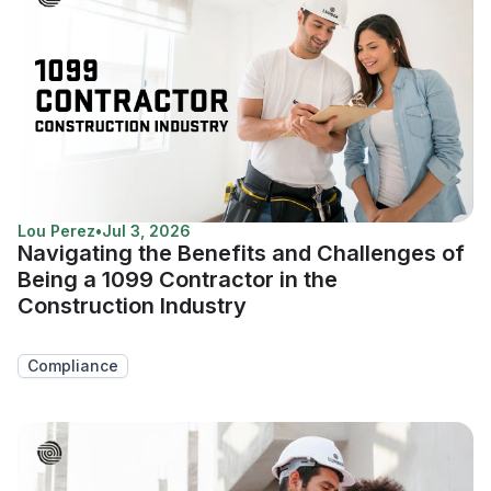
Lou Perez
•
Jul 3, 2026
Navigating the Benefits and Challenges of
Being a 1099 Contractor in the
Construction Industry
Compliance