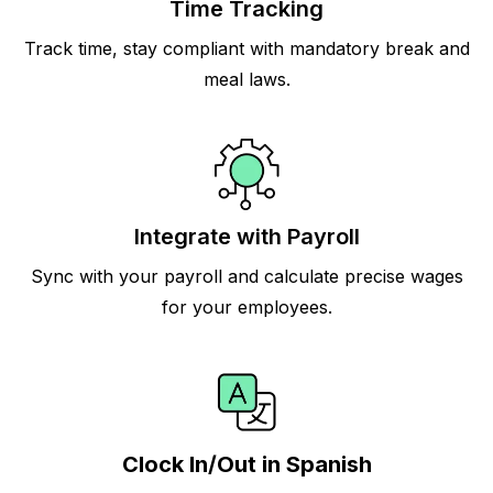
Time Tracking
Track time, stay compliant with mandatory break and
meal laws.
Integrate with Payroll
Sync with your payroll and calculate precise wages
for your employees.
Clock In/Out in Spanish