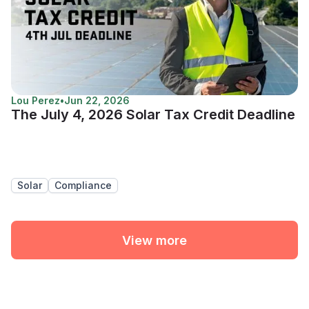
Lou Perez
•
Jun 22, 2026
The July 4, 2026 Solar Tax Credit Deadline
Solar
Compliance
View more