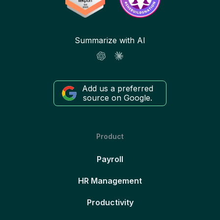
Summarize with AI
Add us a preferred
source on Google.
Product
Payroll
HR Management
Productivity