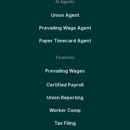
AI Agents
Union Agent
Prevailing Wage Agent
Paper Timecard Agent
Features
Prevailing Wages
Certified Payroll
Union Reporting
Worker Comp
Tax Filing