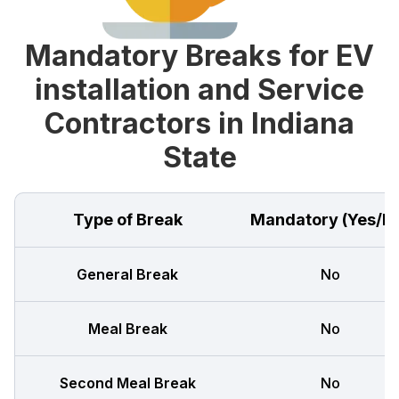
Mandatory Breaks for EV
installation and Service
Contractors in Indiana
State
Type of Break
Mandatory (Yes/N
General Break
No
Meal Break
No
Second Meal Break
No