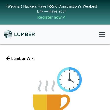
(Webinar) Hackers Have Found Construction's Weakest
Link — Have You?
Register now
Lumber Wiki