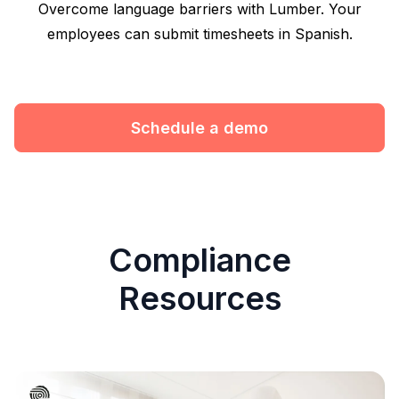
Overcome language barriers with Lumber. Your
employees can submit timesheets in Spanish.
Schedule a demo
Compliance
Resources