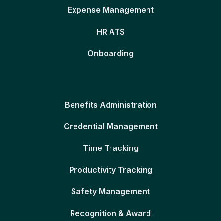
Expense Management
HR ATS
Onboarding
Benefits Administration
Credential Management
Time Tracking
Productivity Tracking
Safety Management
Recognition & Award