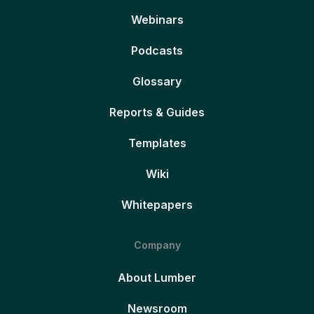
Webinars
Podcasts
Glossary
Reports & Guides
Templates
Wiki
Whitepapers
Company
About Lumber
Newsroom