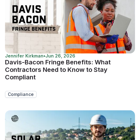
Jennifer Kirkman
•
Jun 26, 2026
Davis-Bacon Fringe Benefits: What
Contractors Need to Know to Stay
Compliant
Compliance