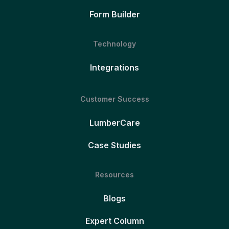
Form Builder
Technology
Integrations
Customer Success
LumberCare
Case Studies
Resources
Blogs
Expert Column