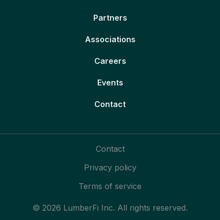
Partners
Associations
Careers
Events
Contact
Contact
Privacy policy
Terms of service
© 2026 LumberFi Inc. All rights reserved.