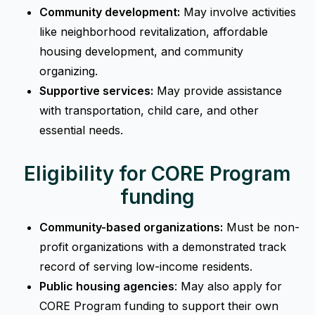
Community development:
May involve activities
like neighborhood revitalization, affordable
housing development, and community
organizing.
Supportive services:
May provide assistance
with transportation, child care, and other
essential needs.
Eligibility for CORE Program
funding
Community-based organizations:
Must be non-
profit organizations with a demonstrated track
record of serving low-income residents.
Public housing agencies
: May also apply for
CORE Program funding to support their own