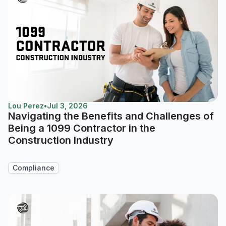
Lou Perez
•
Jul 3, 2026
Navigating the Benefits and Challenges of
Being a 1099 Contractor in the
Construction Industry
Compliance