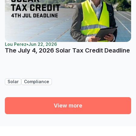
Lou Perez
•
Jun 22, 2026
The July 4, 2026 Solar Tax Credit Deadline
Solar
Compliance
View more