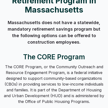
Retirement Program in
Massachusetts
Massachusetts does not have a statewide,
mandatory retirement savings program but
the following options can be offered to
construction employees.
The CORE Program
The CORE Program, or the Community Outreach and
Resource Engagement Program, is a federal initiative
designed to support community-based organizations
(CBOs) in providing services to low-income individuals
and families. It is part of the Department of Housing
and Urban Development (HUD) and is administered by
the Office of Public Housing Programs.