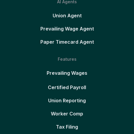
AI Agents
Union Agent
Prevailing Wage Agent
Paper Timecard Agent
Features
Prevailing Wages
Certified Payroll
Union Reporting
Worker Comp
Tax Filing