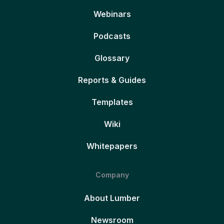
Webinars
Podcasts
Glossary
Reports & Guides
Templates
Wiki
Whitepapers
Company
About Lumber
Newsroom