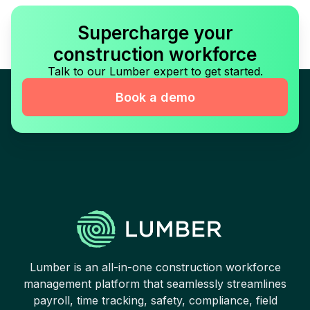
Supercharge your
construction workforce
Talk to our Lumber expert to get started.
Book a demo
Lumber is an all-in-one construction workforce
management platform that seamlessly streamlines
payroll, time tracking, safety, compliance, field