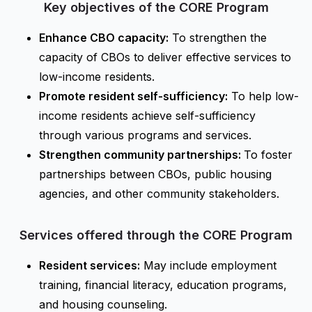
Key objectives of the CORE Program
Enhance CBO capacity:
To strengthen the
capacity of CBOs to deliver effective services to
low-income residents.
Promote resident self-sufficiency:
To help low-
income residents achieve self-sufficiency
through various programs and services.
Strengthen community partnerships:
To foster
partnerships between CBOs, public housing
agencies, and other community stakeholders.
Services offered through the CORE Program
Resident services:
May include employment
training, financial literacy, education programs,
and housing counseling.