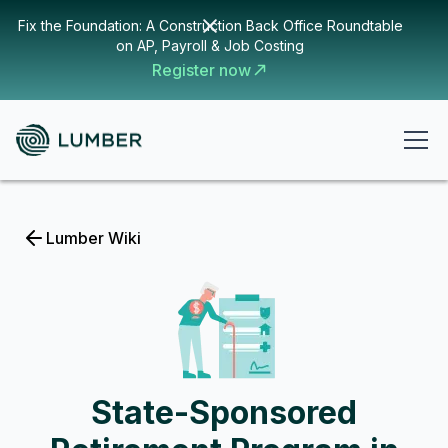
Fix the Foundation: A Construction Back Office Roundtable
on AP, Payroll & Job Costing
Register now
Lumber Wiki
State-Sponsored