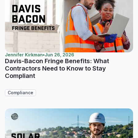
Jennifer Kirkman
•
Jun 26, 2026
Davis-Bacon Fringe Benefits: What
Contractors Need to Know to Stay
Compliant
Compliance