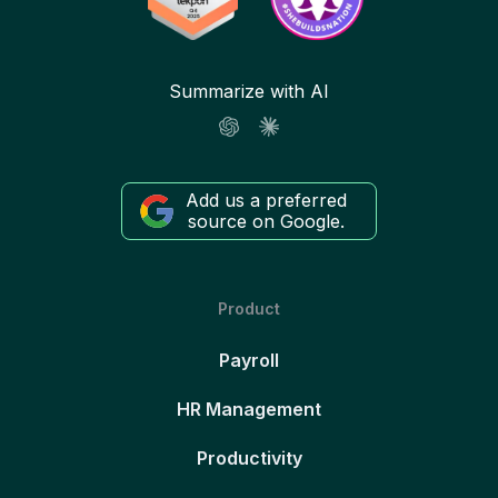
Summarize with AI
Add us a preferred
source on Google.
Product
Payroll
HR Management
Productivity