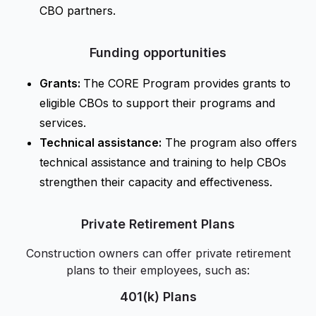
CBO partners.
Funding opportunities
Grants:
The CORE Program provides grants to
eligible CBOs to support their programs and
services.
Technical assistance:
The program also offers
technical assistance and training to help CBOs
strengthen their capacity and effectiveness.
Private Retirement Plans
Construction owners can offer private retirement
plans to their employees, such as:
401(k) Plans