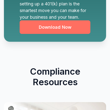
setting up a 401(k) plan is the
smartest move you can make for
your business and your team.
Download Now
Compliance
Resources