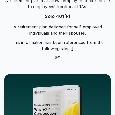
A retirement plan that allows employers to contribute
to employees' traditional IRAs.
Solo 401(k)
A retirement plan designed for self-employed
individuals and their spouses.
This information has been referenced from the
following sites:
1
â€