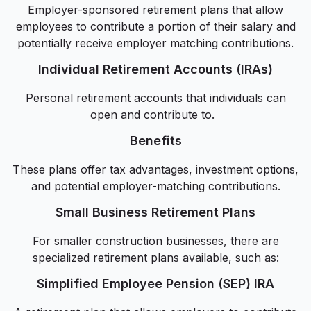
Employer-sponsored retirement plans that allow
employees to contribute a portion of their salary and
potentially receive employer matching contributions.
Individual Retirement Accounts (IRAs)
Personal retirement accounts that individuals can
open and contribute to.
Benefits
These plans offer tax advantages, investment options,
and potential employer-matching contributions.
Small Business Retirement Plans
For smaller construction businesses, there are
specialized retirement plans available, such as:
Simplified Employee Pension (SEP) IRA