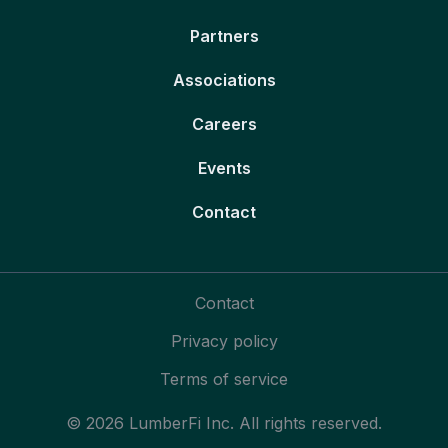
Partners
Associations
Careers
Events
Contact
Contact
Privacy policy
Terms of service
© 2026 LumberFi Inc. All rights reserved.