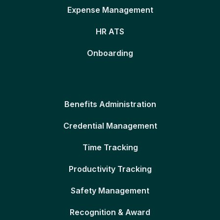
Expense Management
HR ATS
Onboarding
Benefits Administration
Credential Management
Time Tracking
Productivity Tracking
Safety Management
Recognition & Award