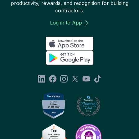
productivity, rewards, and recognition for building
contractors.
Log in to App