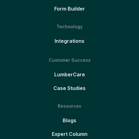
Form Builder
Technology
Integrations
Customer Success
LumberCare
Case Studies
Resources
Blogs
Expert Column