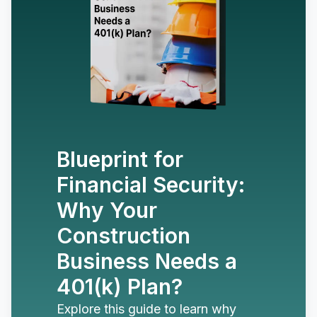
Blueprint for
Financial Security:
Why Your
Construction
Business Needs a
401(k) Plan?
Explore this guide to learn why