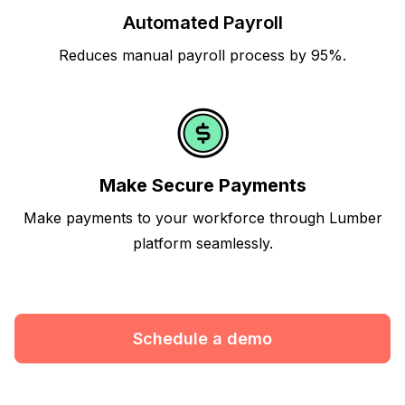
Automated Payroll
Reduces manual payroll process by 95%.
Make Secure Payments
Make payments to your workforce through Lumber
platform seamlessly.
Schedule a demo