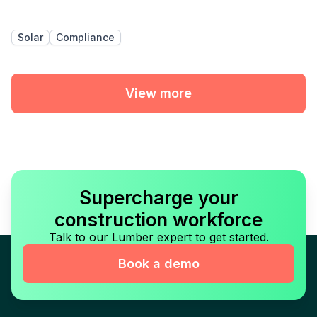
Solar
Compliance
View more
Supercharge your
construction workforce
Talk to our Lumber expert to get started.
Book a demo