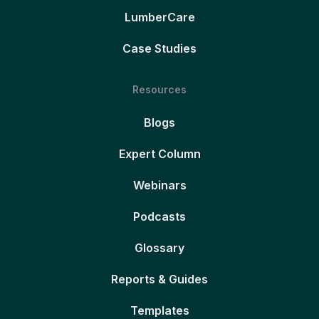
LumberCare
Case Studies
Resources
Blogs
Expert Column
Webinars
Podcasts
Glossary
Reports & Guides
Templates