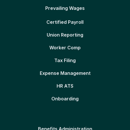
Prevailing Wages
Certified Payroll
Union Reporting
Worker Comp
Tax Filing
Expense Management
HR ATS
Onboarding
Benefits Administration