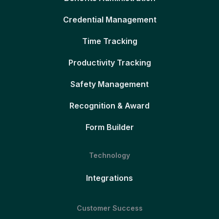
Credential Management
Time Tracking
Productivity Tracking
Safety Management
Recognition & Award
Form Builder
Technology
Integrations
Customer Success