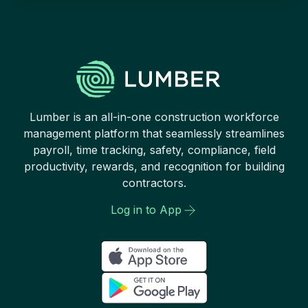
Lumber is an all-in-one construction workforce
management platform that seamlessly streamlines
payroll, time tracking, safety, compliance, field
productivity, rewards, and recognition for building
contractors.
Log in to App