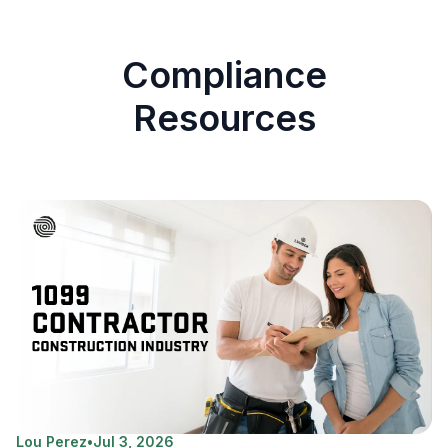
Compliance
Resources
Lou Perez
•
Jul 3, 2026