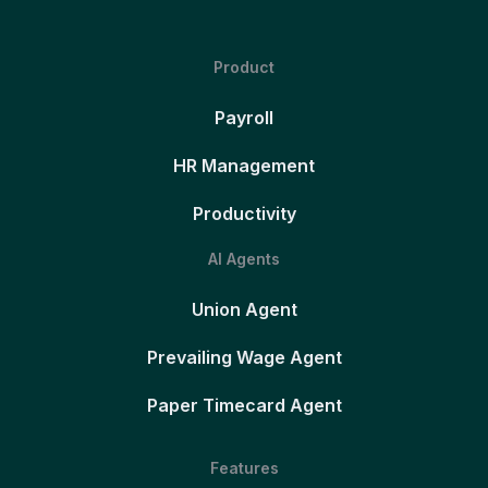
Product
Payroll
HR Management
Productivity
AI Agents
Union Agent
Prevailing Wage Agent
Paper Timecard Agent
Features