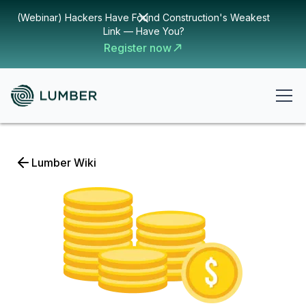
(Webinar) Hackers Have Found Construction's Weakest
Link — Have You?
Register now
Lumber Wiki