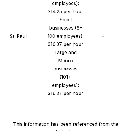
employees):
$14.25 per hour
Small
businesses (6–
St. Paul
100 employees):
-
$16.37 per hour
Large and
Macro
businesses
(101+
employees):
$16.37 per hour
This information has been referenced from the