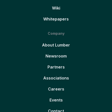
Wiki
Whitepapers
Company
About Lumber
Newsroom
Partners
Associations
Careers
Events
Contact