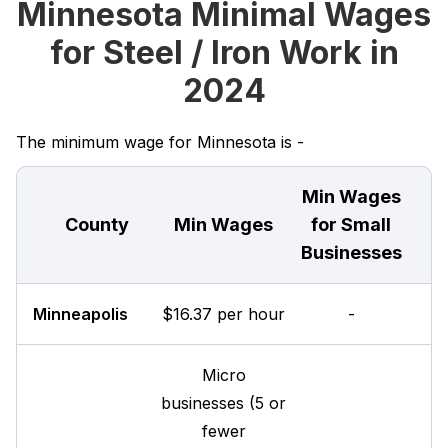
Minnesota Minimal Wages
for Steel / Iron Work in
2024
The minimum wage for Minnesota is -
Min Wages
County
Min Wages
for Small
Businesses
Minneapolis
$16.37 per hour
-
Micro
businesses (5 or
fewer