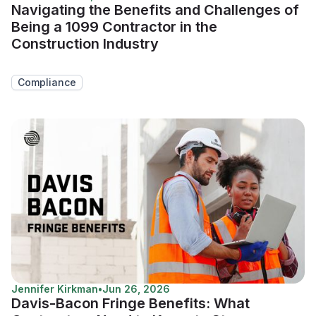
Navigating the Benefits and Challenges of
Being a 1099 Contractor in the
Construction Industry
Compliance
Jennifer Kirkman
•
Jun 26, 2026
Davis-Bacon Fringe Benefits: What