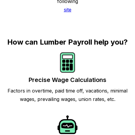
following
site
How can Lumber Payroll help you?
Precise Wage Calculations
Factors in overtime, paid time off, vacations, minimal
wages, prevailing wages, union rates, etc.