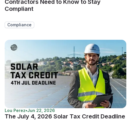
Contractors Need to Know to Stay
Compliant
Compliance
Lou Perez
•
Jun 22, 2026
The July 4, 2026 Solar Tax Credit Deadline