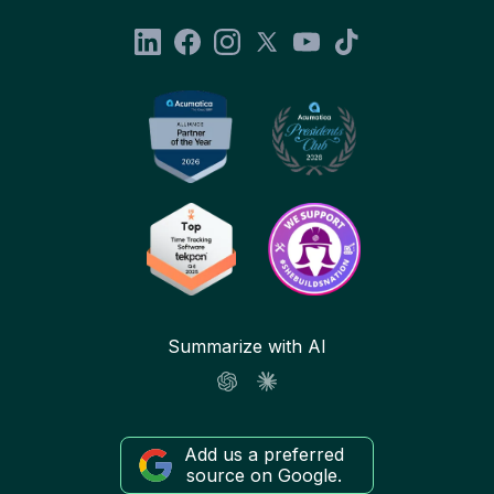
Summarize with AI
Add us a preferred
source on Google.