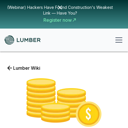
(Webinar) Hackers Have Found Construction's Weakest
Link — Have You?
Register now
Lumber Wiki