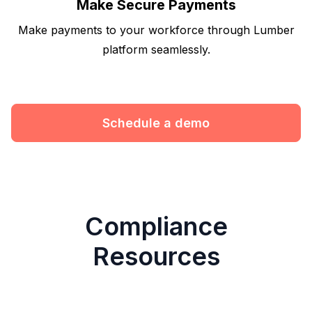
Make Secure Payments
Make payments to your workforce through Lumber
platform seamlessly.
Schedule a demo
Compliance
Resources