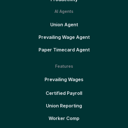
AI Agents
Union Agent
Prevailing Wage Agent
Paper Timecard Agent
Features
Prevailing Wages
Certified Payroll
Union Reporting
Worker Comp