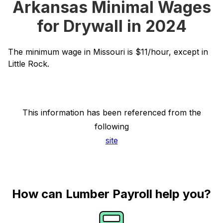
Arkansas Minimal Wages
for Drywall in 2024
The minimum wage in Missouri is $11/hour, except in
Little Rock.
This information has been referenced from the
following
site
How can Lumber Payroll help you?