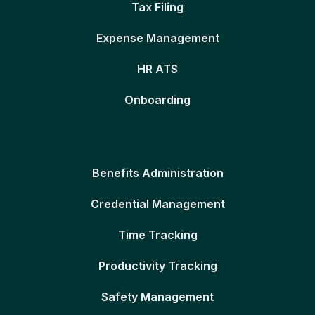
Tax Filing
Expense Management
HR ATS
Onboarding
Benefits Administration
Credential Management
Time Tracking
Productivity Tracking
Safety Management