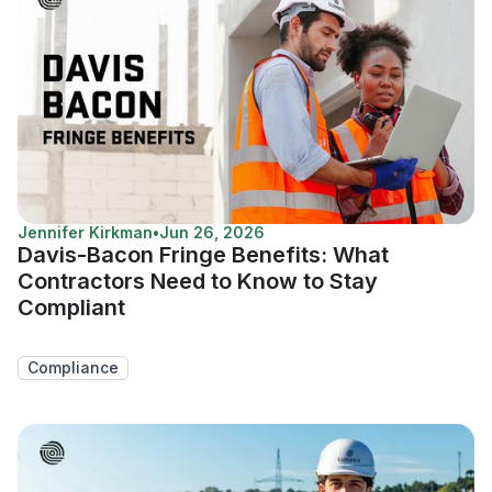
Jennifer Kirkman
•
Jun 26, 2026
Davis-Bacon Fringe Benefits: What
Contractors Need to Know to Stay
Compliant
Compliance