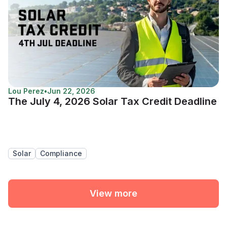
Lou Perez
•
Jun 22, 2026
The July 4, 2026 Solar Tax Credit Deadline
Solar
Compliance
View more