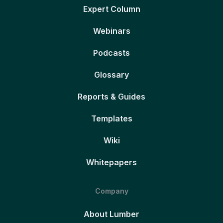
Expert Column
Webinars
Podcasts
Glossary
Reports & Guides
Templates
Wiki
Whitepapers
Company
About Lumber