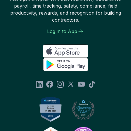
payroll, time tracking, safety, compliance, field
productivity, rewards, and recognition for building
contractors.
Log in to App