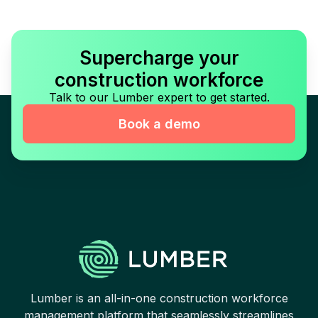
Supercharge your
construction workforce
Talk to our Lumber expert to get started.
Book a demo
Lumber is an all-in-one construction workforce
management platform that seamlessly streamlines