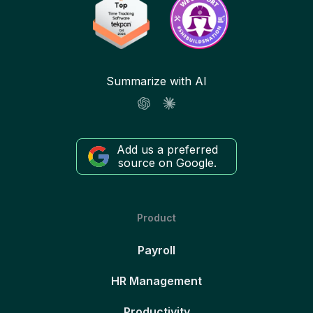
Summarize with AI
Add us a preferred
source on Google.
Product
Payroll
HR Management
Productivity