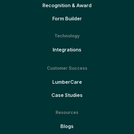
Recognition & Award
Form Builder
Technology
Integrations
Customer Success
LumberCare
Case Studies
Resources
Blogs