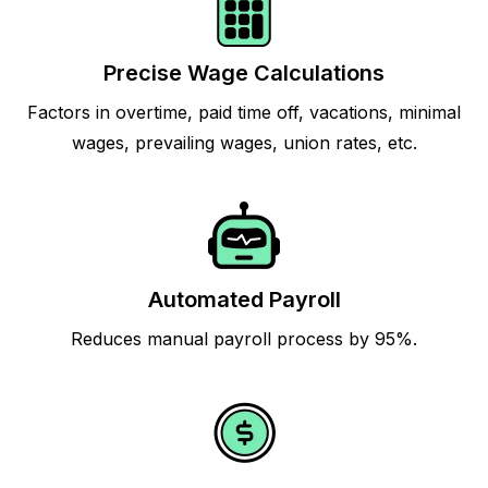
Precise Wage Calculations
Factors in overtime, paid time off, vacations, minimal
wages, prevailing wages, union rates, etc.
Automated Payroll
Reduces manual payroll process by 95%.