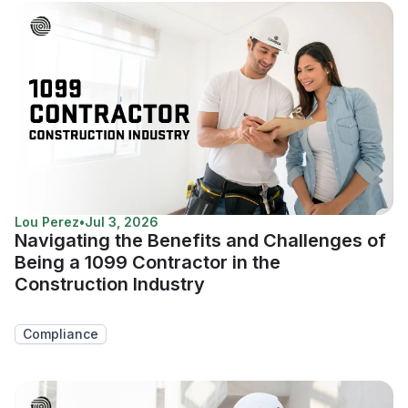
Lou Perez
•
Jul 3, 2026
Navigating the Benefits and Challenges of
Being a 1099 Contractor in the
Construction Industry
Compliance