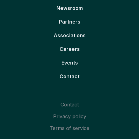
Newsroom
Partners
Associations
Careers
Events
Contact
Contact
Privacy policy
Terms of service