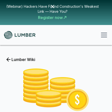
(Webinar) Hackers Have Found Construction's Weakest
Link — Have You?
Register now
Lumber Wiki