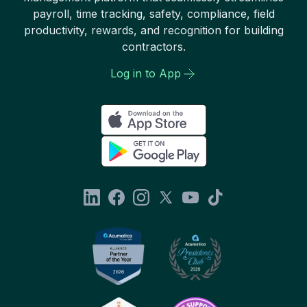
payroll, time tracking, safety, compliance, field
productivity, rewards, and recognition for building
contractors.
Log in to App