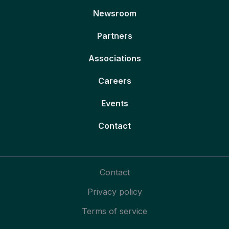
Newsroom
Partners
Associations
Careers
Events
Contact
Contact
Privacy policy
Terms of service