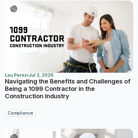
Lou Perez
•
Jul 3, 2026
Navigating the Benefits and Challenges of
Being a 1099 Contractor in the
Construction Industry
Compliance