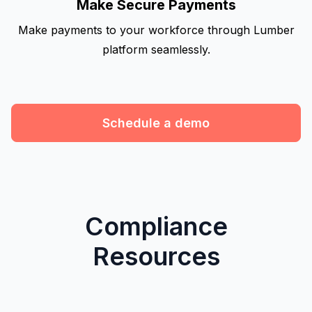
Make Secure Payments
Make payments to your workforce through Lumber
platform seamlessly.
Schedule a demo
Compliance
Resources