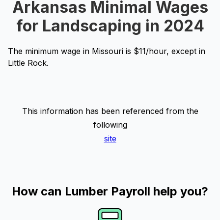
Arkansas Minimal Wages
for Landscaping in 2024
The minimum wage in Missouri is $11/hour, except in
Little Rock.
This information has been referenced from the
following
site
How can Lumber Payroll help you?