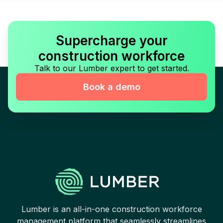
Supercharge your
construction workforce
Talk to our Lumber expert to get started.
Book a demo
Lumber is an all-in-one construction workforce
management platform that seamlessly streamlines