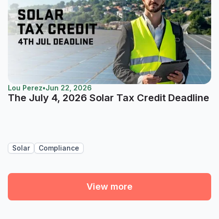
Lou Perez
•
Jun 22, 2026
The July 4, 2026 Solar Tax Credit Deadline
Solar
Compliance
View more