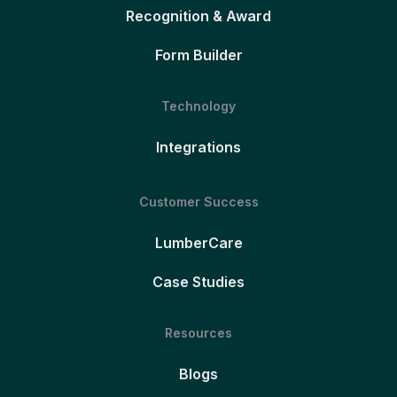
Recognition & Award
Form Builder
Technology
Integrations
Customer Success
LumberCare
Case Studies
Resources
Blogs