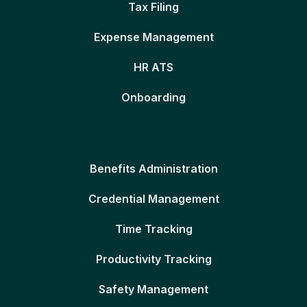
Tax Filing
Expense Management
HR ATS
Onboarding
Benefits Administration
Credential Management
Time Tracking
Productivity Tracking
Safety Management