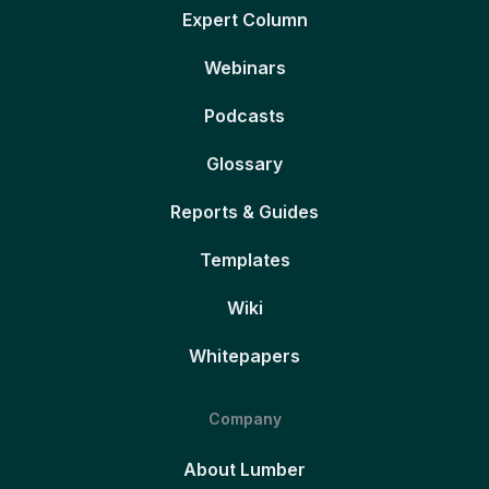
Expert Column
Webinars
Podcasts
Glossary
Reports & Guides
Templates
Wiki
Whitepapers
Company
About Lumber