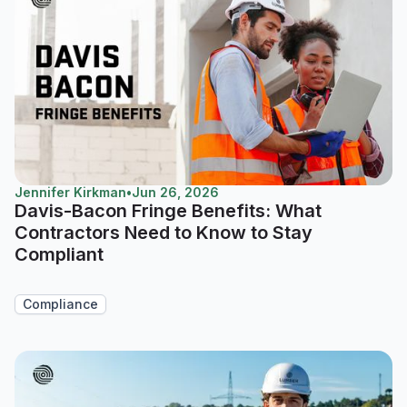
Jennifer Kirkman
•
Jun 26, 2026
Davis-Bacon Fringe Benefits: What
Contractors Need to Know to Stay
Compliant
Compliance