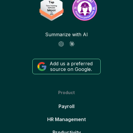
Summarize with AI
Add us a preferred
source on Google.
Product
Payroll
HR Management
Productivity