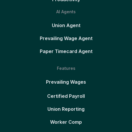
AI Agents
Union Agent
Prevailing Wage Agent
Paper Timecard Agent
Features
Prevailing Wages
Certified Payroll
Union Reporting
Worker Comp