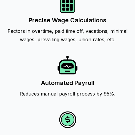
Precise Wage Calculations
Factors in overtime, paid time off, vacations, minimal
wages, prevailing wages, union rates, etc.
Automated Payroll
Reduces manual payroll process by 95%.