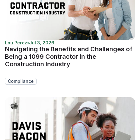
Lou Perez
•
Jul 3, 2026
Navigating the Benefits and Challenges of
Being a 1099 Contractor in the
Construction Industry
Compliance