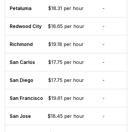
Petaluma
$18.31 per hour
-
Redwood City
$18.65 per hour
-
Richmond
$19.18 per hour
-
San Carlos
$17.75 per hour
-
San Diego
$17.75 per hour
-
San Francisco
$19.61 per hour
-
San Jose
$18.45 per hour
-