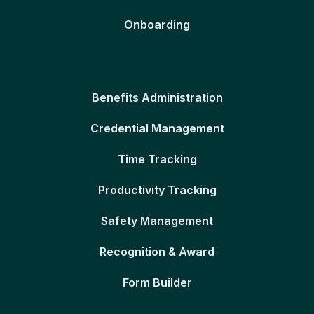
Onboarding
Benefits Administration
Credential Management
Time Tracking
Productivity Tracking
Safety Management
Recognition & Award
Form Builder