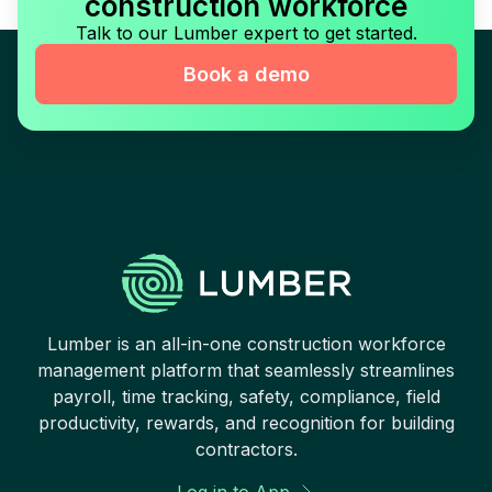
construction workforce
Talk to our Lumber expert to get started.
Book a demo
Lumber is an all-in-one construction workforce
management platform that seamlessly streamlines
payroll, time tracking, safety, compliance, field
productivity, rewards, and recognition for building
contractors.