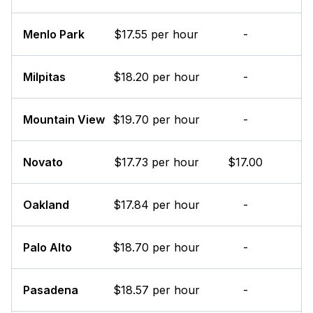
Menlo Park
$17.55 per hour
-
Milpitas
$18.20 per hour
-
Mountain View
$19.70 per hour
-
Novato
$17.73 per hour
$17.00
Oakland
$17.84 per hour
-
Palo Alto
$18.70 per hour
-
Pasadena
$18.57 per hour
-