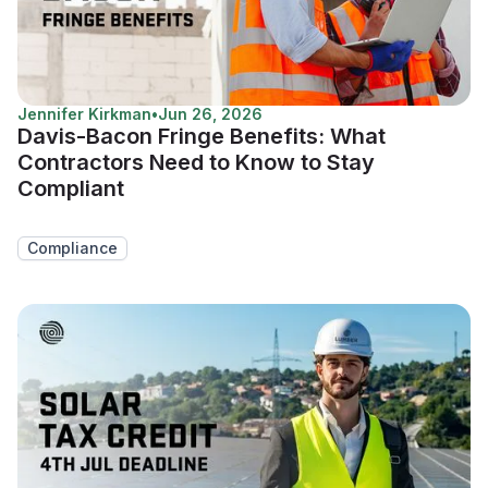
Jennifer Kirkman
•
Jun 26, 2026
Davis-Bacon Fringe Benefits: What
Contractors Need to Know to Stay
Compliant
Compliance