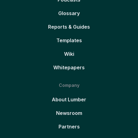
Glossary
Reports & Guides
Templates
Wiki
Whitepapers
Company
About Lumber
Newsroom
Partners