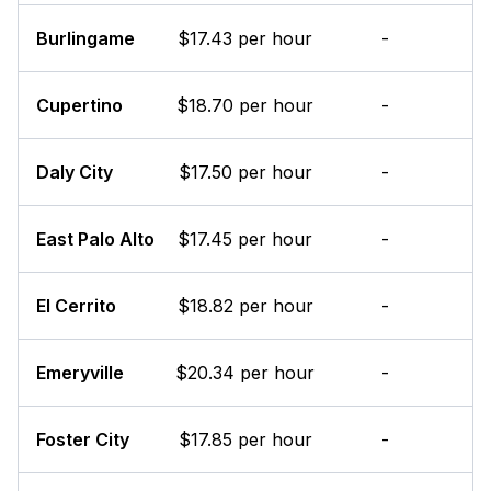
Burlingame
$17.43 per hour
-
Cupertino
$18.70 per hour
-
Daly City
$17.50 per hour
-
East Palo Alto
$17.45 per hour
-
El Cerrito
$18.82 per hour
-
Emeryville
$20.34 per hour
-
Foster City
$17.85 per hour
-