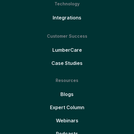
Technology
Integrations
Customer Success
LumberCare
Case Studies
Resources
Blogs
Expert Column
Webinars
Podcasts