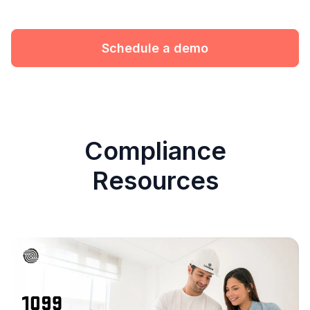
Schedule a demo
Compliance
Resources