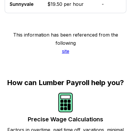
Sunnyvale
$19.50 per hour
-
This information has been referenced from the
following
site
How can Lumber Payroll help you?
Precise Wage Calculations
Factors in overtime, paid time off, vacations, minimal