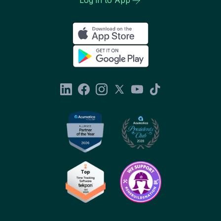
Log in to App