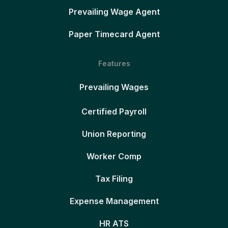
Prevailing Wage Agent
Paper Timecard Agent
Features
Prevailing Wages
Certified Payroll
Union Reporting
Worker Comp
Tax Filing
Expense Management
HR ATS