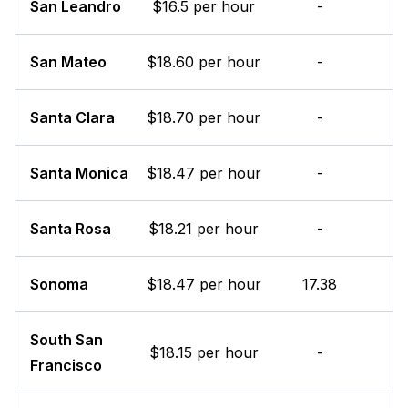
San Leandro
$16.5 per hour
-
San Mateo
$18.60 per hour
-
Santa Clara
$18.70 per hour
-
Santa Monica
$18.47 per hour
-
Santa Rosa
$18.21 per hour
-
Sonoma
$18.47 per hour
17.38
South San
$18.15 per hour
-
Francisco