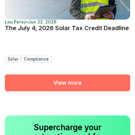
Lou Perez
•
Jun 22, 2026
The July 4, 2026 Solar Tax Credit Deadline
Solar
Compliance
View more
Supercharge your