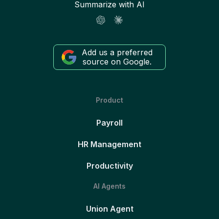
Summarize with AI
Add us a preferred
source on Google.
Product
Payroll
HR Management
Productivity
AI Agents
Union Agent