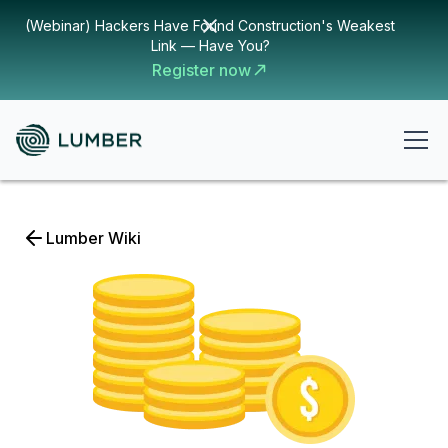
(Webinar) Hackers Have Found Construction's Weakest
Link — Have You?
Register now
Lumber Wiki