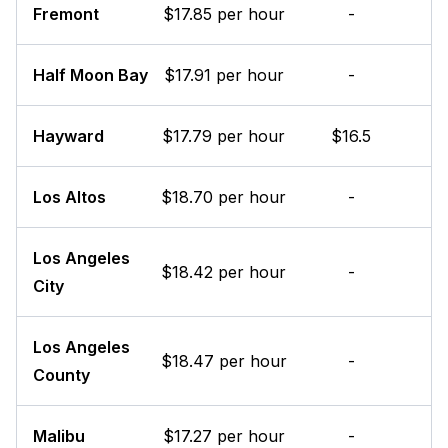
Fremont
$17.85 per hour
-
Half Moon Bay
$17.91 per hour
-
Hayward
$17.79 per hour
$16.5
Los Altos
$18.70 per hour
-
Los Angeles
$18.42 per hour
-
City
Los Angeles
$18.47 per hour
-
County
Malibu
$17.27 per hour
-