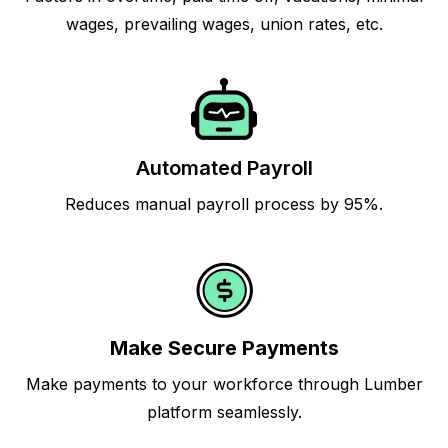
wages, prevailing wages, union rates, etc.
Automated Payroll
Reduces manual payroll process by 95%.
Make Secure Payments
Make payments to your workforce through Lumber
platform seamlessly.