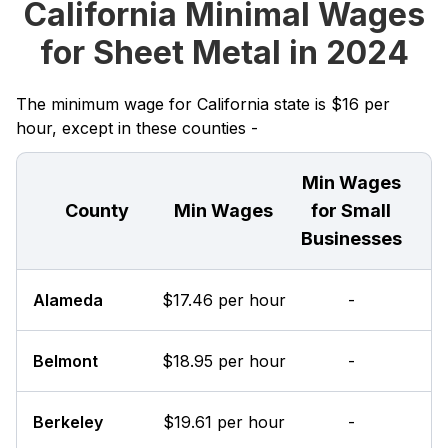
California Minimal Wages
for Sheet Metal in 2024
The minimum wage for California state is $16 per
hour, except in these counties -
Min Wages
County
Min Wages
for Small
Businesses
Alameda
$17.46 per hour
-
Belmont
$18.95 per hour
-
Berkeley
$19.61 per hour
-