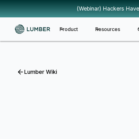
(Webinar) Hackers Have
Product
Resources
Lumber Wiki