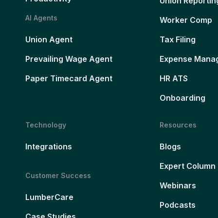
Union Reportin
AI Agents
Worker Comp
Union Agent
Tax Filing
Prevailing Wage Agent
Expense Mana
Paper Timecard Agent
HR ATS
Onboarding
Technology
Resources
Integrations
Blogs
Expert Column
Customer Success
Webinars
LumberCare
Podcasts
Case Studies