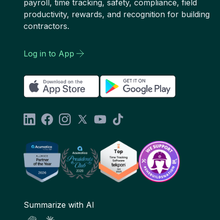
payroll, time tracking, safety, compliance, field
productivity, rewards, and recognition for building
contractors.
Log in to App
Summarize with AI