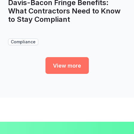
Davis-Bacon Fringe Benefits:
What Contractors Need to Know
to Stay Compliant
Compliance
View more