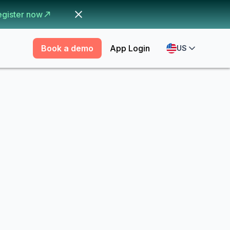
egister now
Book a demo
App Login
US