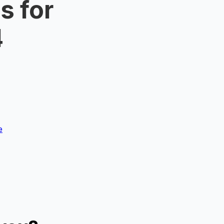
s for
4
e