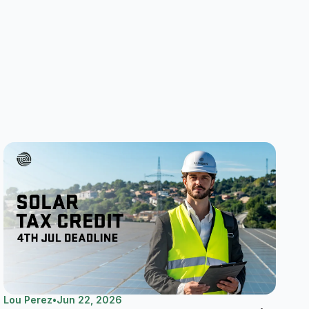
Lou Perez
•
Jun 22, 2026