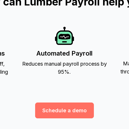
can Lumber Payroll help
ns
Automated Payroll
Ma
ff,
Reduces manual payroll process by
thr
ling
95%.
Schedule a demo