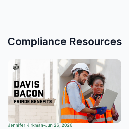
Compliance Resources
Jennifer Kirkman
•
Jun 26, 2026