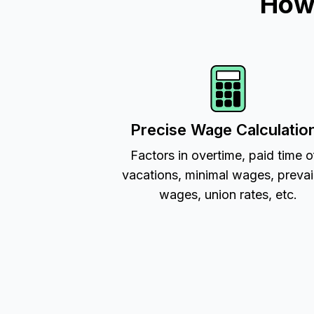
How 
Precise Wage Calculatio
Factors in overtime, paid time o
vacations, minimal wages, prevai
wages, union rates, etc.