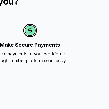
 you?
Make Secure Payments
ke payments to your workforce
ough Lumber platform seamlessly.