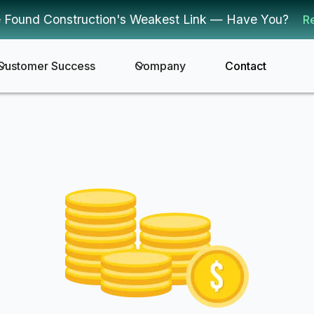
 Found Construction's Weakest Link — Have You?
R
Customer Success
Company
Contact