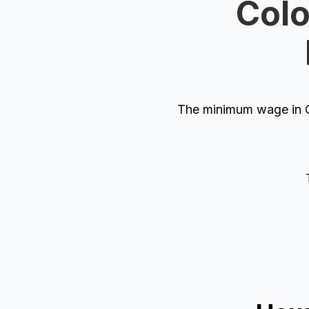
Colo
The minimum wage in C