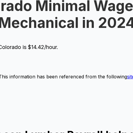
rado Minimal Wage
Mechanical in 202
olorado is $14.42/hour.
This information has been referenced from the following
sit