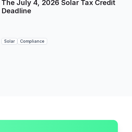
The July 4, 2026 Solar Tax Credit
Deadline
Solar
Compliance