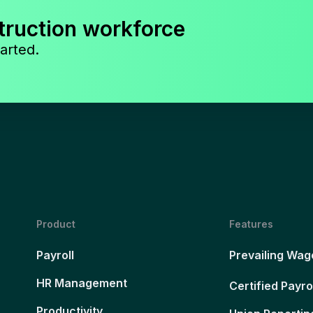
truction workforce
arted.
Product
Features
Payroll
Prevailing Wag
HR Management
Certified Payro
Productivity