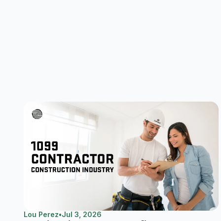
Lou Perez
•
Jul 3, 2026