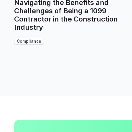
Navigating the Benefits and
Challenges of Being a 1099
Contractor in the Construction
Industry
Compliance