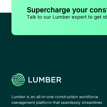
Supercharge your cons
Talk to our Lumber expert to get st
Lumber is an all-in-one construction workforce
management platform that seamlessly streamlines