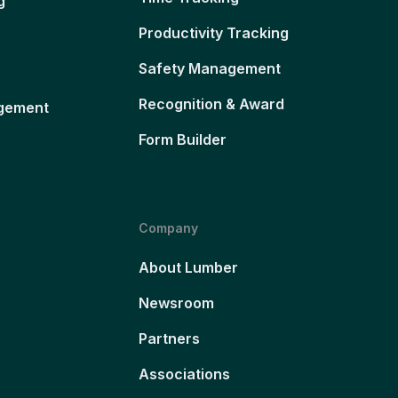
g
Productivity Tracking
Safety Management
Recognition & Award
gement
Form Builder
Company
About Lumber
Newsroom
Partners
Associations