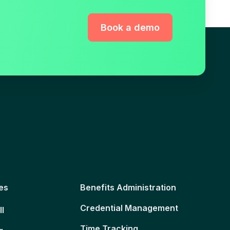
Book a demo
es
Benefits Administration
Credential Management
ll
Time Tracking