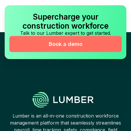
Supercharge your
construction workforce
Talk to our Lumber expert to get started.
Book a demo
Lumber is an all-in-one construction workforce
management platform that seamlessly streamlines
payroll, time tracking, safety, compliance, field