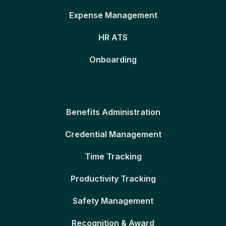
Expense Management
HR ATS
Onboarding
Benefits Administration
Credential Management
Time Tracking
Productivity Tracking
Safety Management
Recognition & Award