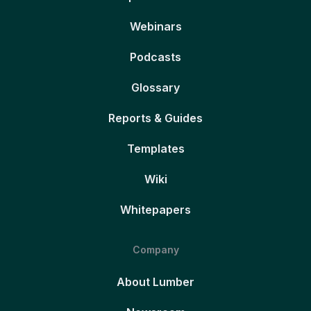
Webinars
Podcasts
Glossary
Reports & Guides
Templates
Wiki
Whitepapers
Company
About Lumber