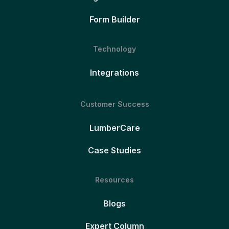
Form Builder
Technology
Integrations
Customer Success
LumberCare
Case Studies
Resources
Blogs
Expert Column