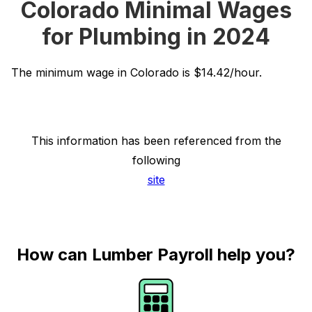
Colorado Minimal Wages
for Plumbing in 2024
The minimum wage in Colorado is $14.42/hour.
This information has been referenced from the
following
site
How can Lumber Payroll help you?