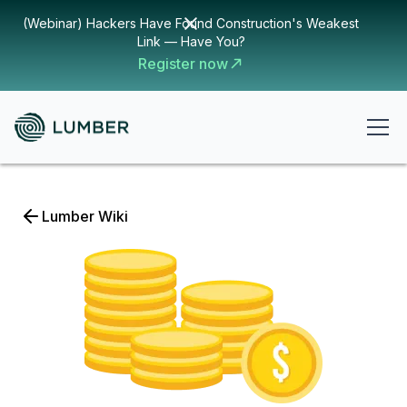
(Webinar) Hackers Have Found Construction's Weakest
Link — Have You?
Register now
Lumber Wiki