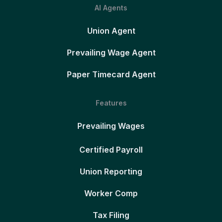
AI Agents
Union Agent
Prevailing Wage Agent
Paper Timecard Agent
Features
Prevailing Wages
Certified Payroll
Union Reporting
Worker Comp
Tax Filing