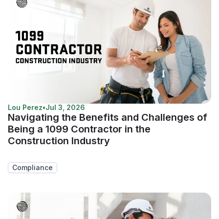
Lou Perez
•
Jul 3, 2026
Navigating the Benefits and Challenges of
Being a 1099 Contractor in the
Construction Industry
Compliance