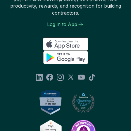
productivity, rewards, and recognition for building
contractors.
Log in to App