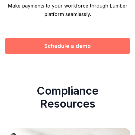
Make payments to your workforce through Lumber
platform seamlessly.
Schedule a demo
Compliance
Resources