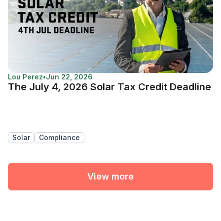
Lou Perez
•
Jun 22, 2026
The July 4, 2026 Solar Tax Credit Deadline
Solar
Compliance
View more