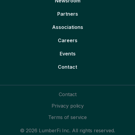
Newsroom
Partners
Associations
Careers
Events
Contact
Contact
Privacy policy
Terms of service
© 2026 LumberFi Inc. All rights reserved.