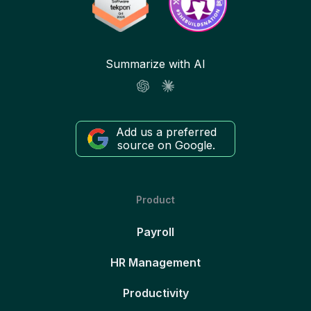
Summarize with AI
Add us a preferred
source on Google.
Product
Payroll
HR Management
Productivity