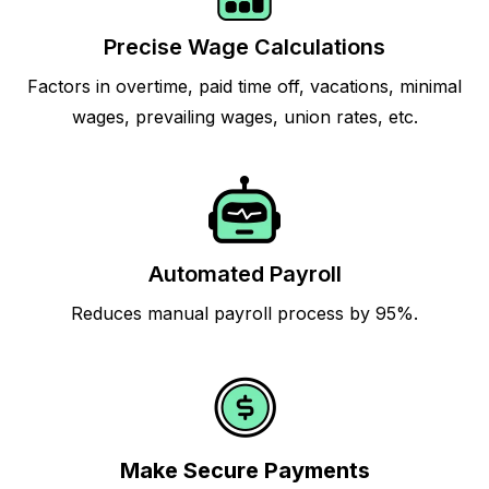
Precise Wage Calculations
Factors in overtime, paid time off, vacations, minimal
wages, prevailing wages, union rates, etc.
Automated Payroll
Reduces manual payroll process by 95%.
Make Secure Payments