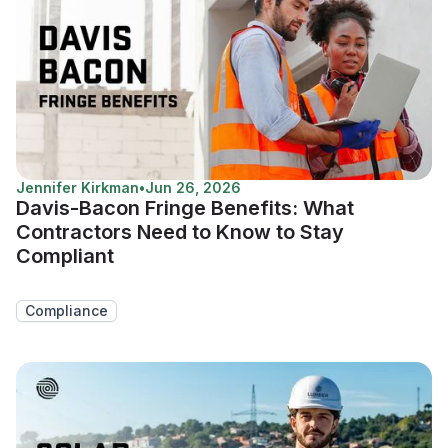
Jennifer Kirkman
•
Jun 26, 2026
Davis-Bacon Fringe Benefits: What
Contractors Need to Know to Stay
Compliant
Compliance