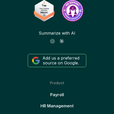
Summarize with AI
Add us a preferred
source on Google.
Product
Payroll
HR Management