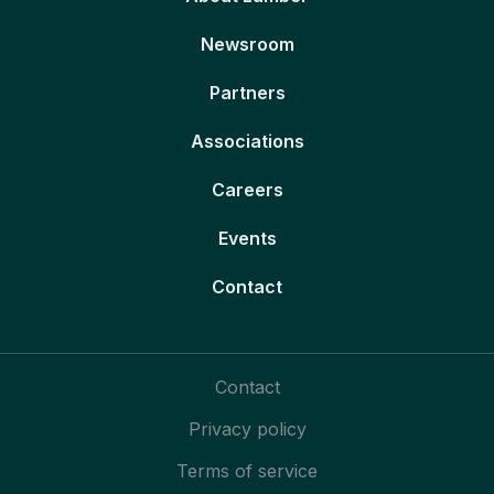
Newsroom
Partners
Associations
Careers
Events
Contact
Contact
Privacy policy
Terms of service