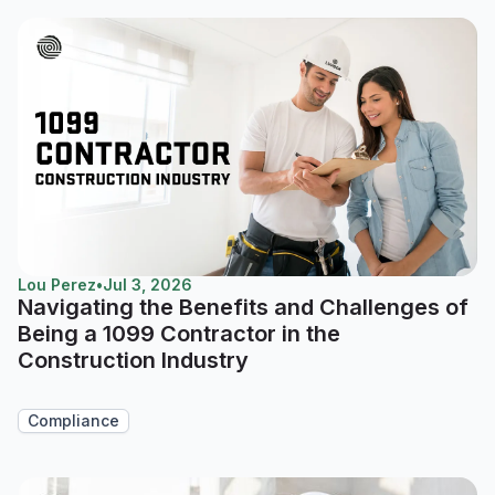
Lou Perez
•
Jul 3, 2026
Navigating the Benefits and Challenges of
Being a 1099 Contractor in the
Construction Industry
Compliance