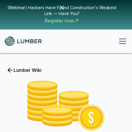
(Webinar) Hackers Have Found Construction's Weakest
Link — Have You?
Register now
Lumber Wiki