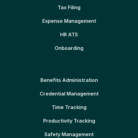
Tax Filing
Expense Management
HR ATS
Onboarding
Benefits Administration
Credential Management
Time Tracking
Productivity Tracking
Safety Management