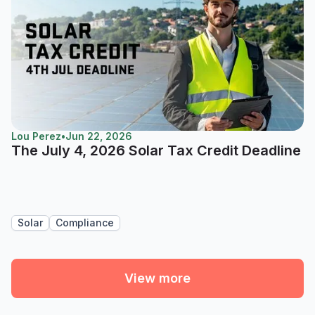
Lou Perez
•
Jun 22, 2026
The July 4, 2026 Solar Tax Credit Deadline
Solar
Compliance
View more