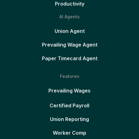
Productivity
AI Agents
Union Agent
Prevailing Wage Agent
Paper Timecard Agent
Features
Prevailing Wages
Certified Payroll
Union Reporting
Worker Comp