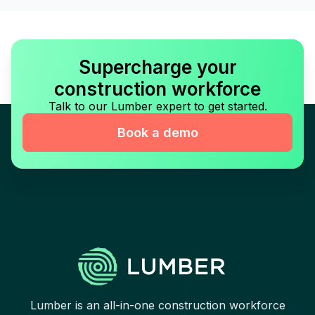
Supercharge your
construction workforce
Talk to our Lumber expert to get started.
Book a demo
Lumber is an all-in-one construction workforce