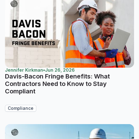
Jennifer Kirkman
•
Jun 26, 2026
Davis-Bacon Fringe Benefits: What
Contractors Need to Know to Stay
Compliant
Compliance