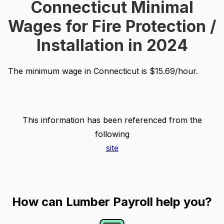
Connecticut Minimal
Wages for Fire Protection /
Installation in 2024
The minimum wage in Connecticut is $15.69/hour.
This information has been referenced from the
following
site
How can Lumber Payroll help you?