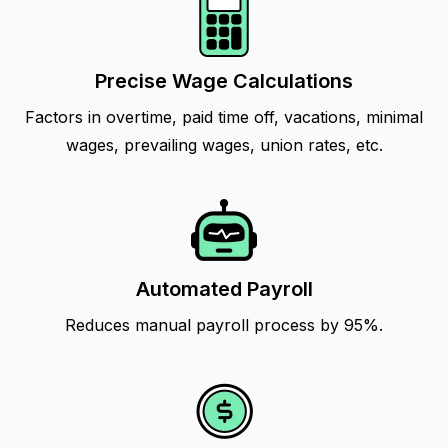
Precise Wage Calculations
Factors in overtime, paid time off, vacations, minimal
wages, prevailing wages, union rates, etc.
Automated Payroll
Reduces manual payroll process by 95%.