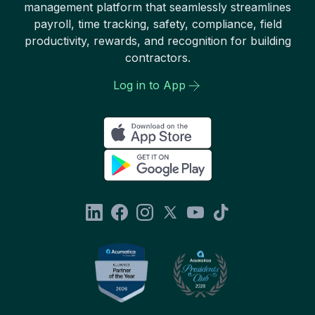
management platform that seamlessly streamlines
payroll, time tracking, safety, compliance, field
productivity, rewards, and recognition for building
contractors.
Log in to App