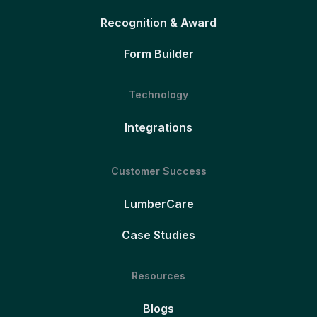
Recognition & Award
Form Builder
Technology
Integrations
Customer Success
LumberCare
Case Studies
Resources
Blogs