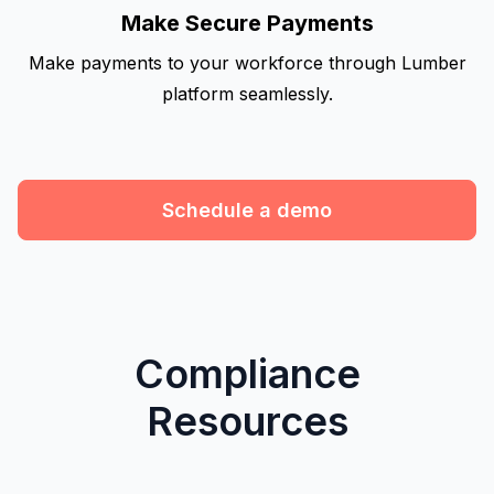
Make Secure Payments
Make payments to your workforce through Lumber
platform seamlessly.
Schedule a demo
Compliance
Resources