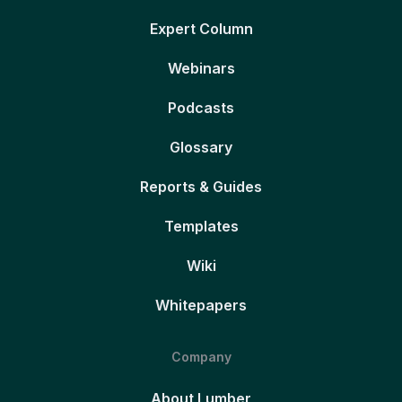
Expert Column
Webinars
Podcasts
Glossary
Reports & Guides
Templates
Wiki
Whitepapers
Company
About Lumber