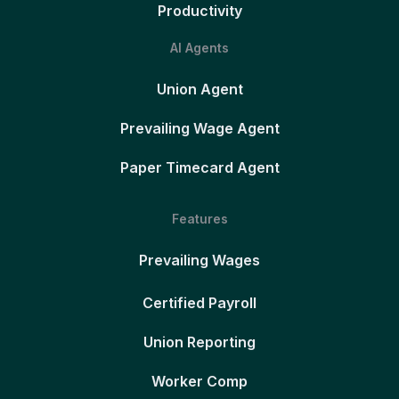
Productivity
AI Agents
Union Agent
Prevailing Wage Agent
Paper Timecard Agent
Features
Prevailing Wages
Certified Payroll
Union Reporting
Worker Comp