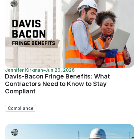
Jennifer Kirkman
•
Jun 26, 2026
Davis-Bacon Fringe Benefits: What
Contractors Need to Know to Stay
Compliant
Compliance