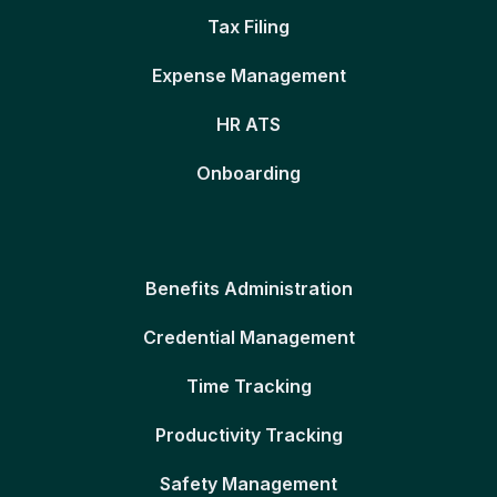
Tax Filing
Expense Management
HR ATS
Onboarding
Benefits Administration
Credential Management
Time Tracking
Productivity Tracking
Safety Management