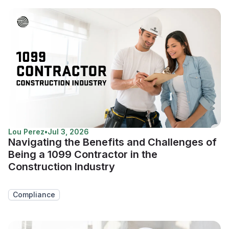
Lou Perez
•
Jul 3, 2026
Navigating the Benefits and Challenges of
Being a 1099 Contractor in the
Construction Industry
Compliance