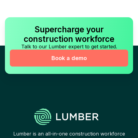
Supercharge your
construction workforce
Talk to our Lumber expert to get started.
Book a demo
Lumber is an all-in-one construction workforce