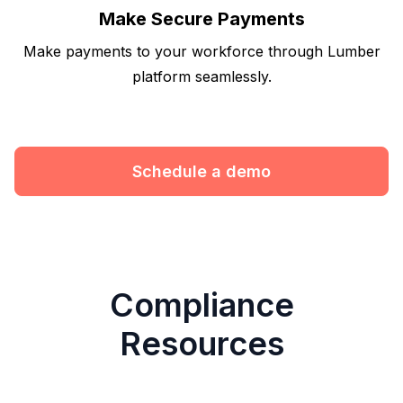
Make Secure Payments
Make payments to your workforce through Lumber
platform seamlessly.
Schedule a demo
Compliance
Resources