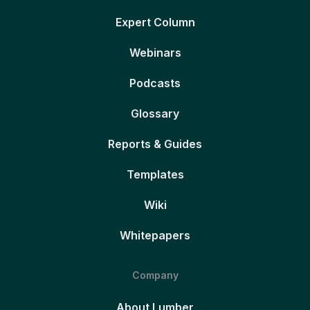
Expert Column
Webinars
Podcasts
Glossary
Reports & Guides
Templates
Wiki
Whitepapers
Company
About Lumber