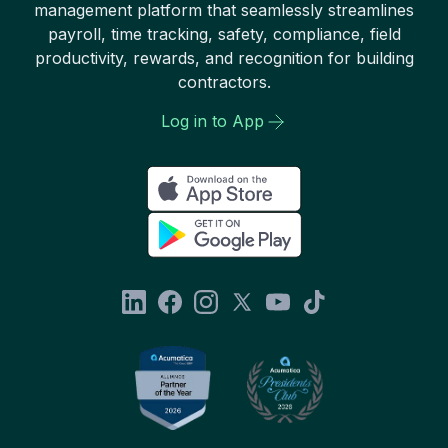
management platform that seamlessly streamlines
payroll, time tracking, safety, compliance, field
productivity, rewards, and recognition for building
contractors.
Log in to App