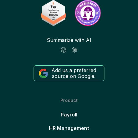
Summarize with AI
Add us a preferred
source on Google.
Product
Payroll
HR Management