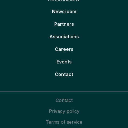
Newsroom
Partners
Associations
Careers
Events
Contact
Contact
Privacy policy
Terms of service