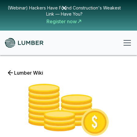
(Webinar) Hackers Have Found Construction's Weakest
Link — Have You?
Register now
Lumber Wiki