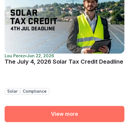
Lou Perez
•
Jun 22, 2026
The July 4, 2026 Solar Tax Credit Deadline
Solar
Compliance
View more