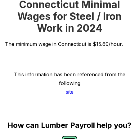
Connecticut Minimal
Wages for Steel / Iron
Work in 2024
The minimum wage in Connecticut is $15.69/hour.
This information has been referenced from the
following
site
How can Lumber Payroll help you?