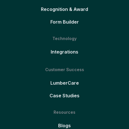
Recognition & Award
Form Builder
Technology
Integrations
Customer Success
LumberCare
Case Studies
Resources
Blogs