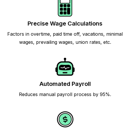
Precise Wage Calculations
Factors in overtime, paid time off, vacations, minimal
wages, prevailing wages, union rates, etc.
Automated Payroll
Reduces manual payroll process by 95%.